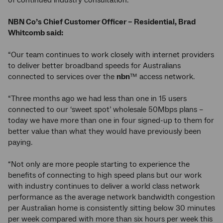
of continued industry consultation.
NBN Co’s Chief Customer Officer – Residential, Brad
Whitcomb said:
“Our team continues to work closely with internet providers
to deliver better broadband speeds for Australians
connected to services over the
nbn
™ access network.
“Three months ago we had less than one in 15 users
connected to our ‘sweet spot’ wholesale 50Mbps plans –
today we have more than one in four signed-up to them for
better value than what they would have previously been
paying.
“Not only are more people starting to experience the
benefits of connecting to high speed plans but our work
with industry continues to deliver a world class network
performance as the average network bandwidth congestion
per Australian home is consistently sitting below 30 minutes
per week compared with more than six hours per week this