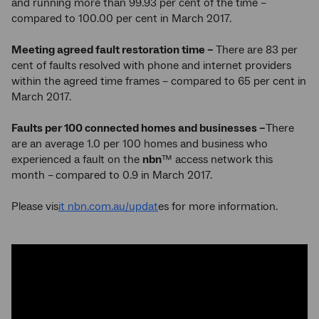
and running more than 99.93 per cent of the time –
compared to 100.00 per cent in March 2017.
Meeting agreed fault restoration time –
There are 83 per
cent of faults resolved with phone and internet providers
within the agreed time frames – compared to 65 per cent in
March 2017.
Faults per 100 connected homes and businesses –
There
are an average 1.0 per 100 homes and business who
experienced a fault on the
nbn
™ access network this
month –
compared to 0.9 in March 2017.
Please vis
it nbn.com.au/updat
es for more information.