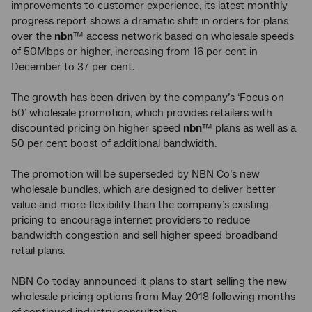
improvements to customer experience, its latest monthly
progress report shows a dramatic shift in orders for plans
over the
nbn
™ access network based on wholesale speeds
of 50Mbps or higher, increasing from 16 per cent in
December to 37 per cent.
The growth has been driven by the company’s ‘Focus on
50’ wholesale promotion, which provides retailers with
discounted pricing on higher speed
nbn
™ plans as well as a
50 per cent boost of additional bandwidth.
The promotion will be superseded by NBN Co’s new
wholesale bundles, which are designed to deliver better
value and more flexibility than the company’s existing
pricing to encourage internet providers to reduce
bandwidth congestion and sell higher speed broadband
retail plans.
NBN Co today announced it plans to start selling the new
wholesale pricing options from May 2018 following months