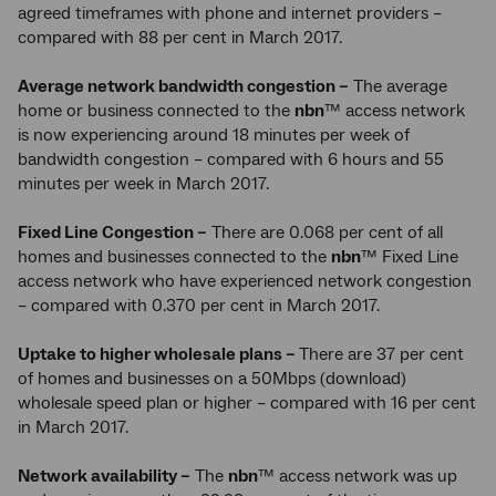
agreed timeframes with phone and internet providers –
compared with 88 per cent in March 2017.
Average network bandwidth congestion –
The average
home or business connected to the
nbn
™ access network
is now experiencing around 18 minutes per week of
bandwidth congestion – compared with 6 hours and 55
minutes per week in March 2017.
Fixed Line Congestion –
There are 0.068 per cent of all
homes and businesses connected to the
nbn
™ Fixed Line
access network who have experienced network congestion
– compared with 0.370 per cent in March 2017.
Uptake to higher wholesale plans –
There are 37 per cent
of homes and businesses on a 50Mbps (download)
wholesale speed plan or higher – compared with 16 per cent
in March 2017.
Network availability –
The
nbn
™ access network was up