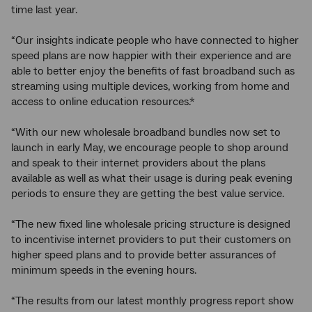
time last year.
“Our insights indicate people who have connected to higher
speed plans are now happier with their experience and are
able to better enjoy the benefits of fast broadband such as
streaming using multiple devices, working from home and
access to online education resources.*
“With our new wholesale broadband bundles now set to
launch in early May, we encourage people to shop around
and speak to their internet providers about the plans
available as well as what their usage is during peak evening
periods to ensure they are getting the best value service.
“The new fixed line wholesale pricing structure is designed
to incentivise internet providers to put their customers on
higher speed plans and to provide better assurances of
minimum speeds in the evening hours.
“The results from our latest monthly progress report show