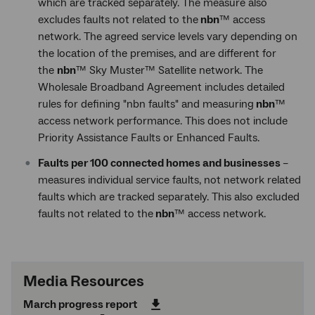
which are tracked separately. The measure also
excludes faults not related to the
nbn
™ access
network. The agreed service levels vary depending on
the location of the premises, and are different for
the
nbn
™ Sky Muster™ Satellite network. The
Wholesale Broadband Agreement includes detailed
rules for defining "nbn faults" and measuring
nbn
™
access network performance. This does not include
Priority Assistance Faults or Enhanced Faults.
Faults per 100 connected homes and businesses
–
measures individual service faults, not network related
faults which are tracked separately. This also excluded
faults not related to the
nbn
™ access network.
Media Resources
March progress report