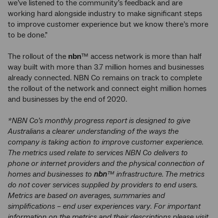
we’ve listened to the community’s feedback and are
working hard alongside industry to make significant steps
to improve customer experience but we know there’s more
to be done.”
The rollout of the
nbn
™ access network is more than half
way built with more than 3.7 million homes and businesses
already connected. NBN Co remains on track to complete
the rollout of the network and connect eight million homes
and businesses by the end of 2020.
*NBN Co’s monthly progress report is designed to give
Australians a clearer understanding of the ways the
company is taking action to improve customer experience.
The metrics used relate to services NBN Co delivers to
phone or internet providers and the physical connection of
homes and businesses to
nbn
™ infrastructure. The metrics
do not cover services supplied by providers to end users.
Metrics are based on averages, summaries and
simplifications – end user experiences vary. For important
information on the metrics and their descriptions please visit