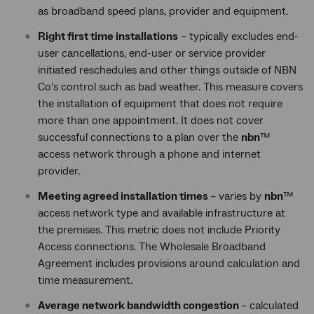
as broadband speed plans, provider and equipment.
Right first time installations
– typically excludes end-
user cancellations, end-user or service provider
initiated reschedules and other things outside of NBN
Co’s control such as bad weather. This measure covers
the installation of equipment that does not require
more than one appointment. It does not cover
successful connections to a plan over the
nbn
™
access network through a phone and internet
provider.
Meeting agreed installation times
– varies by
nbn
™
access network type and available infrastructure at
the premises. This metric does not include Priority
Access connections. The Wholesale Broadband
Agreement includes provisions around calculation and
time measurement.
Average network bandwidth congestion
– calculated