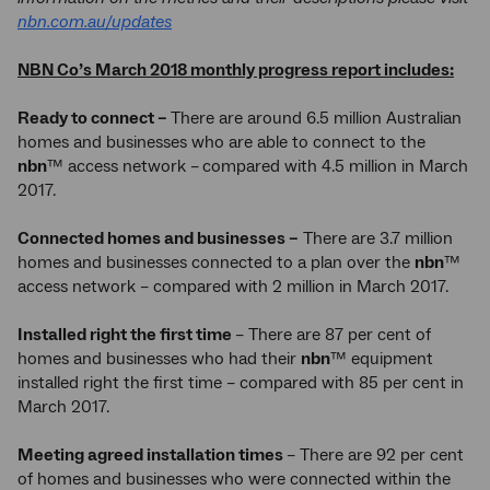
nbn.com.au/updates
NBN Co’s March 2018 monthly progress report includes:
Ready to connect –
There are around 6.5 million Australian
homes and businesses who are able to connect to the
nbn
™ access network –
compared with 4.5 million in March
2017.
Connected homes and businesses –
There are 3.7 million
homes and businesses connected to a plan over the
nbn
™
access network – compared with 2 million in March 2017.
Installed right the first time
– There are 87 per cent of
homes and businesses who had their
nbn
™ equipment
installed right the first time – compared with 85 per cent in
March 2017.
Meeting agreed installation times
– There are 92 per cent
of homes and businesses who were connected within the