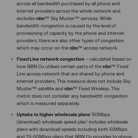
across all bandwidth purchased by all phone and
internet providers across the whole network and
excludes
nbn
™ Sky Muster™ services. While
bandwidth congestion is caused by the level of
provisioning of capacity by the phone and internet
providers, there are also other types of congestion
which may occur on the
nbn
™ access network.
Fixed Line network congestion
– calculated based on
how NBN Co utilises certain parts of the
nbn
™ Fixed
Line access network that are shared by phone and
internet providers. This measure does not include Sky
Muster™ satellite and
nbn
™ Fixed Wireless. This
metric does not consider any bandwidth congestion
which is measured separately.
Uptake to higher wholesale plans
'50Mbps
(download) wholesale speed plan' includes wholesale
plans with download speeds including both 50Mbps
and 25-50Mbps plans that NBN Co provides to phone