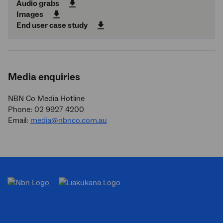
Audio grabs
Images
End user case study
Media enquiries
NBN Co Media Hotline
Phone: 02 9927 4200
Email:
media@nbnco.com.au