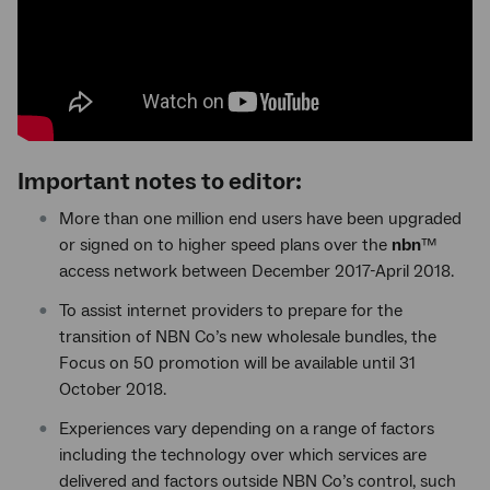
Important notes to editor:
More than one million end users have been upgraded
or signed on to higher speed plans over the
nbn
™
access network between December 2017-April 2018.
To assist internet providers to prepare for the
transition of NBN Co’s new wholesale bundles, the
Focus on 50 promotion will be available until 31
October 2018.
Experiences vary depending on a range of factors
including the technology over which services are
delivered and factors outside NBN Co’s control, such