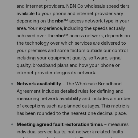
and internet providers. NBN Co wholesale speed tiers
available to your phone and internet provider vary
depending on the
nbn
™ access network type in your
area. Your experience, including the speeds actually
achieved over the
nbn
™ access network, depends on
the technology over which services are delivered to
your premises and some factors outside our control
including your equipment quality, software, signal
quality, broadband plans and how your phone or
internet provider designs its network.
Network availability
– The Wholesale Broadband
Agreement includes detailed rules for defining and
measuring network availability and includes a number
of exceptions such as planned outages. This metric is
has been rounded to the nearest one decimal place.
Meeting agreed fault restoration times
– measures
individual service faults, not network related faults