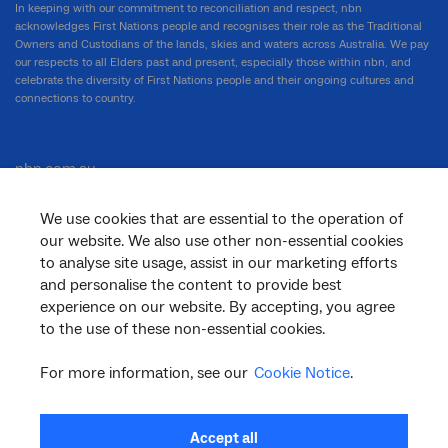
In keeping with our commitment to reconciliation and respect, nbn
acknowledges First Nations people and recognises their role as the Traditional
Owners and Custodians of the lands, skies and waters across Australia. We pay
our respects to all Elders past and present, especially those within nbn, and
celebrate the diversity of First Nations people and their ongoing cultures and
connections to country.
nbn.com.au
We use cookies that are essential to the operation of
our website. We also use other non-essential cookies
Corporate
to analyse site usage, assist in our marketing efforts
and personalise the content to provide best
experience on our website. By accepting, you agree
to the use of these non-essential cookies.
General
For more information, see our
Cookie Notice
.
Support
Accept all