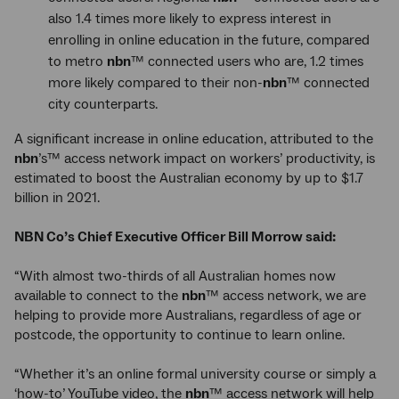
also 1.4 times more likely to express interest in
enrolling in online education in the future, compared
to metro
nbn
™ connected users who are, 1.2 times
more likely compared to their non-
nbn
™ connected
city counterparts.
A significant increase in online education, attributed to the
nbn
’s™ access network impact on workers’ productivity, is
estimated to boost the Australian economy by up to $1.7
billion in 2021.
NBN Co’s Chief Executive Officer Bill Morrow said:
“With almost two-thirds of all Australian homes now
available to connect to the
nbn
™ access network, we are
helping to provide more Australians, regardless of age or
postcode, the opportunity to continue to learn online.
“Whether it’s an online formal university course or simply a
‘how-to’ YouTube video, the
nbn
™ access network will help