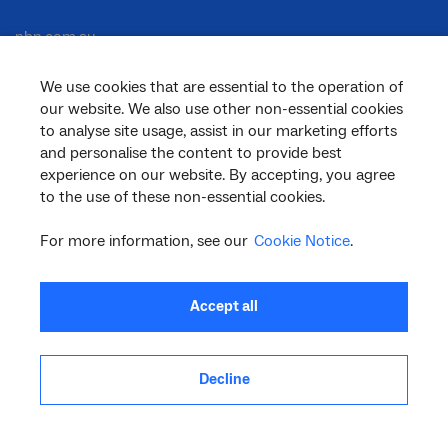
nbn.com.au
We use cookies that are essential to the operation of
our website. We also use other non-essential cookies
Corporate
to analyse site usage, assist in our marketing efforts
and personalise the content to provide best
experience on our website. By accepting, you agree
to the use of these non-essential cookies.
General
For more information, see our
Cookie Notice
.
Support
Accept all
Decline
facebook
twitter
youtube
linkedin
instagram
© 2026 nbn co ltd. ‘nbn’, ‘Sky Muster’, ‘business nbn’ and nbn logos are trade
marks or registered trade marks of nbn co ltd | ABN 86 136 533 741