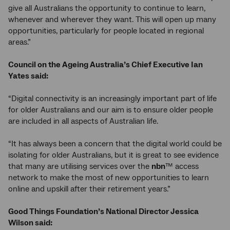
give all Australians the opportunity to continue to learn,
whenever and wherever they want. This will open up many
opportunities, particularly for people located in regional
areas.”
Council on the Ageing Australia’s Chief Executive Ian
Yates said:
“Digital connectivity is an increasingly important part of life
for older Australians and our aim is to ensure older people
are included in all aspects of Australian life.
“It has always been a concern that the digital world could be
isolating for older Australians, but it is great to see evidence
that many are utilising services over the
nbn
™ access
network to make the most of new opportunities to learn
online and upskill after their retirement years.”
Good Things Foundation’s National Director Jessica
Wilson said: