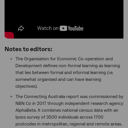
Notes to editors:
The Organisation for Economic Co-operation and
Development defines non-formal learning as learning
that lies between formal and informal learning (i.e.
somewhat organised and can have learning
objectives).
The Connecting Australia report was commissioned by
NBN Co in 2017 through independent research agency
AlphaBeta. It combines national census data with an
Ipsos survey of 3500 individuals across 1700
postcodes in metropolitan, regional and remote areas,