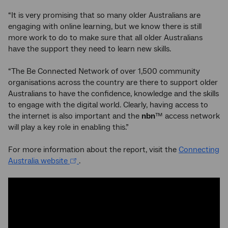
“It is very promising that so many older Australians are
engaging with online learning, but we know there is still
more work to do to make sure that all older Australians
have the support they need to learn new skills.
“The Be Connected Network of over 1,500 community
organisations across the country are there to support older
Australians to have the confidence, knowledge and the skills
to engage with the digital world. Clearly, having access to
the internet is also important and the
nbn
™ access network
will play a key role in enabling this.”
For more information about the report, visit the
Connecting
Australia website
.