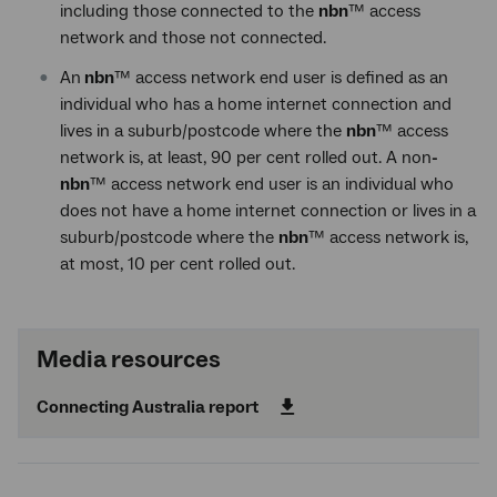
including those connected to the
nbn
™ access
network and those not connected.
An
nbn
™ access network end user is defined as an
individual who has a home internet connection and
lives in a suburb/postcode where the
nbn
™ access
network is, at least, 90 per cent rolled out. A non
-
nbn
™ access network end user is an individual who
does not have a home internet connection or lives in a
suburb/postcode where the
nbn
™ access network is,
at most, 10 per cent rolled out.
Media resources
Connecting Australia report