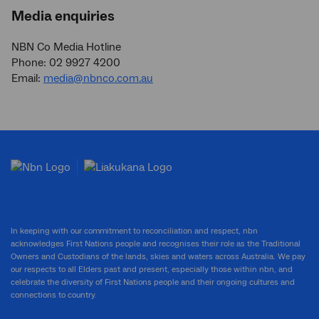
Media enquiries
NBN Co Media Hotline
Phone: 02 9927 4200
Email:
media@nbnco.com.au
In keeping with our commitment to reconciliation and respect, nbn
acknowledges First Nations people and recognises their role as the Traditional
Owners and Custodians of the lands, skies and waters across Australia. We pay
our respects to all Elders past and present, especially those within nbn, and
celebrate the diversity of First Nations people and their ongoing cultures and
connections to country.