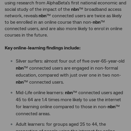
using research from AlphaBeta’s first national economic and
social study of the impact of the
nbn
™ broadband access
network, reveals
nbn
™ connected users are twice as likely
to be enrolled in an online course than non-
nbn
™
connected users, and are also more likely to enrol in online
courses in the future.
Key online-learning findings include:
Silver surfers: almost four out of five over-65-year-old
nbn
™ connected users are engaged in non-formal
education, compared with just over one in two non-
nbn
™ connected users.
Mid-Life online learners:
nbn
™ connected users aged
45 to 64 are 1.4 times more likely to use the internet
for learning online compared to those in non-
nbn
™
connected areas.
Adult learners: for groups aged 25 to 44, the