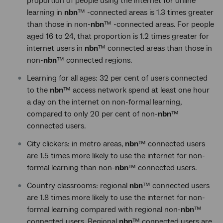
proportion of people using the internet for online
learning in
nbn
™ -connected areas is 1.3 times greater
than those in non-
nbn
™ -connected areas. For people
aged 16 to 24, that proportion is 1.2 times greater for
internet users in
nbn
™ connected areas than those in
non-
nbn
™ connected regions.
Learning for all ages: 32 per cent of users connected
to the
nbn
™ access network spend at least one hour
a day on the internet on non-formal learning,
compared to only 20 per cent of non-
nbn
™
connected users.
City clickers: in metro areas,
nbn
™ connected users
are 1.5 times more likely to use the internet for non-
formal learning than non-
nbn
™ connected users.
Country classrooms: regional
nbn
™ connected users
are 1.8 times more likely to use the internet for non-
formal learning compared with regional non-
nbn
™
connected users. Regional
nbn
™ connected users are