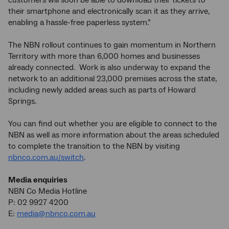
customers will soon be able to download their tickets to
their smartphone and electronically scan it as they arrive,
enabling a hassle-free paperless system.”
The NBN rollout continues to gain momentum in Northern
Territory with more than 6,000 homes and businesses
already connected. Work is also underway to expand the
network to an additional 23,000 premises across the state,
including newly added areas such as parts of Howard
Springs.
You can find out whether you are eligible to connect to the
NBN as well as more information about the areas scheduled
to complete the transition to the NBN by visiting
nbnco.com.au/switch
.
Media enquiries
NBN Co Media Hotline
P: 02 9927 4200
E:
media@nbnco.com.au