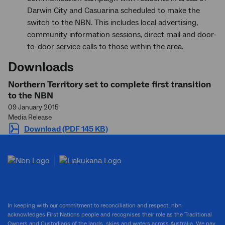
Darwin City and Casuarina scheduled to make the
switch to the NBN. This includes local advertising,
community information sessions, direct mail and door-
to-door service calls to those within the area.
Downloads
Northern Territory set to complete first transition
to the NBN
09 January 2015
Media Release
Download (PDF 145 KB)
In keeping with our commitment to reconciliation and respect, nbn
acknowledges First Nations people and recognises their role as the Traditional
Owners and Custodians of the lands, skies and waters across Australia. We pay