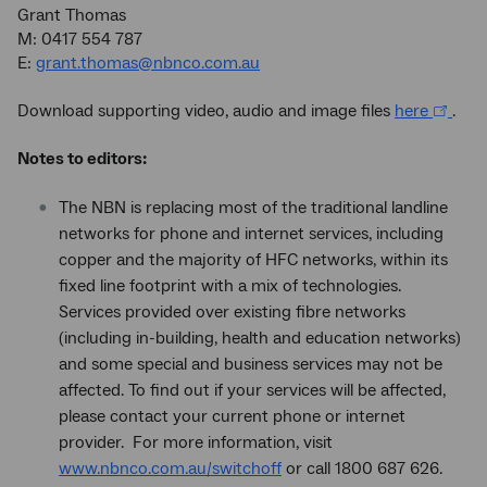
Grant Thomas
M: 0417 554 787
E:
grant.thomas@nbnco.com.au
Download supporting video, audio and image files
here
.
Notes to editors:
The NBN is replacing most of the traditional landline
networks for phone and internet services, including
copper and the majority of HFC networks, within its
fixed line footprint with a mix of technologies.
Services provided over existing fibre networks
(including in-building, health and education networks)
and some special and business services may not be
affected. To find out if your services will be affected,
please contact your current phone or internet
provider. For more information, visit
www.nbnco.com.au/switchoff
or call 1800 687 626.