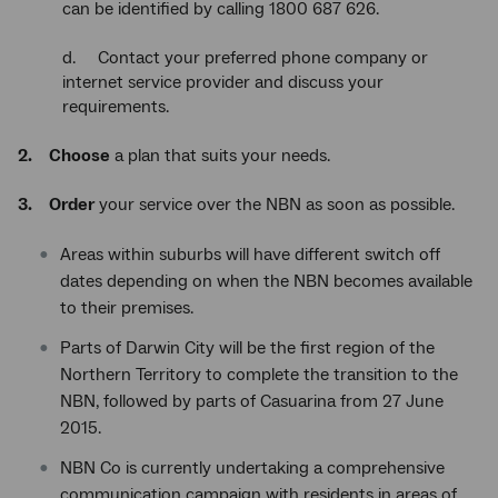
can be identified by calling 1800 687 626.
d. Contact your preferred phone company or
internet service provider and discuss your
requirements.
2.
Choose
a plan that suits your needs.
3.
Order
your service over the NBN as soon as possible.
Areas within suburbs will have different switch off
dates depending on when the NBN becomes available
to their premises.
Parts of Darwin City will be the first region of the
Northern Territory to complete the transition to the
NBN, followed by parts of Casuarina from 27 June
2015.
NBN Co is currently undertaking a comprehensive
communication campaign with residents in areas of