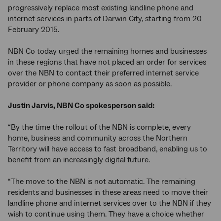
progressively replace most existing landline phone and
internet services in parts of Darwin City, starting from 20
February 2015.
NBN Co today urged the remaining homes and businesses
in these regions that have not placed an order for services
over the NBN to contact their preferred internet service
provider or phone company as soon as possible.
Justin Jarvis, NBN Co spokesperson said:
“By the time the rollout of the NBN is complete, every
home, business and community across the Northern
Territory will have access to fast broadband, enabling us to
benefit from an increasingly digital future.
“The move to the NBN is not automatic. The remaining
residents and businesses in these areas need to move their
landline phone and internet services over to the NBN if they
wish to continue using them. They have a choice whether