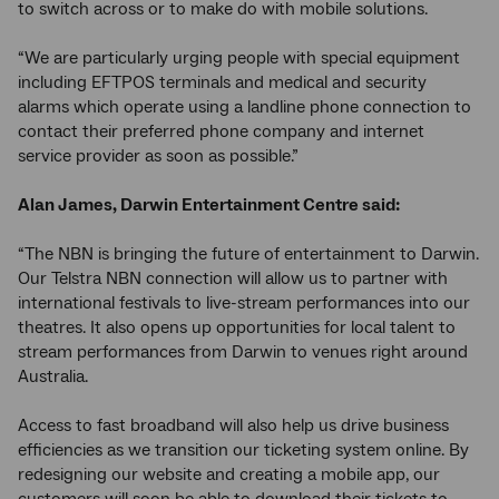
to switch across or to make do with mobile solutions.
“We are particularly urging people with special equipment
including EFTPOS terminals and medical and security
alarms which operate using a landline phone connection to
contact their preferred phone company and internet
service provider as soon as possible.”
Alan James, Darwin Entertainment Centre said:
“The NBN is bringing the future of entertainment to Darwin.
Our Telstra NBN connection will allow us to partner with
international festivals to live-stream performances into our
theatres. It also opens up opportunities for local talent to
stream performances from Darwin to venues right around
Australia.
Access to fast broadband will also help us drive business
efficiencies as we transition our ticketing system online. By
redesigning our website and creating a mobile app, our