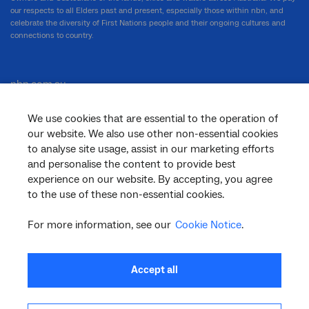
our respects to all Elders past and present, especially those within nbn, and
celebrate the diversity of First Nations people and their ongoing cultures and
connections to country.
nbn.com.au
We use cookies that are essential to the operation of
our website. We also use other non-essential cookies
Corporate
to analyse site usage, assist in our marketing efforts
and personalise the content to provide best
experience on our website. By accepting, you agree
to the use of these non-essential cookies.
General
For more information, see our
Cookie Notice
.
Support
Accept all