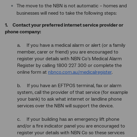
The move to the NBN is not automatic – homes and
businesses will need to take the following steps:
1.
Contact your preferred internet service provider or
phone company:
a. If you have a medical alarm or alert (or a family
member, carer or friend) you are encouraged to
register your details with NBN Co’s Medical Alarm
Register by calling 1800 227 300 or complete the
online form at
nbnco.com.au/medicalregister
.
b. If you have an EFTPOS terminal, fax or alarm
system, call the provider of that service (for example
your bank) to ask what internet or landline phone
services over the NBN will support the device.
c. If your building has an emergency lift phone
and/or a fire indicator panel you are encouraged to
register your details with NBN Co so these services