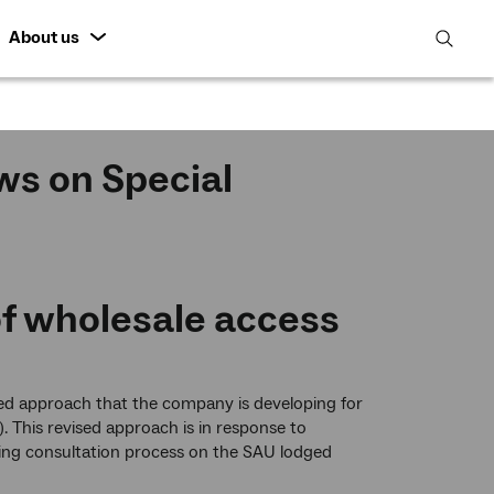
About us
open
search
featur
ws on Special
of wholesale access
ed approach that the company is developing for
). This revised approach is in response to
ing consultation process on the SAU lodged