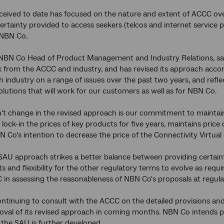
eived to date has focused on the nature and extent of ACCC ove
certainty provided to access seekers (telcos and internet service pr
 NBN Co.
 NBN Co Head of Product Management and Industry Relations, sa
 from the ACCC and industry, and has revised its approach accord
 industry on a range of issues over the past two years, and refle
olutions that will work for our customers as well as for NBN Co.
t change in the revised approach is our commitment to maintain 
 lock-in the prices of key products for five years, maintains price
 Co's intention to decrease the price of the Connectivity Virtual
SAU approach strikes a better balance between providing certai
 and flexibility for the other regulatory terms to evolve as requir
 in assessing the reasonableness of NBN Co's proposals at regula
ntinuing to consult with the ACCC on the detailed provisions and
val of its revised approach in coming months. NBN Co intends pr
the SAU is further developed.