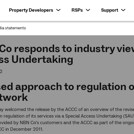
Property Developers
RSPs
Support
ia statements
:
o responds to industry vie
ss Undertaking
12
ed approach to regulation 
etwork
y welcomed the release by the ACCC of an overview of the revis
m regulation of its services via a Special Access Undertaking (SAU
ovided by NBN Co's customers and the ACCC as part of the ongo
CC in December 2011.