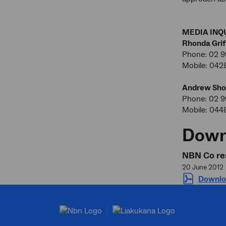
MEDIA INQU
Rhonda Grif
Phone: 02 9
Mobile: 042
Andrew Sho
Phone: 02 
Mobile: 044
Down
NBN Co res
20 June 2012
Downlo