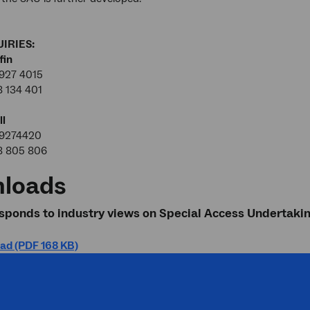
IRIES:
fin
927 4015
8 134 401
ll
99274420
8 805 806
loads
ponds to industry views on Special Access Undertaki
ad (PDF 168 KB)