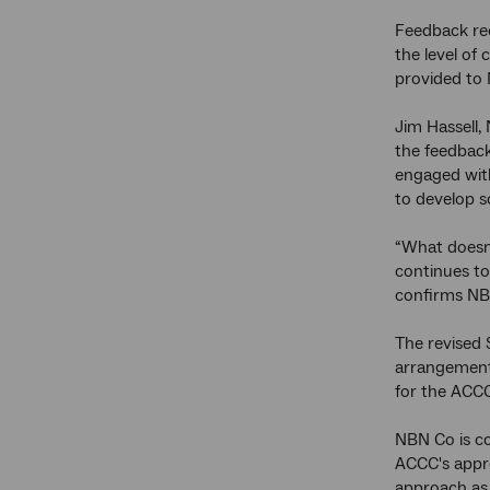
Feedback rec
the level of 
provided to
Jim Hassell,
the feedback
engaged with
to develop s
“What doesn'
continues to
confirms NBN
The revised 
arrangements
for the ACCC
NBN Co is co
ACCC's appro
approach as 