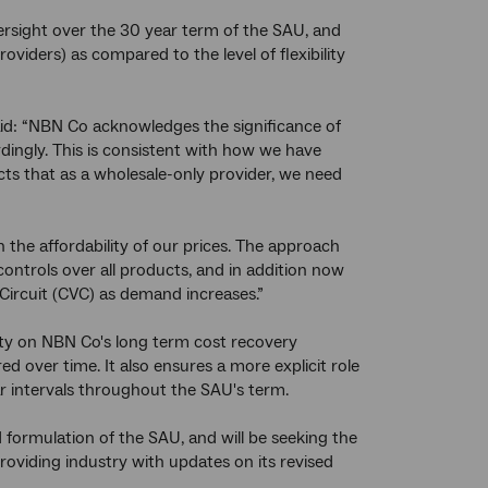
rsight over the 30 year term of the SAU, and
oviders) as compared to the level of flexibility
id: “NBN Co acknowledges the significance of
ingly. This is consistent with how we have
cts that as a wholesale-only provider, we need
the affordability of our prices. The approach
 controls over all products, and in addition now
 Circuit (CVC) as demand increases.”
nty on NBN Co's long term cost recovery
ed over time. It also ensures a more explicit role
r intervals throughout the SAU's term.
 formulation of the SAU, and will be seeking the
oviding industry with updates on its revised