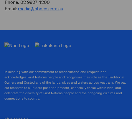
Phone: 02 9927 4200
Email:
media@nbnco.com.au
In keeping with our commitment to reconciliation and respect, nbn
acknowledges First Nations people and recognises their role as the Traditional
Owners and Custodians of the lands, skies and waters across Australia. We pay
our respects to all Elders past and present, especially those within nbn, and
celebrate the diversity of First Nations people and their ongoing cultures and
connections to country.
nbn.com.au