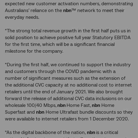
expected new customer activation numbers, demonstrating
Australians’ reliance on the
nbn
™ network to meet their
everyday needs.
“The strong total revenue growth in the first half puts us in
solid position to achieve positive full year Statutory EBITDA
for the first time, which will be a significant financial
milestone for the company.
“During the first half, we continued to support the industry
and customers through the COVID pandemic with a
number of significant measures such as the extension of
the additional CVC capacity at no additional cost to internet
retailers until the end of January 2021. We also brought
forward the release of additional CVC data inclusions on our
wholesale 100/40 Mbps,
nbn
Home Fast,
nbn
Home
Superfast and
nbn
Home Ultrafast bundle discounts so they
were available to internet retailers from 1 December 2020.
“As the digital backbone of the nation,
nbn
is a critical