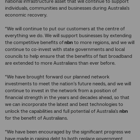
national infrastructure asset that will continue to support
individuals, communities and businesses during Australia’s
economic recovery.
“We will continue to put our customers at the centre of
everything we do. We will support businesses by extending
the competitive benefits of
nbn
to more regions, and we will
continue to co-invest with state governments and local
councils to help ensure that the benefits of fast broadband
are extended to more Australians than ever before.
“We have brought forward our planned network
investments to meet the nation’s future needs, and we will
continue to invest in the network from a position of
financial strength in the years and decades ahead, so that
we can incorporate the latest and best technologies to
unlock the capabilities and full potential of Australia’s
nbn
for the benefit of Australians.
“We have been encouraged by the significant progress we
have made in raising debt to both replace government