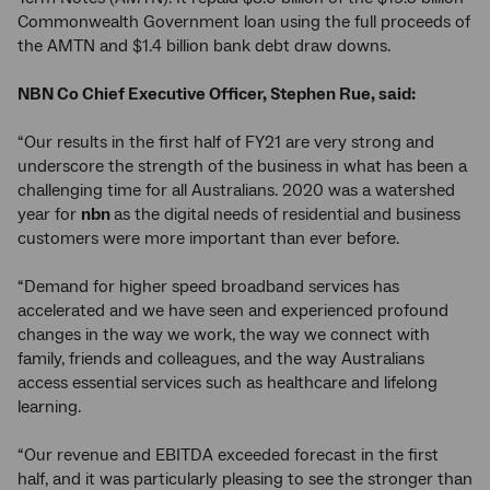
Commonwealth Government loan using the full proceeds of
the AMTN and $1.4 billion bank debt draw downs.
NBN Co Chief Executive Officer, Stephen Rue, said:
“Our results in the first half of FY21 are very strong and
underscore the strength of the business in what has been a
challenging time for all Australians. 2020 was a watershed
year for
nbn
as the digital needs of residential and business
customers were more important than ever before.
“Demand for higher speed broadband services has
accelerated and we have seen and experienced profound
changes in the way we work, the way we connect with
family, friends and colleagues, and the way Australians
access essential services such as healthcare and lifelong
learning.
“Our revenue and EBITDA exceeded forecast in the first
half, and it was particularly pleasing to see the stronger than