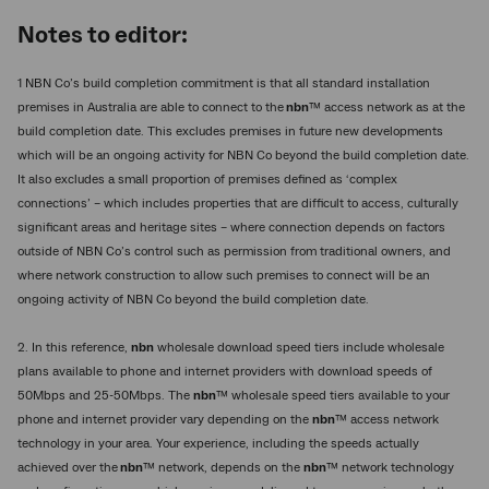
Notes to editor:
1 NBN Co’s build completion commitment is that all standard installation
premises in Australia are able to connect to the
nbn
™ access network as at the
build completion date. This excludes premises in future new developments
which will be an ongoing activity for NBN Co beyond the build completion date.
It also excludes a small proportion of premises defined as ‘complex
connections’ – which includes properties that are difficult to access, culturally
significant areas and heritage sites – where connection depends on factors
outside of NBN Co’s control such as permission from traditional owners, and
where network construction to allow such premises to connect will be an
ongoing activity of NBN Co beyond the build completion date.
2. In this reference,
nbn
wholesale download speed tiers include wholesale
plans available to phone and internet providers with download speeds of
50Mbps and 25-50Mbps. The
nbn
™ wholesale speed tiers available to your
phone and internet provider vary depending on the
nbn
™ access network
technology in your area. Your experience, including the speeds actually
achieved over the
nbn
™ network, depends on the
nbn
™ network technology