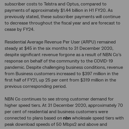
subscriber costs to Telstra and Optus, compared to
payments of approximately $1.44 billion in H1 FY20. As
previously stated, these subscriber payments will continue
to decrease throughout the fiscal year and are forecast to
cease by FY24.
Residential Average Revenue Per User (ARPU) remained
steady at $45 in the six months to 31 December 2020,
despite significant revenue forgone as a result of NBN Co’s
response on behalf of the community to the COVID-19
pandemic. Despite challenging business conditions, revenue
from Business customers increased to $397 million in the
first half of FY21, up 25 per cent from $319 million in the
previous corresponding period.
NBN Co continues to see strong customer demand for
higher speed tiers. At 31 December 2020, approximately 70
per cent of residential and business customers were
connected to plans based on
nbn
wholesale speed tiers with
peak download speeds of 50 Mbps2 and above and