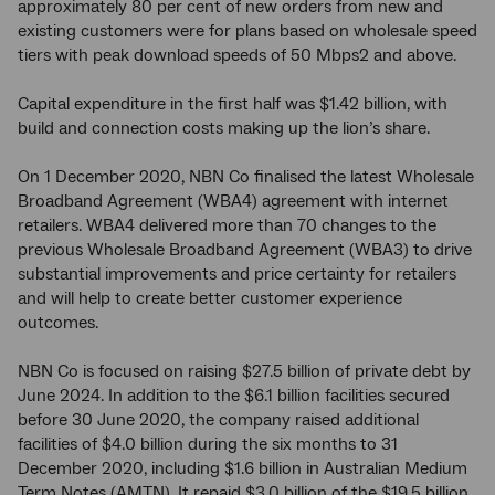
approximately 80 per cent of new orders from new and
existing customers were for plans based on wholesale speed
tiers with peak download speeds of 50 Mbps2 and above.
Capital expenditure in the first half was $1.42 billion, with
build and connection costs making up the lion’s share.
On 1 December 2020, NBN Co finalised the latest Wholesale
Broadband Agreement (WBA4) agreement with internet
retailers. WBA4 delivered more than 70 changes to the
previous Wholesale Broadband Agreement (WBA3) to drive
substantial improvements and price certainty for retailers
and will help to create better customer experience
outcomes.
NBN Co is focused on raising $27.5 billion of private debt by
June 2024. In addition to the $6.1 billion facilities secured
before 30 June 2020, the company raised additional
facilities of $4.0 billion during the six months to 31
December 2020, including $1.6 billion in Australian Medium
Term Notes (AMTN). It repaid $3.0 billion of the $19.5 billion