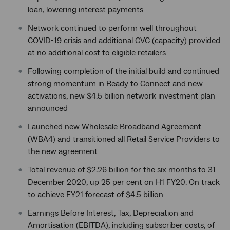
loan, lowering interest payments
Network continued to perform well throughout
COVID-19 crisis and additional CVC (capacity) provided
at no additional cost to eligible retailers
Following completion of the initial build and continued
strong momentum in Ready to Connect and new
activations, new $4.5 billion network investment plan
announced
Launched new Wholesale Broadband Agreement
(WBA4) and transitioned all Retail Service Providers to
the new agreement
Total revenue of $2.26 billion for the six months to 31
December 2020, up 25 per cent on H1 FY20. On track
to achieve FY21 forecast of $4.5 billion
Earnings Before Interest, Tax, Depreciation and
Amortisation (EBITDA), including subscriber costs, of