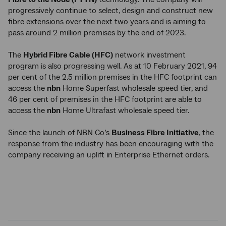
progressively continue to select, design and construct new
fibre extensions over the next two years and is aiming to
pass around 2 million premises by the end of 2023.
The
Hybrid Fibre Cable (HFC)
network investment
program is also progressing well. As at 10 February 2021, 94
per cent of the 2.5 million premises in the HFC footprint can
access the
nbn
Home Superfast wholesale speed tier, and
46 per cent of premises in the HFC footprint are able to
access the
nbn
Home Ultrafast wholesale speed tier.
Since the launch of NBN Co’s
Business Fibre Initiative
, the
response from the industry has been encouraging with the
company receiving an uplift in Enterprise Ethernet orders.