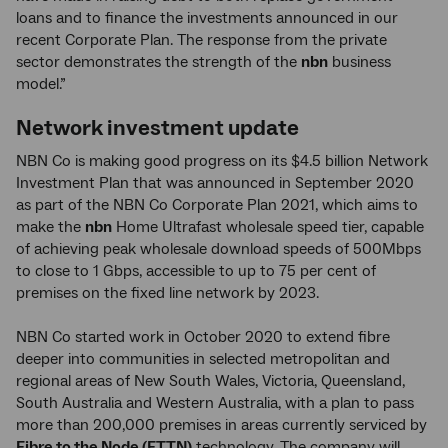
loans and to finance the investments announced in our
recent Corporate Plan. The response from the private
sector demonstrates the strength of the
nbn
business
model.”
Network investment update
NBN Co is making good progress on its $4.5 billion Network
Investment Plan that was announced in September 2020
as part of the NBN Co Corporate Plan 2021, which aims to
make the
nbn
Home Ultrafast wholesale speed tier, capable
of achieving peak wholesale download speeds of 500Mbps
to close to 1 Gbps, accessible to up to 75 per cent of
premises on the fixed line network by 2023.
NBN Co started work in October 2020 to extend fibre
deeper into communities in selected metropolitan and
regional areas of New South Wales, Victoria, Queensland,
South Australia and Western Australia, with a plan to pass
more than 200,000 premises in areas currently serviced by
Fibre to the Node (FTTN)
technology. The company will