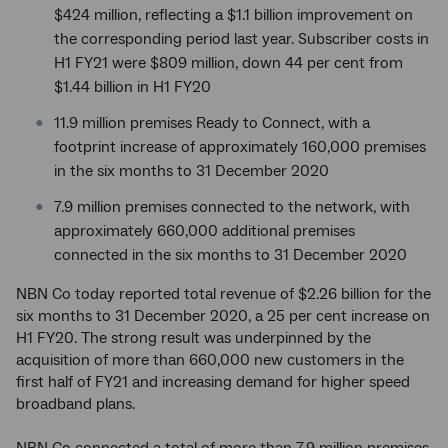
$424 million, reflecting a $1.1 billion improvement on
the corresponding period last year. Subscriber costs in
H1 FY21 were $809 million, down 44 per cent from
$1.44 billion in H1 FY20
11.9 million premises Ready to Connect, with a
footprint increase of approximately 160,000 premises
in the six months to 31 December 2020
7.9 million premises connected to the network, with
approximately 660,000 additional premises
connected in the six months to 31 December 2020
NBN Co today reported total revenue of $2.26 billion for the
six months to 31 December 2020, a 25 per cent increase on
H1 FY20. The strong result was underpinned by the
acquisition of more than 660,000 new customers in the
first half of FY21 and increasing demand for higher speed
broadband plans.