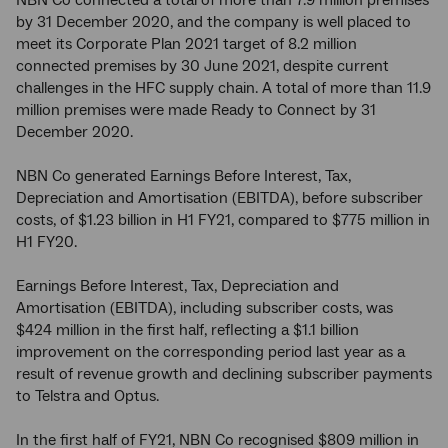
NBN Co connected a total of more than 7.9 million premises
by 31 December 2020, and the company is well placed to
meet its Corporate Plan 2021 target of 8.2 million
connected premises by 30 June 2021, despite current
challenges in the HFC supply chain. A total of more than 11.9
million premises were made Ready to Connect by 31
December 2020.
NBN Co generated Earnings Before Interest, Tax,
Depreciation and Amortisation (EBITDA), before subscriber
costs, of $1.23 billion in H1 FY21, compared to $775 million in
H1 FY20.
Earnings Before Interest, Tax, Depreciation and
Amortisation (EBITDA), including subscriber costs, was
$424 million in the first half, reflecting a $1.1 billion
improvement on the corresponding period last year as a
result of revenue growth and declining subscriber payments
to Telstra and Optus.
In the first half of FY21, NBN Co recognised $809 million in