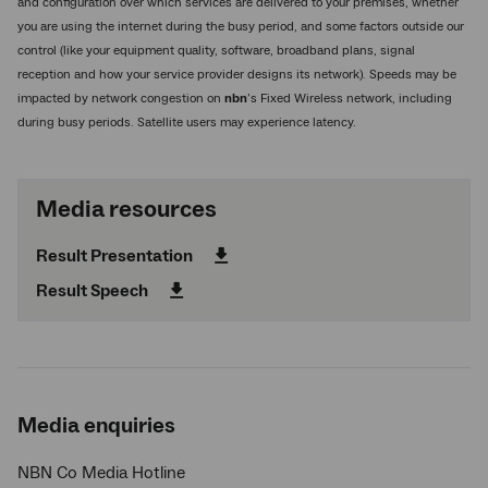
and configuration over which services are delivered to your premises, whether
you are using the internet during the busy period, and some factors outside our
control (like your equipment quality, software, broadband plans, signal
reception and how your service provider designs its network). Speeds may be
impacted by network congestion on
nbn
’s Fixed Wireless network, including
during busy periods. Satellite users may experience latency.
Media resources
Result Presentation
Result Speech
Media enquiries
NBN Co Media Hotline