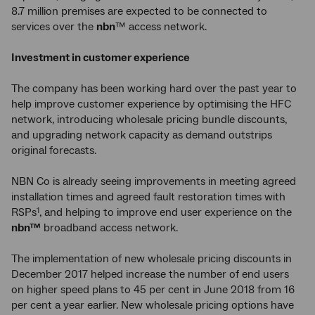
8.7 million premises are expected to be connected to
services over the
nbn
™ access network.
Investment in customer experience
The company has been working hard over the past year to
help improve customer experience by optimising the HFC
network, introducing wholesale pricing bundle discounts,
and upgrading network capacity as demand outstrips
original forecasts.
NBN Co is already seeing improvements in meeting agreed
installation times and agreed fault restoration times with
RSPs
, and helping to improve end user experience on the
1
nbn™
broadband access network.
The implementation of new wholesale pricing discounts in
December 2017 helped increase the number of end users
on higher speed plans to 45 per cent in June 2018 from 16
per cent a year earlier. New wholesale pricing options have