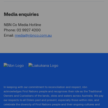
Media enquiries
NBN Co Media Hotline
Phone: 02 9927 4200
Email:
media@nbnco.com.au
In keeping with our commitment to reconciliation and respect, nbn
acknowledges First Nations people and recognises their role as the Traditional
Owners and Custodians of the lands, skies and waters across Australia. We pay
our respects to all Elders past and present, especially those within nbn, and
celebrate the diversity of First Nations people and their ongoing cultures and