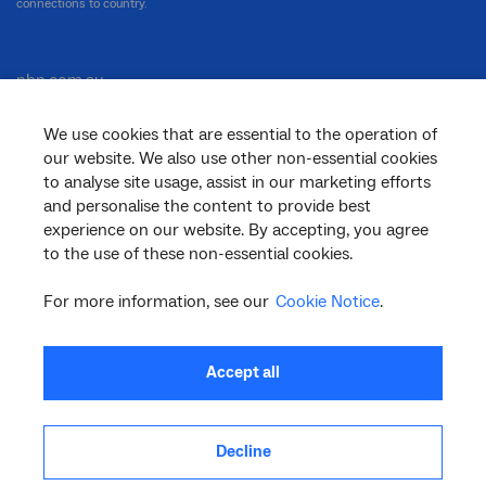
connections to country.
nbn.com.au
We use cookies that are essential to the operation of
our website. We also use other non-essential cookies
Corporate
to analyse site usage, assist in our marketing efforts
and personalise the content to provide best
experience on our website. By accepting, you agree
to the use of these non-essential cookies.
General
For more information, see our
Cookie Notice
.
Support
Accept all
Decline
facebook
twitter
youtube
linkedin
instagram