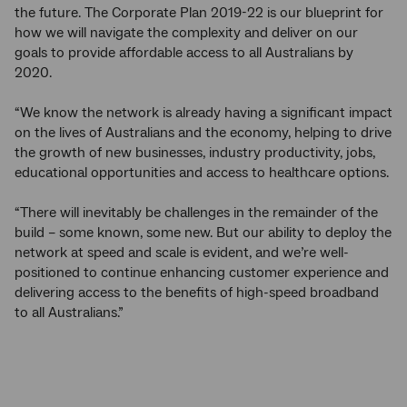
the future. The Corporate Plan 2019-22 is our blueprint for
how we will navigate the complexity and deliver on our
goals to provide affordable access to all Australians by
2020.
“We know the network is already having a significant impact
on the lives of Australians and the economy, helping to drive
the growth of new businesses, industry productivity, jobs,
educational opportunities and access to healthcare options.
“There will inevitably be challenges in the remainder of the
build – some known, some new. But our ability to deploy the
network at speed and scale is evident, and we’re well-
positioned to continue enhancing customer experience and
delivering access to the benefits of high-speed broadband
to all Australians.”