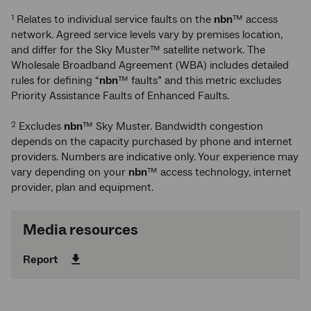
Relates to individual service faults on the
nbn
™ access
1
network. Agreed service levels vary by premises location,
and differ for the Sky Muster™ satellite network. The
Wholesale Broadband Agreement (WBA) includes detailed
rules for defining “
nbn
™ faults” and this metric excludes
Priority Assistance Faults of Enhanced Faults.
Excludes
nbn
™ Sky Muster. Bandwidth congestion
2
depends on the capacity purchased by phone and internet
providers. Numbers are indicative only. Your experience may
vary depending on your
nbn
™ access technology, internet
provider, plan and equipment.
Media resources
Report