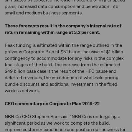
stimulated by expected increase in take-up of higher speed
plans, increased data consumption and penetration into
small and medium business segments.
These forecasts result in the company’s internal rate of
return remaining within range at 3.2 per cent.
Peak funding is estimated within the range outlined in the
previous Corporate Plan at $51 billion, inclusive of $1 billion
contingency to accommodate for any risks in the complex
final stages of the build. The increase from the estimated
$49 billion base case is the result of the HFC pause and
deferred revenues, the introduction of wholesale pricing
bundle discounts and additional investment in the fixed
wireless network.
CEO commentary on Corporate Plan 2019-22
NBN Co CEO Stephen Rue said: “NBN Co is undergoing a
significant period as we work to complete the build,
improve customer experience and position our business for