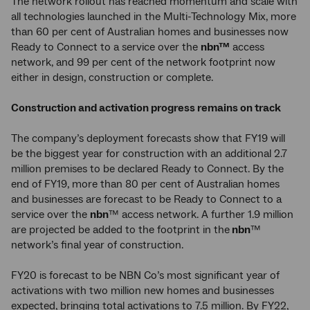
The network rollout has reached momentum and scale with
all technologies launched in the Multi-Technology Mix, more
than 60 per cent of Australian homes and businesses now
Ready to Connect to a service over the
nbn™
access
network, and 99 per cent of the network footprint now
either in design, construction or complete.
Construction and activation progress remains on track
The company’s deployment forecasts show that FY19 will
be the biggest year for construction with an additional 2.7
million premises to be declared Ready to Connect. By the
end of FY19, more than 80 per cent of Australian homes
and businesses are forecast to be Ready to Connect to a
service over the
nbn
™ access network. A further 1.9 million
are projected be added to the footprint in the
nbn
™
network’s final year of construction.
FY20 is forecast to be NBN Co’s most significant year of
activations with two million new homes and businesses
expected, bringing total activations to 7.5 million. By FY22,