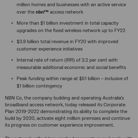
million homes and businesses with an active service
over the
nbn™
access network
More than $1 billion investment in total capacity
upgrades on the fixed wireless network up to FY22
$3.9 billion total revenue in FY20 with improved
customer experience initiatives
Internal rate of return (IRR) of 3.2 per cent with
measurable additional economic and social benefits
Peak funding within range at $51 billion – inclusive of
$1 billion contingency
NBN Co, the company building and operating Australia’s
broadband access network, today released its Corporate
Plan 2019-2022 demonstrating its ability to complete the
build by 2020, activate eight million premises and continue
its progress on customer experience improvement.