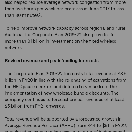
also helped reduce average network congestion from more
than five hours per week per premises in June 2017 to less
than 30 minutes
.
2
To help improve network capacity across regional and rural
Australia, the Corporate Plan 2019-22 also provides for
more than $1 billion in investment on the fixed wireless
network.
Revised revenue and peak funding forecasts
The Corporate Plan 2019-22 forecasts total revenue at $3.9
billion in FY20 in line with the re-phasing of activations from
the HFC pause decision and deferred revenue from the
implementation of new wholesale bundle discounts. The
company continues to forecast annual revenues of at least
$5 billion from FY21 onwards.
Total revenue will be supported by a forecasted growth in
Average Revenue Per User (ARPU) from $44 to $51 in FY22,