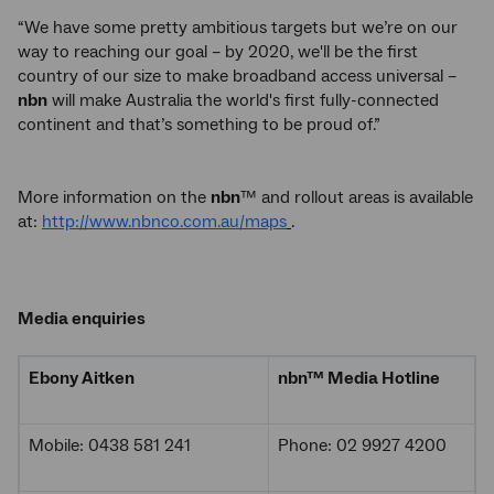
“We have some pretty ambitious targets but we’re on our
way to reaching our goal – by 2020, we'll be the first
country of our size to make broadband access universal –
nbn
will make Australia the world's first fully-connected
continent and that’s something to be proud of.”
More information on the
nbn
™ and rollout areas is available
at:
http://www.nbnco.com.au/maps
.
Media enquiries
Ebony Aitken
nbn
™ Media Hotline
Mobile: 0438 581 241
Phone: 02 9927 4200