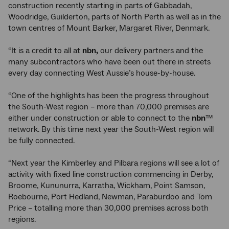
construction recently starting in parts of Gabbadah,
Woodridge, Guilderton, parts of North Perth as well as in the
town centres of Mount Barker, Margaret River, Denmark.
“It is a credit to all at
nbn,
our delivery partners and the
many subcontractors who have been out there in streets
every day connecting West Aussie’s house-by-house.
“One of the highlights has been the progress throughout
the South-West region – more than 70,000 premises are
either under construction or able to connect to the
nbn
™
network. By this time next year the South-West region will
be fully connected.
“Next year the Kimberley and Pilbara regions will see a lot of
activity with fixed line construction commencing in Derby,
Broome, Kununurra, Karratha, Wickham, Point Samson,
Roebourne, Port Hedland, Newman, Paraburdoo and Tom
Price – totalling more than 30,000 premises across both
regions.