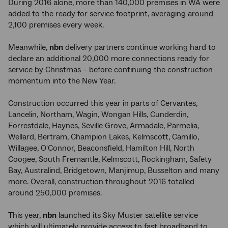
During 2016 alone, more than 140,000 premises in WA were
added to the ready for service footprint, averaging around
2,100 premises every week.
Meanwhile,
nbn
delivery partners continue working hard to
declare an additional 20,000 more connections ready for
service by Christmas – before continuing the construction
momentum into the New Year.
Construction occurred this year in parts of Cervantes,
Lancelin, Northam, Wagin, Wongan Hills, Cunderdin,
Forrestdale, Haynes, Seville Grove, Armadale, Parmelia,
Wellard, Bertram, Champion Lakes, Kelmscott, Camillo,
Willagee, O'Connor, Beaconsfield, Hamilton Hill, North
Coogee, South Fremantle, Kelmscott, Rockingham, Safety
Bay, Australind, Bridgetown, Manjimup, Busselton and many
more. Overall, construction throughout 2016 totalled
around 250,000 premises.
This year,
nbn
launched its Sky Muster satellite service
which will ultimately provide access to fast broadband to