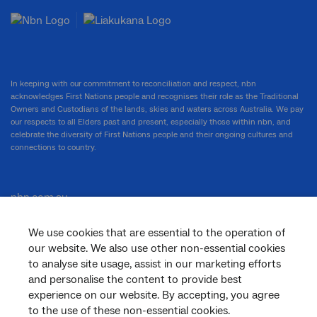
In keeping with our commitment to reconciliation and respect, nbn
acknowledges First Nations people and recognises their role as the Traditional
Owners and Custodians of the lands, skies and waters across Australia. We pay
our respects to all Elders past and present, especially those within nbn, and
celebrate the diversity of First Nations people and their ongoing cultures and
connections to country.
nbn.com.au
We use cookies that are essential to the operation of
our website. We also use other non-essential cookies
Corporate
to analyse site usage, assist in our marketing efforts
and personalise the content to provide best
experience on our website. By accepting, you agree
to the use of these non-essential cookies.
General