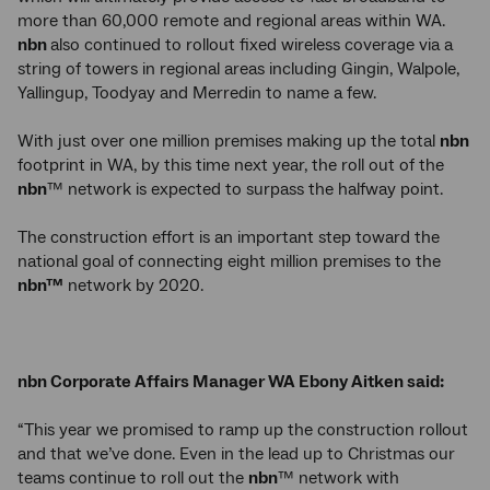
more than 60,000 remote and regional areas within WA.
nbn
also continued to rollout fixed wireless coverage via a
string of towers in regional areas including Gingin, Walpole,
Yallingup, Toodyay and Merredin to name a few.
With just over one million premises making up the total
nbn
footprint in WA, by this time next year, the roll out of the
nbn
™ network is expected to surpass the halfway point.
The construction effort is an important step toward the
national goal of connecting eight million premises to the
nbn™
network by 2020.
nbn Corporate Affairs Manager WA Ebony Aitken said:
“This year we promised to ramp up the construction rollout
and that we’ve done. Even in the lead up to Christmas our
teams continue to roll out the
nbn
™ network with