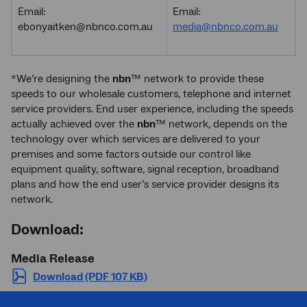
Email:
Email:
ebonyaitken@nbnco.com.au
media@nbnco.com.au
*We’re designing the
nbn
™ network to provide these
speeds to our wholesale customers, telephone and internet
service providers. End user experience, including the speeds
actually achieved over the
nbn
™ network, depends on the
technology over which services are delivered to your
premises and some factors outside our control like
equipment quality, software, signal reception, broadband
plans and how the end user’s service provider designs its
network.
Download:
Media Release
Download (PDF 107 KB)