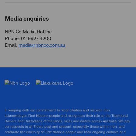
Media enquiries
NBN Co Media Hotline
Phone: 02 9927 4200
Email:
media@nbnco.com.au
In keeping with our commitment to reconciliation and respect, nbn
acknowledges First Nations people and recognises their role as the Traditional
Owners and Custodians of the lands, skies and waters across Australia. We pay
our respects to all Elders past and present, especially those within nbn, and
celebrate the diversity of First Nations people and their ongoing cultures and