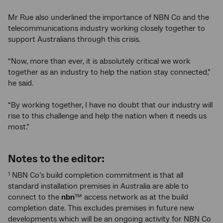
Mr Rue also underlined the importance of NBN Co and the
telecommunications industry working closely together to
support Australians through this crisis.
“Now, more than ever, it is absolutely critical we work
together as an industry to help the nation stay connected,”
he said.
“By working together, I have no doubt that our industry will
rise to this challenge and help the nation when it needs us
most.”
Notes to the editor:
NBN Co’s build completion commitment is that all
1
standard installation premises in Australia are able to
connect to the
nbn
™ access network as at the build
completion date. This excludes premises in future new
developments which will be an ongoing activity for NBN Co