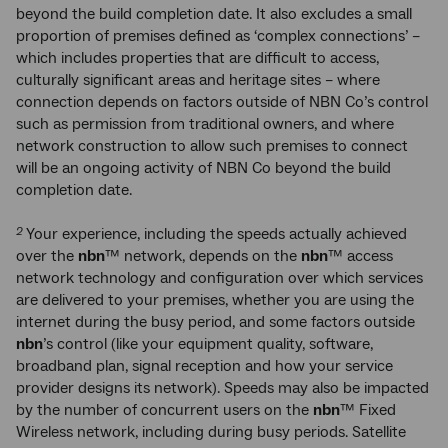
beyond the build completion date. It also excludes a small
proportion of premises defined as ‘complex connections’ –
which includes properties that are difficult to access,
culturally significant areas and heritage sites – where
connection depends on factors outside of NBN Co’s control
such as permission from traditional owners, and where
network construction to allow such premises to connect
will be an ongoing activity of NBN Co beyond the build
completion date.
Your experience, including the speeds actually achieved
2
over the
nbn
™ network, depends on the
nbn
™ access
network technology and configuration over which services
are delivered to your premises, whether you are using the
internet during the busy period, and some factors outside
nbn
’s control (like your equipment quality, software,
broadband plan, signal reception and how your service
provider designs its network). Speeds may also be impacted
by the number of concurrent users on the
nbn
™ Fixed
Wireless network, including during busy periods. Satellite