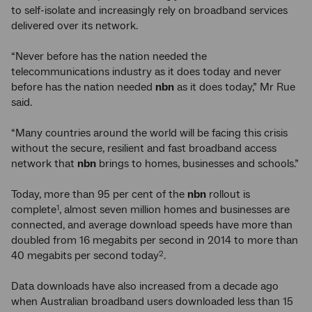
to self-isolate and increasingly rely on broadband services
delivered over its network.
“Never before has the nation needed the
telecommunications industry as it does today and never
before has the nation needed
nbn
as it does today,” Mr Rue
said.
“Many countries around the world will be facing this crisis
without the secure, resilient and fast broadband access
network that
nbn
brings to homes, businesses and schools.”
Today, more than 95 per cent of the
nbn
rollout is
complete
, almost seven million homes and businesses are
1
connected, and average download speeds have more than
doubled from 16 megabits per second in 2014 to more than
40 megabits per second today
.
2
Data downloads have also increased from a decade ago
when Australian broadband users downloaded less than 15