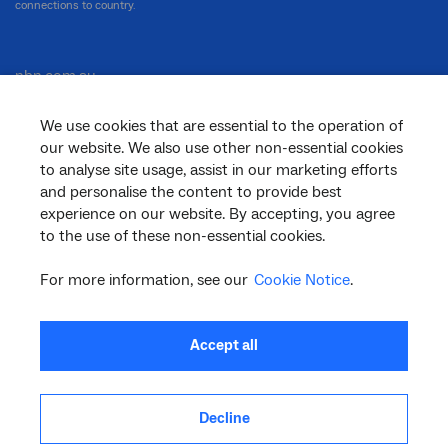
connections to country.
nbn.com.au
We use cookies that are essential to the operation of
our website. We also use other non-essential cookies
Corporate
to analyse site usage, assist in our marketing efforts
and personalise the content to provide best
experience on our website. By accepting, you agree
to the use of these non-essential cookies.
General
For more information, see our
Cookie Notice
.
Support
Accept all
Decline
facebook
twitter
youtube
linkedin
instagram