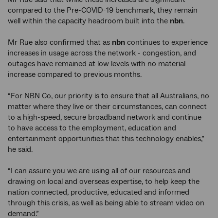
compared to the Pre-COVID-19 benchmark, they remain
well within the capacity headroom built into the
nbn
.
Mr Rue also confirmed that as
nbn
continues to experience
increases in usage across the network - congestion, and
outages have remained at low levels with no material
increase compared to previous months.
“For NBN Co, our priority is to ensure that all Australians, no
matter where they live or their circumstances, can connect
to a high-speed, secure broadband network and continue
to have access to the employment, education and
entertainment opportunities that this technology enables,”
he said.
“I can assure you we are using all of our resources and
drawing on local and overseas expertise, to help keep the
nation connected, productive, educated and informed
through this crisis, as well as being able to stream video on
demand.”