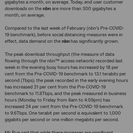
gigabytes a month, on average. Today, end user customer
downloads on the
nbn
are more than 300 gigabytes a
month, on average.
Compared to the last week of February (nbn’s Pre-COVID-
19 benchmark), before social distancing measures were in
effect, data demand on the
nbn
has significantly grown.
The peak download throughput (the measure of data
flowing through the nbn™ access network) recorded last
week in the evening busy hours has increased by 18 per
cent from the Pre-COVID-19 benchmark to 13.1 terabits per
second (Tbps); the peak recorded in the early evening hours
has increased 21 per cent from the Pre-COVID-19
benchmark to 11.8Tbps, and the peak measured in business
hours (Monday to Friday from 8am to 4:59pm) has
increased 24 per cent from the Pre-COVID-19 benchmark
to 9.6Tbps. One terabit per second is equivalent to 1,000
gigabits per second or one million megabits per second.
Mr Rue said that while these increases are significant