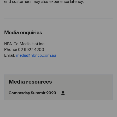
end customers may also experience latency.
Media enquiries
NBN Co Media Hotline
Phone: 02 9927 4200
Email:
media@nbnco.com.au
Media resources
Commsday Summit 2020