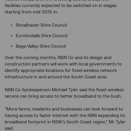
facilities currently expected to be switched on in stages
starting from mid-2015 in:
Shoalhaven Shire Council
Eurobodalla Shire Council
Bega Valley Shire Council
Over the coming months, NBN Co and its design and
construction partners will work with local governments to
identify appropriate locations for fixed wireless network
infrastructure in and around the South Coast area.
NBN Co Spokesperson Michael Tyler said the fixed-wireless
service can bring access to better broadband to the bush.
“More farms, residents and businesses can look forward to
having access to faster internet with the NBN expanding its
broadband footprint in NSW’s South Coast region,” Mr Tyler
said.