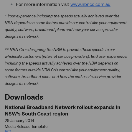
For more information visit
www.nbnco.com.au
* Your experience including the speeds actually achieved over the
NBN depends on some factors outside our control like your equipment
quality, software, broadband plans and how your service provider
designs its network.
** NBN Co is designing the NBN to provide these speeds to our
wholesale customers (internet service providers). End user experience,
including the speeds actually achieved over the NBN depends on
some factors outside NBN Co’s control like your equipment quality,
software, broadband plans and how the end user’s service provider
designs its network
Downloads
National Broadband Network rollout expands in
NSW’s South Coast region
29 January 2014
Media Release Template