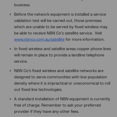
business.
Before the network equipment is installed a service
validation test will be carried out, those premises
which are unable to be served by fixed wireless may
be able to receive NBN Co’s satellite service. Visit
www.nbnco.com.au/satellite
for more information.
In fixed wireless and satellite areas copper phone lines
will remain in place to provide a landline telephone
service.
NBN Co’s fixed wireless and satellite networks are
designed to serve communities with low population
density where it is impractical or uneconomical to roll
out fixed line technologies.
A standard installation of NBN equipment is currently
free of charge. Remember to ask your preferred
provider if they have any other fees.