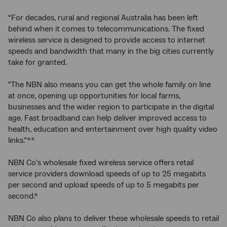
“For decades, rural and regional Australia has been left
behind when it comes to telecommunications. The fixed
wireless service is designed to provide access to internet
speeds and bandwidth that many in the big cities currently
take for granted.
"The NBN also means you can get the whole family on line
at once, opening up opportunities for local farms,
businesses and the wider region to participate in the digital
age. Fast broadband can help deliver improved access to
health, education and entertainment over high quality video
links.”**
NBN Co’s wholesale fixed wireless service offers retail
service providers download speeds of up to 25 megabits
per second and upload speeds of up to 5 megabits per
second.*
NBN Co also plans to deliver these wholesale speeds to retail