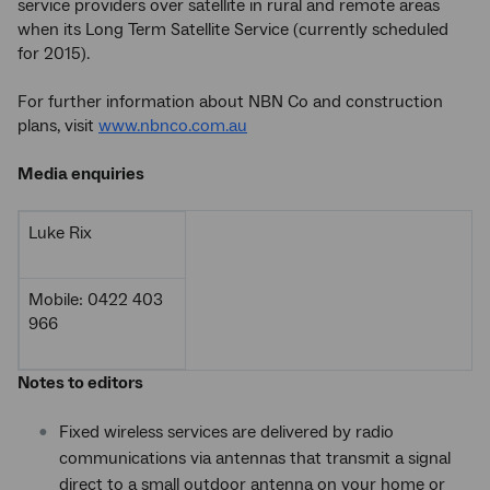
service providers over satellite in rural and remote areas
when its Long Term Satellite Service (currently scheduled
for 2015).
For further information about NBN Co and construction
plans, visit
www.nbnco.com.au
Media enquiries
Luke Rix
Mobile: 0422 403
966
Notes to editors
Fixed wireless services are delivered by radio
communications via antennas that transmit a signal
direct to a small outdoor antenna on your home or