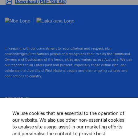
Download (PDF 139 KB)
In keeping with our commitment to reconciliation and respect, nbn
acknowledges First Nations people and recognises their role as the Traditional
Owners and Custodians of the lands, skies and waters across Australia. We pay
our respects to all Elders past and present, especially those within nbn, and
celebrate the diversity of First Nations people and their ongoing cultures and
connections to country.
nbn.com.au
We use cookies that are essential to the operation of
our website. We also use other non-essential cookies
Corporate
to analyse site usage, assist in our marketing efforts
and personalise the content to provide best