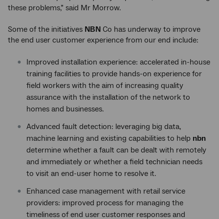
these problems,” said Mr Morrow.
Some of the initiatives
NBN
Co has underway to improve
the end user customer experience from our end include:
Improved installation experience: accelerated in-house
training facilities to provide hands-on experience for
field workers with the aim of increasing quality
assurance with the installation of the network to
homes and businesses.
Advanced fault detection: leveraging big data,
machine learning and existing capabilities to help
nbn
determine whether a fault can be dealt with remotely
and immediately or whether a field technician needs
to visit an end-user home to resolve it.
Enhanced case management with retail service
providers: improved process for managing the
timeliness of end user customer responses and