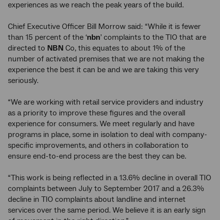
experiences as we reach the peak years of the build.
Chief Executive Officer Bill Morrow said: “While it is fewer
than 15 percent of the ‘
nbn
’ complaints to the TIO that are
directed to
NBN
Co, this equates to about 1% of the
number of activated premises that we are not making the
experience the best it can be and we are taking this very
seriously.
“We are working with retail service providers and industry
as a priority to improve these figures and the overall
experience for consumers. We meet regularly and have
programs in place, some in isolation to deal with company-
specific improvements, and others in collaboration to
ensure end-to-end process are the best they can be.
“This work is being reflected in a 13.6% decline in overall TIO
complaints between July to September 2017 and a 26.3%
decline in TIO complaints about landline and internet
services over the same period. We believe it is an early sign