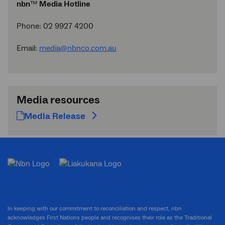
nbn
™
Media Hotline
Phone: 02 9927 4200
Email:
media@nbnco.com.au
Media resources
Media Release
In keeping with our commitment to reconciliation and respect, nbn
acknowledges First Nations people and recognises their role as the Traditional