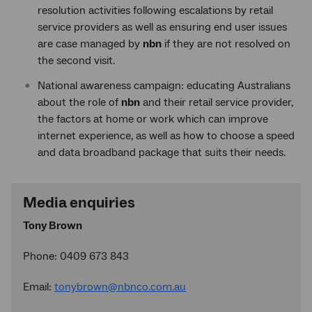
resolution activities following escalations by retail
service providers as well as ensuring end user issues
are case managed by
nbn
if they are not resolved on
the second visit.
National awareness campaign: educating Australians
about the role of
nbn
and their retail service provider,
the factors at home or work which can improve
internet experience, as well as how to choose a speed
and data broadband package that suits their needs.
Media enquiries
Tony Brown
Phone: 0409 673 843
Email:
tonybrown@nbnco.com.au