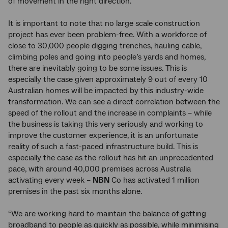
of movement in the right direction.”
It is important to note that no large scale construction
project has ever been problem-free. With a workforce of
close to 30,000 people digging trenches, hauling cable,
climbing poles and going into people’s yards and homes,
there are inevitably going to be some issues. This is
especially the case given approximately 9 out of every 10
Australian homes will be impacted by this industry-wide
transformation. We can see a direct correlation between the
speed of the rollout and the increase in complaints – while
the business is taking this very seriously and working to
improve the customer experience, it is an unfortunate
reality of such a fast-paced infrastructure build. This is
especially the case as the rollout has hit an unprecedented
pace, with around 40,000 premises across Australia
activating every week –
NBN
Co has activated 1 million
premises in the past six months alone.
“We are working hard to maintain the balance of getting
broadband to people as quickly as possible, while minimising