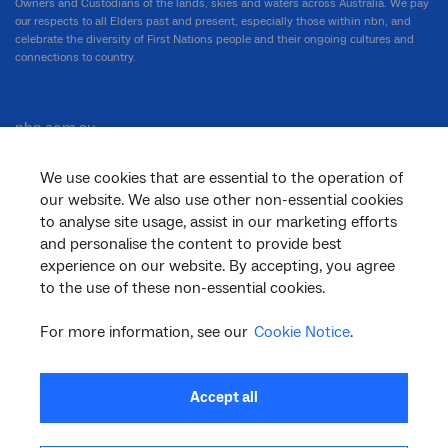
Owners and Custodians of the lands, skies and waters across Australia. We pay
our respects to all Elders past and present, especially those within nbn, and
celebrate the diversity of First Nations people and their ongoing cultures and
connections to country.
nbn.com.au
We use cookies that are essential to the operation of
our website. We also use other non-essential cookies
Corporate
to analyse site usage, assist in our marketing efforts
and personalise the content to provide best
experience on our website. By accepting, you agree
to the use of these non-essential cookies.
General
For more information, see our
Cookie Notice
.
Support
Accept all