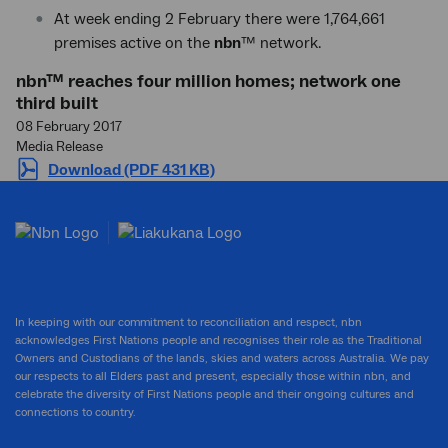
At week ending 2 February there were 1,764,661
premises active on the
nbn
™ network.
nbn™ reaches four million homes; network one
third built
08 February 2017
Media Release
Download (PDF 431 KB)
In keeping with our commitment to reconciliation and respect, nbn
acknowledges First Nations people and recognises their role as the Traditional
Owners and Custodians of the lands, skies and waters across Australia. We pay
our respects to all Elders past and present, especially those within nbn, and
celebrate the diversity of First Nations people and their ongoing cultures and
connections to country.