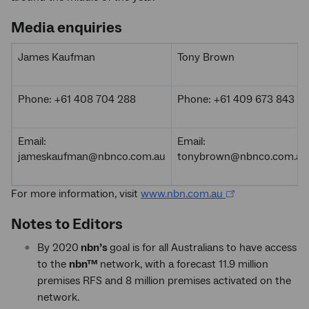
Media enquiries
James Kaufman
Tony Brown
Phone: +61 408 704 288
Phone: +61 409 673 843
Email:
Email:
jameskaufman@nbnco.com.au
tonybrown@nbnco.com.au
For more information, visit
www.nbn.com.au
Notes to Editors
By 2020
nbn’s
goal is for all Australians to have access
to the
nbn™
network, with a forecast 11.9 million
premises RFS and 8 million premises activated on the
network.