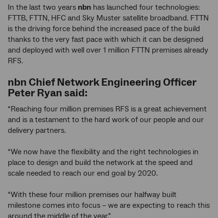
In the last two years
nbn
has launched four technologies:
FTTB, FTTN, HFC and Sky Muster satellite broadband. FTTN
is the driving force behind the increased pace of the build
thanks to the very fast pace with which it can be designed
and deployed with well over 1 million FTTN premises already
RFS.
nbn
Chief Network Engineering Officer
Peter Ryan said:
“Reaching four million premises RFS is a great achievement
and is a testament to the hard work of our people and our
delivery partners.
“We now have the flexibility and the right technologies in
place to design and build the network at the speed and
scale needed to reach our end goal by 2020.
“With these four million premises our halfway built
milestone comes into focus – we are expecting to reach this
around the middle of the year.”