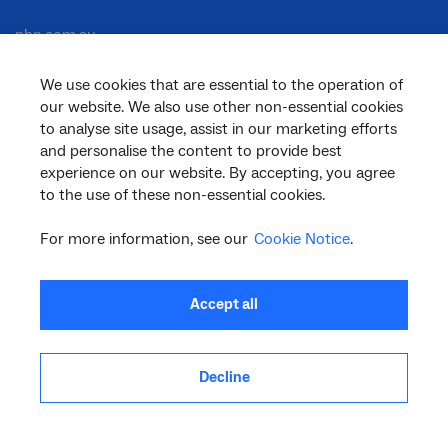
nbn.com.au
We use cookies that are essential to the operation of
our website. We also use other non-essential cookies
Corporate
to analyse site usage, assist in our marketing efforts
and personalise the content to provide best
experience on our website. By accepting, you agree
to the use of these non-essential cookies.
General
For more information, see our
Cookie Notice
.
Support
Accept all
Decline
facebook
twitter
youtube
linkedin
instagram
© 2026 nbn co ltd. ‘nbn’, ‘Sky Muster’, ‘business nbn’ and nbn logos are trade
marks or registered trade marks of nbn co ltd | ABN 86 136 533 741