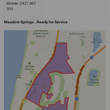
Mobile: 0427 957
393
Meadow Springs - Ready for Service