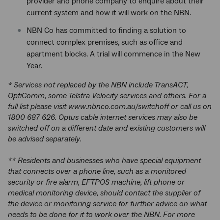
provider and phone company to enquire about their
current system and how it will work on the NBN.
NBN Co has committed to finding a solution to
connect complex premises, such as office and
apartment blocks. A trial will commence in the New
Year.
* Services not replaced by the NBN include TransACT,
OptiComm, some Telstra Velocity services and others. For a
full list please visit www.nbnco.com.au/switchoff or call us on
1800 687 626. Optus cable internet services may also be
switched off on a different date and existing customers will
be advised separately.
** Residents and businesses who have special equipment
that connects over a phone line, such as a monitored
security or fire alarm, EFTPOS machine, lift phone or
medical monitoring device, should contact the supplier of
the device or monitoring service for further advice on what
needs to be done for it to work over the NBN. For more