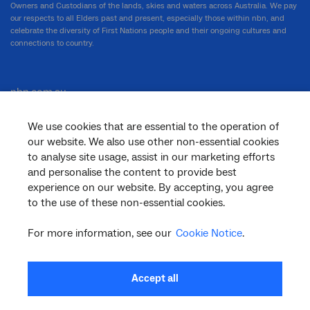
Owners and Custodians of the lands, skies and waters across Australia. We pay
our respects to all Elders past and present, especially those within nbn, and
celebrate the diversity of First Nations people and their ongoing cultures and
connections to country.
nbn.com.au
We use cookies that are essential to the operation of
our website. We also use other non-essential cookies
Corporate
to analyse site usage, assist in our marketing efforts
and personalise the content to provide best
experience on our website. By accepting, you agree
to the use of these non-essential cookies.
General
For more information, see our
Cookie Notice
.
Support
Accept all