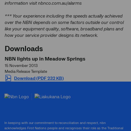
information visit nbnco.com.au/alarms
*** Your experience including the speeds actually achieved
over the NBN depends on some factors outside our control
like your equipment quality, software, broadband plans and
how your service provider designs its network.
Downloads
NBN lights up in Meadow Springs
15 November 2013
Media Release Template
Download (PDF 232 KB)
In keeping with our commitment to reconciliation and respect, nbn
acknowledges First Nations people and recognises their role as the Traditional