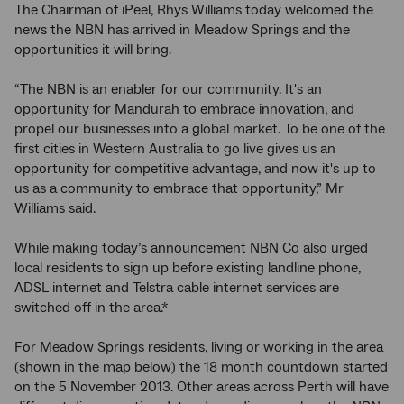
The Chairman of iPeel, Rhys Williams today welcomed the
news the NBN has arrived in Meadow Springs and the
opportunities it will bring.
“The NBN is an enabler for our community. It's an
opportunity for Mandurah to embrace innovation, and
propel our businesses into a global market. To be one of the
first cities in Western Australia to go live gives us an
opportunity for competitive advantage, and now it's up to
us as a community to embrace that opportunity,” Mr
Williams said.
While making today’s announcement NBN Co also urged
local residents to sign up before existing landline phone,
ADSL internet and Telstra cable internet services are
switched off in the area.*
For Meadow Springs residents, living or working in the area
(shown in the map below) the 18 month countdown started
on the 5 November 2013. Other areas across Perth will have