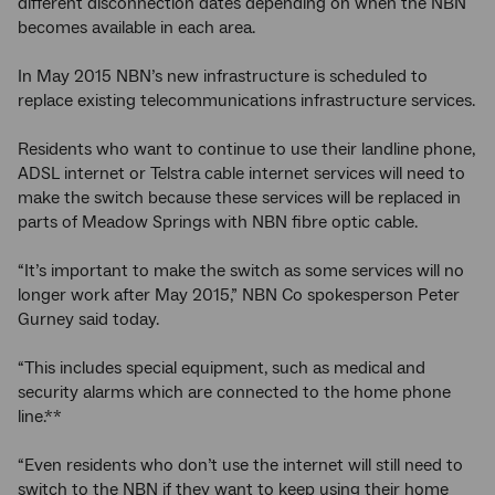
different disconnection dates depending on when the NBN
becomes available in each area.
In May 2015 NBN’s new infrastructure is scheduled to
replace existing telecommunications infrastructure services.
Residents who want to continue to use their landline phone,
ADSL internet or Telstra cable internet services will need to
make the switch because these services will be replaced in
parts of Meadow Springs with NBN fibre optic cable.
“It’s important to make the switch as some services will no
longer work after May 2015,” NBN Co spokesperson Peter
Gurney said today.
“This includes special equipment, such as medical and
security alarms which are connected to the home phone
line.**
“Even residents who don’t use the internet will still need to
switch to the NBN if they want to keep using their home