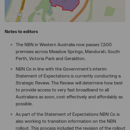
Notes to editors
The NBN in Western Australia now passes 7,500
premises across Meadow Springs, Mandurah, South
Perth, Victoria Park and Geraldton.
NBN Co in line with the Government’s interim
Statement of Expectations is currently conducting a
Strategic Review. The Review will determine how best
to provide access to very fast broadband to all
Australians as soon, cost-effectively and affordably as
possible.
As part of the Statement of Expectations NBN Co is
also working to transition information on the NBN
rollout. This process included the revision of the rollout