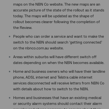
maps on the NBN Co website. The new maps are an
accurate picture of the state of the rollout as it stands
today. The maps will be updated as the shape of
rollout becomes clearer following the completion of
the Review.
People who can order a service and want to make the
switch to the NBN should search ‘getting connected’
on the nbnco.com.au website.
Areas within suburbs will have different switch off
dates depending on when the NBN becomes available.
Home and business owners who will have their landline
phone, ADSL internet and Telstra cable internet
services disconnected will receive letters from NBN Co
with details about how to switch to the NBN.
Homes and businesses that have an existing medical
or security alarm systems should contact their alarm