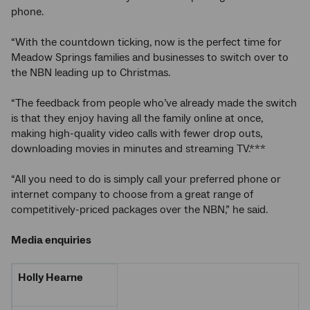
phone.
“With the countdown ticking, now is the perfect time for
Meadow Springs families and businesses to switch over to
the NBN leading up to Christmas.
“The feedback from people who’ve already made the switch
is that they enjoy having all the family online at once,
making high-quality video calls with fewer drop outs,
downloading movies in minutes and streaming TV.***
“All you need to do is simply call your preferred phone or
internet company to choose from a great range of
competitively-priced packages over the NBN,” he said.
Media enquiries
Holly Hearne