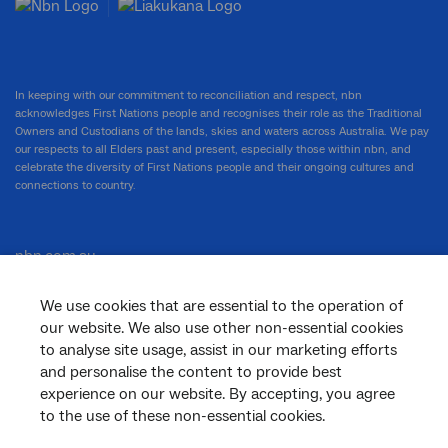
In keeping with our commitment to reconciliation and respect, nbn
acknowledges First Nations people and recognises their role as the Traditional
Owners and Custodians of the lands, skies and waters across Australia. We pay
our respects to all Elders past and present, especially those within nbn, and
celebrate the diversity of First Nations people and their ongoing cultures and
connections to country.
nbn.com.au
We use cookies that are essential to the operation of
our website. We also use other non-essential cookies
Corporate
to analyse site usage, assist in our marketing efforts
and personalise the content to provide best
experience on our website. By accepting, you agree
to the use of these non-essential cookies.
General