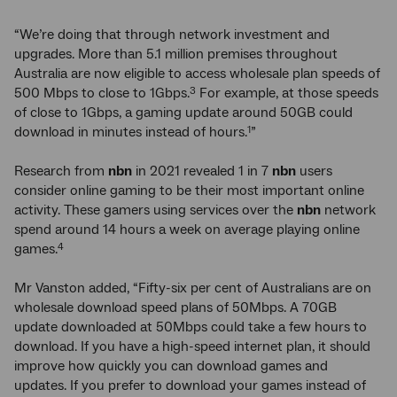
“We’re doing that through network investment and
upgrades. More than 5.1 million premises throughout
Australia are now eligible to access wholesale plan speeds of
500 Mbps to close to 1Gbps.
For example, at those speeds
3
of close to 1Gbps, a gaming update around 50GB could
download in minutes instead of hours.
”
1
Research from
nbn
in 2021 revealed 1 in 7
nbn
users
consider online gaming to be their most important online
activity. These gamers using services over the
nbn
network
spend around 14 hours a week on average playing online
games.
4
Mr Vanston added, “Fifty-six per cent of Australians are on
wholesale download speed plans of 50Mbps. A 70GB
update downloaded at 50Mbps could take a few hours to
download. If you have a high-speed internet plan, it should
improve how quickly you can download games and
updates. If you prefer to download your games instead of