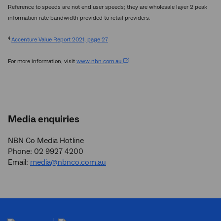
Reference to speeds are not end user speeds; they are wholesale layer 2 peak
information rate bandwidth provided to retail providers.
4
Accenture Value Report 2021, page 27
For more information, visit
www.nbn.com.au
Media enquiries
NBN Co Media Hotline
Phone: 02 9927 4200
Email:
media@nbnco.com.au