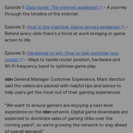
Episode 1:
Data quest: The internet explained
– A journey
through the timeline of the internet.
Episode 2:
Host in the machine: Game servers explained
–
Behind every click there’s a force at work bringing in-game
action to life.
Episode 3:
Hardwired to win: How to help optimise your
router
– Ways to tackle router position, hardware and
Wi-Fi frequency band to optimise game play.
nbn
General Manager Customer Experience, Mark Vanston
said the videos are packed with helpful tips and advice to
help users get the most out of their gaming experiences.
“We want to ensure gamers are enjoying a next level
experience on the
nbn
network. Digital game downloads are
expected to dominate sales of gaming titles over the
coming years
, so we’re growing the network to stay ahead
2
of overall demand.”