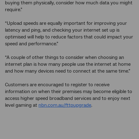
buying them physically, consider how much data you might
require.”
“Upload speeds are equally important for improving your
latency and ping, and checking your internet set up is
optimised will help to reduce factors that could impact your
speed and performance.”
“A couple of other things to consider when choosing an
internet plan is how many people use the internet at home
and how many devices need to connect at the same time.”
Customers are encouraged to register to receive
information on when their premises may become eligible to
access higher speed broadband services and to enjoy next
level gaming at
nbn.com.au/fttpupgrade
.