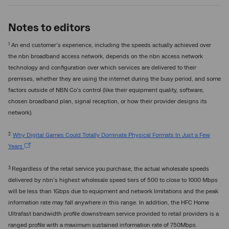
Notes to editors
1
An end customer’s experience, including the speeds actually achieved over
the nbn broadband access network, depends on the nbn access network
technology and configuration over which services are delivered to their
premises, whether they are using the internet during the busy period, and some
factors outside of NBN Co’s control (like their equipment quality, software,
chosen broadband plan, signal reception, or how their provider designs its
network).
2
Why Digital Games Could Totally Dominate Physical Formats In Just a Few
Years
3
Regardless of the retail service you purchase, the actual wholesale speeds
delivered by nbn’s highest wholesale speed tiers of 500 to close to 1000 Mbps
will be less than 1Gbps due to equipment and network limitations and the peak
information rate may fall anywhere in this range. In addition, the HFC Home
Ultrafast bandwidth profile downstream service provided to retail providers is a
ranged profile with a maximum sustained information rate of 750Mbps.