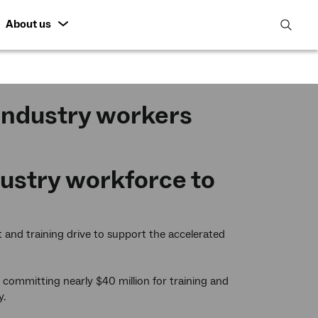
About us
open
search
featur
 industry workers
ustry workforce to
nt and training drive to support the accelerated
committing nearly $40 million for training and
y.