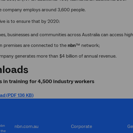
e company employs around 3,600 people.
ive is to ensure that by 2020:
mes, businesses and communities across Australia can access hi
ion premises are connected to the
nbn
™ network;
mpany generates more than $4 billion of annual revenue.
loads
s in training for 4,500 industry workers
ad (PDF 136 KB)
 nbn
nbn.com.au
Corporate
Ge
 the