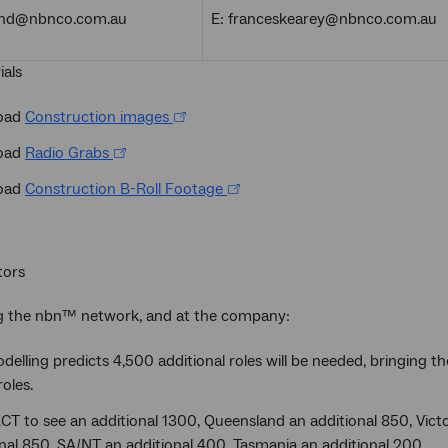
land@nbnco.com.au
E: franceskearey@nbnco.com.au
ials
oad
Construction images
oad
Radio Grabs
oad
Construction B-Roll Footage
tors
ng the nbn™ network, and at the company:
elling predicts 4,500 additional roles will be needed, bringing
oles.
T to see an additional 1300, Queensland an additional 850, Victo
nal 850, SA/NT an additional 400, Tasmania an additional 200.