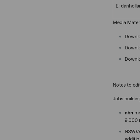
E: danhol
Media Mater
Downl
Downl
Downl
Notes to edi
Jobs buildi
nbn
mod
9,000 r
NSW/AC
additio