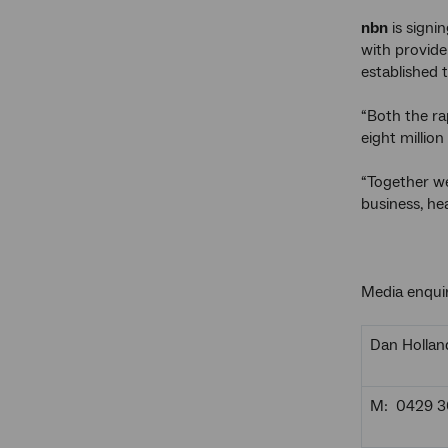
nbn
is signi
with provide
established 
“Both the ra
eight milli
“Together we
business, he
Media enquir
Dan Hollan
M: 0429 3