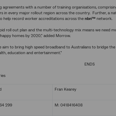
ng agreements with a number of training organisations, comprisin
rs in every major rollout region across the country. Further, a na
to help record worker accreditations across the
nbn™
network.
pid roll out plan and the multi-technology mix means we need mo
on happy homes by 2020,” added Morrow.
 aim to bring high speed broadband to Australians to bridge the d
alth, education and entertainment.”
ENDS
ies
d
Fran Kearey
64 299
M: 0418416408