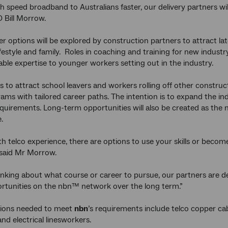
h speed broadband to Australians faster, our delivery partners will
 Bill Morrow.
eer options will be explored by construction partners to attract la
ifestyle and family. Roles in coaching and training for new industr
able expertise to younger workers setting out in the industry.
s to attract school leavers and workers rolling off other construct
grams with tailored career paths. The intention is to expand the 
equirements. Long-term opportunities will also be created as th
.
th telco experience, there are options to use your skills or beco
 said Mr Morrow.
inking about what course or career to pursue, our partners are de
ortunities on the nbn™ network over the long term.”
ions needed to meet
nbn
’s requirements include telco copper cabl
and electrical linesworkers.