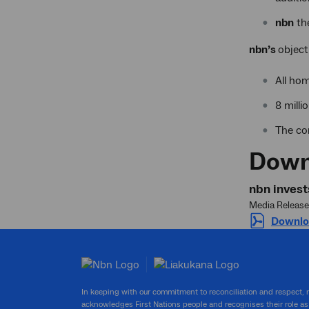
nbn
th
nbn’s
object
All ho
8 mill
The co
Down
nbn invest
Media Release
Downlo
In keeping with our commitment to reconciliation and respect,
acknowledges First Nations people and recognises their role as