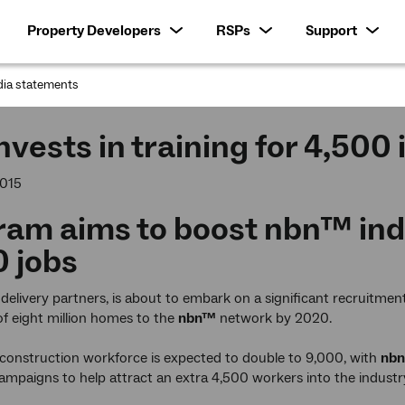
Property Developers
RSPs
Support
ia statements
:
nvests in training for 4,500
2015
ram aims to boost
nbn™
ind
 jobs
ts delivery partners, is about to embark on a significant recruitme
f eight million homes to the
nbn™
network by 2020.
construction workforce is expected to double to 9,000, with
nbn
mpaigns to help attract an extra 4,500 workers into the industr