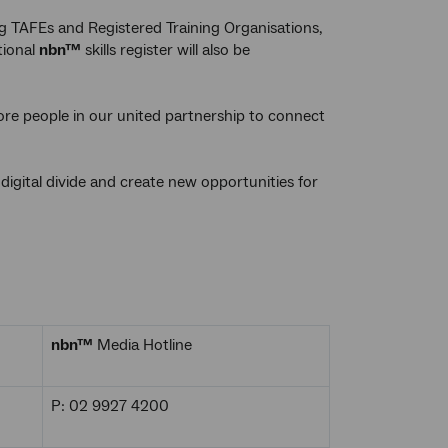
g TAFEs and Registered Training Organisations,
tional
nbn™
skills register will also be
re people in our united partnership to connect
igital divide and create new opportunities for
nbn™
Media Hotline
P: 02 9927 4200