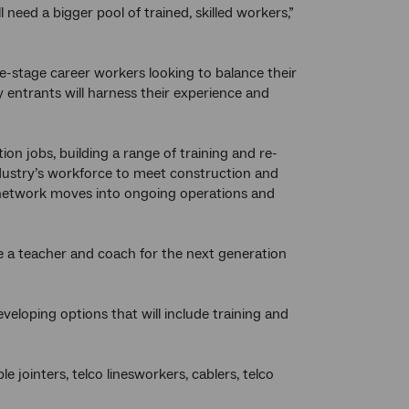
 need a bigger pool of trained, skilled workers,”
te-stage career workers looking to balance their
y entrants will harness their experience and
ion jobs, building a range of training and re-
industry’s workforce to meet construction and
e network moves into ongoing operations and
me a teacher and coach for the next generation
veloping options that will include training and
e jointers, telco linesworkers, cablers, telco