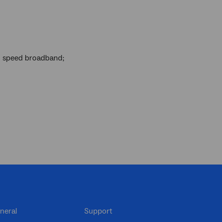
gh speed broadband;
neral
Support