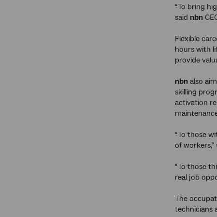
“To bring hig
said
nbn
CEO
Flexible car
hours with l
provide valu
nbn
also aim
skilling pro
activation r
maintenance
“To those wi
of workers,”
“To those th
real job opp
The occupat
technicians 