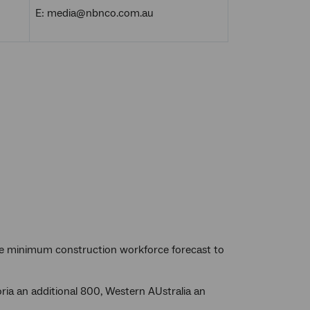
E: media@nbnco.com.au
 the minimum construction workforce forecast to
ria an additional 800, Western AUstralia an