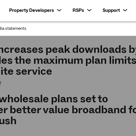
Property Developers
RSPs
Support
ia statements
:
increases peak downloads b
les the maximum plan limit
lite service
7
holesale plans set to
er better value broadband f
bush