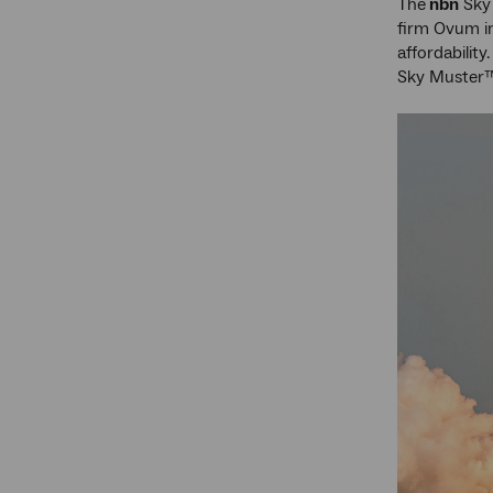
The
nbn
Sky 
firm Ovum in
affordabilit
Sky Muster™ 