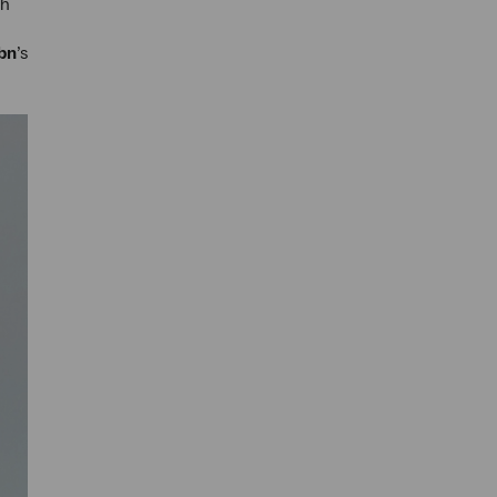
ch
bn
’s