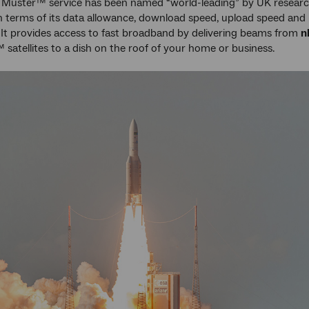
Muster™ service has been named “world-leading” by UK resear
 terms of its data allowance, download speed, upload speed and
y. It provides access to fast broadband by delivering beams from
n
satellites to a dish on the roof of your home or business.