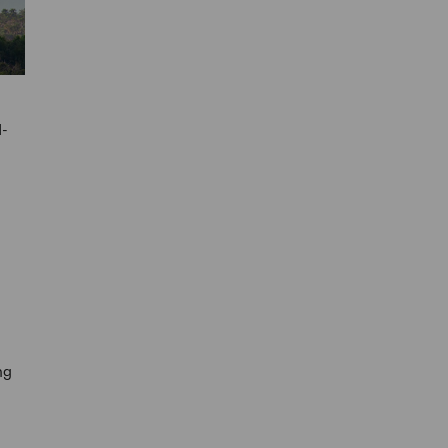
d-
ng