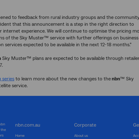
stened to feedback from rural industry groups and the communit
ident that this announcement is a step in the right direction to
r internet experience. We will continue to optimise the pricing m
ns of the Sky Muster™ service with further offerings on business
n services expected to be available in the next 12-18 months.”
n
Sky Muster™ plans are expected to be available through retailer
7.
 series
to learn more about the new changes to the
nbn
™ Sky
llite service.
 nbn
nbn.com.au
Corporate
Ge
 the
ers
Home
About us
Acc