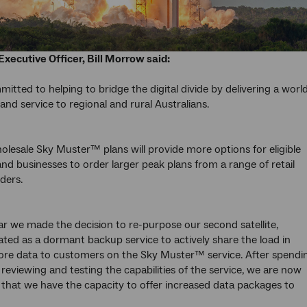
Executive Officer, Bill Morrow said:
itted to helping to bridge the digital divide by delivering a worl
and service to regional and rural Australians.
lesale Sky Muster™ plans will provide more options for eligible
d businesses to order larger peak plans from a range of retail
ders.
ear we made the decision to re-purpose our second satellite,
lated as a dormant backup service to actively share the load in
ore data to customers on the Sky Muster™ service. After spendi
 reviewing and testing the capabilities of the service, we are now
that we have the capacity to offer increased data packages to