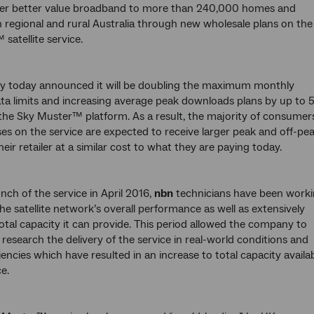
liver better value broadband to more than 240,000 homes and
n regional and rural Australia through new wholesale plans on the
satellite service.
 today announced it will be doubling the maximum monthly
ta limits and increasing average peak downloads plans by up to 
the Sky Muster™ platform. As a result, the majority of consumer
es on the service are expected to receive larger peak and off-pe
eir retailer at a similar cost to what they are paying today.
nch of the service in April 2016,
nbn
technicians have been work
he satellite network’s overall performance as well as extensively
total capacity it can provide. This period allowed the company to
research the delivery of the service in real-world conditions and
ciencies which have resulted in an increase to total capacity availa
e.