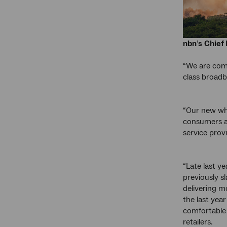
nbn
’
s
Chief 
“We are comm
class broadb
“Our new who
consumers an
service provi
“Late last y
previously s
delivering m
the last year
comfortable 
retailers.