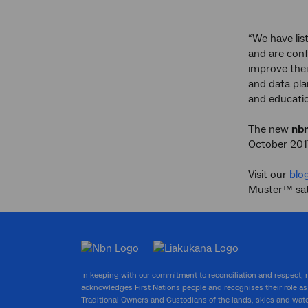
“We have li
and are conf
improve thei
and data pla
and educatio
The new
nb
October 201
Visit our
blog
Muster™ sate
In keeping with our commitment to reconciliation and respect,
acknowledges First Nations people and recognises their role as
Traditional Owners and Custodians of the lands, skies and wat