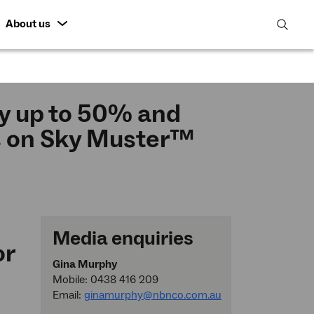
About us
open
search
featur
y up to 50% and
s on Sky Muster™
Media enquiries
or
Gina Murphy
Mobile: 0438 416 209
Email:
ginamurphy@nbnco.com.au