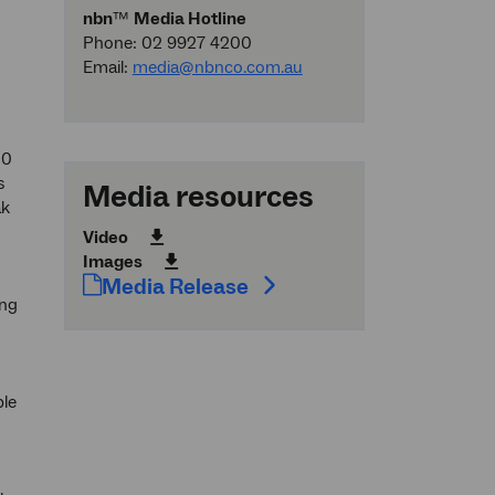
nbn
™
Media Hotline
Phone: 02 9927 4200
Email:
media@nbnco.com.au
50
s
Media resources
ak
Video
Images
Media Release
ing
ble