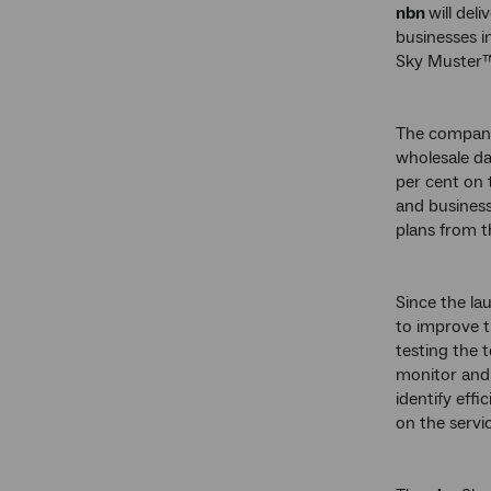
nbn
will de
businesses i
Sky Muster™ 
The company
wholesale da
per cent on 
and business
plans from th
Since the lau
to improve t
testing the 
monitor and 
identify effi
on the servic