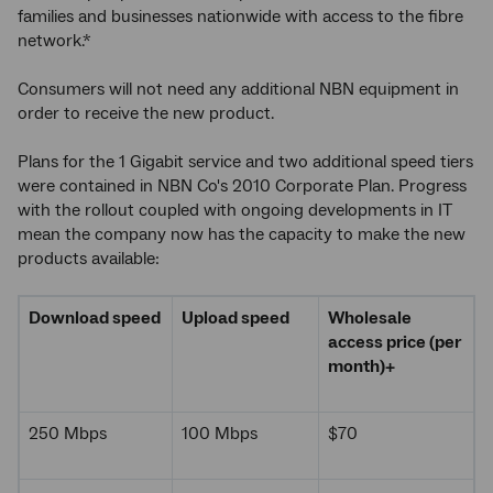
families and businesses nationwide with access to the fibre
network.*
Consumers will not need any additional NBN equipment in
order to receive the new product.
Plans for the 1 Gigabit service and two additional speed tiers
were contained in NBN Co's 2010 Corporate Plan. Progress
with the rollout coupled with ongoing developments in IT
mean the company now has the capacity to make the new
products available:
Download speed
Upload speed
Wholesale
access price (per
month)
+
250 Mbps
100 Mbps
$70