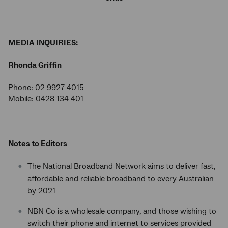
MEDIA INQUIRIES:
Rhonda Griffin
Phone: 02 9927 4015
Mobile: 0428 134 401
Notes to Editors
The National Broadband Network aims to deliver fast,
affordable and reliable broadband to every Australian
by 2021
NBN Co is a wholesale company, and those wishing to
switch their phone and internet to services provided