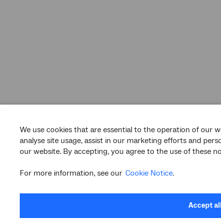
We use cookies that are essential to the operation of our w
analyse site usage, assist in our marketing efforts and per
our website. By accepting, you agree to the use of these no
For more information, see our
Cookie Notice
.
Accept al