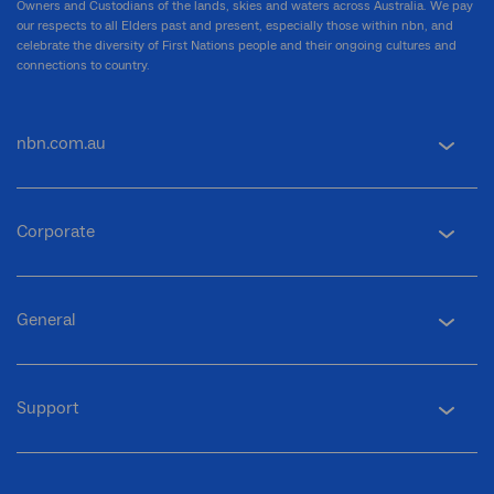
Owners and Custodians of the lands, skies and waters across Australia. We pay
our respects to all Elders past and present, especially those within nbn, and
celebrate the diversity of First Nations people and their ongoing cultures and
connections to country.
nbn.com.au
Corporate
General
Support