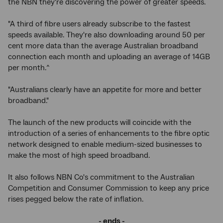
the NBN they're discovering the power of greater speeds.
"A third of fibre users already subscribe to the fastest
speeds available. They're also downloading around 50 per
cent more data than the average Australian broadband
connection each month and uploading an average of 14GB
per month.^
"Australians clearly have an appetite for more and better
broadband."
The launch of the new products will coincide with the
introduction of a series of enhancements to the fibre optic
network designed to enable medium-sized businesses to
make the most of high speed broadband.
It also follows NBN Co's commitment to the Australian
Competition and Consumer Commission to keep any price
rises pegged below the rate of inflation.
- ends -