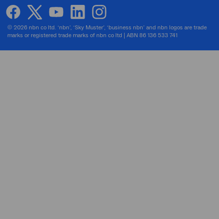
facebook
twitter
youtube
linkedin
instagram
© 2026 nbn co ltd. ‘nbn’, ‘Sky Muster’, ‘business nbn’ and nbn logos are trade
marks or registered trade marks of nbn co ltd | ABN 86 136 533 741