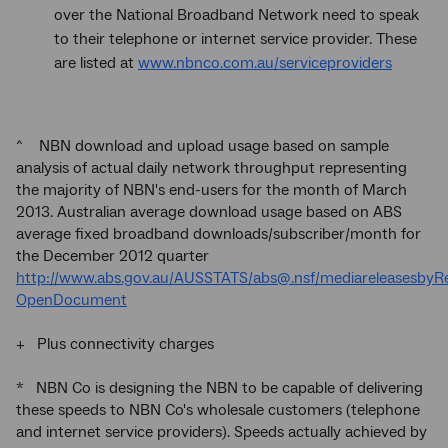
over the National Broadband Network need to speak
to their telephone or internet service provider. These
are listed at
www.nbnco.com.au/serviceproviders
^ NBN download and upload usage based on sample
analysis of actual daily network throughput representing
the majority of NBN's end-users for the month of March
2013. Australian average download usage based on ABS
average fixed broadband downloads/subscriber/month for
the December 2012 quarter
http://www.abs.gov.au/AUSSTATS/abs@.nsf/mediareleases
OpenDocument
+ Plus connectivity charges
* NBN Co is designing the NBN to be capable of delivering
these speeds to NBN Co's wholesale customers (telephone
and internet service providers). Speeds actually achieved by