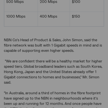
500 Mbps
200 Mbps
$100
1000 Mbps
400 Mbps
$150
NBN Co's Head of Product & Sales, John Simon, said the
fibre network was built with 1 Gigabit speeds in mind and is
capable of supporting even higher speeds.
"We are confident there will be a healthy market for higher
speed tiers. Global broadband leaders such as South Korea,
Hong Kong, Japan and the United States already offer 1
Gigabit connections to homes and businesses," Mr. Simon
said.
"In Australia, around a third of homes in the fibre footprint
have signed up to the NBN in neighbourhoods where it's
been up and running for 12 months. And once people have