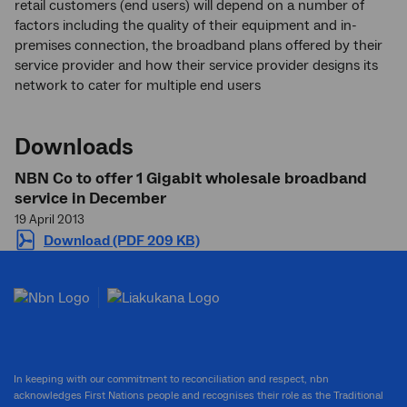
retail customers (end users) will depend on a number of
factors including the quality of their equipment and in-
premises connection, the broadband plans offered by their
service provider and how their service provider designs its
network to cater for multiple end users
Downloads
NBN Co to offer 1 Gigabit wholesale broadband
service in December
19 April 2013
Download (PDF 209 KB)
In keeping with our commitment to reconciliation and respect, nbn
acknowledges First Nations people and recognises their role as the Traditional