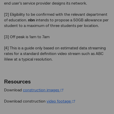
end user’s service provider designs its network.
[2] Eligibility to be confirmed with the relevant department
of education.
nbn
intends to propose a 50GB allowance per
student to a maximum of three students per location.
[3] Off peak is 1am to 7am
[4] This is a guide only based on estimated data streaming
rates for a standard definition video stream such as ABC
iView at a typical resolution.
Resources
Download
construction images
Download construction
video footage