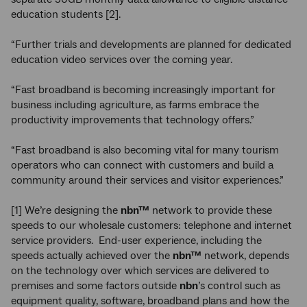
education students [2].
“Further trials and developments are planned for dedicated
education video services over the coming year.
“Fast broadband is becoming increasingly important for
business including agriculture, as farms embrace the
productivity improvements that technology offers.”
“Fast broadband is also becoming vital for many tourism
operators who can connect with customers and build a
community around their services and visitor experiences.”
[1] We’re designing the
nbn™
network to provide these
speeds to our wholesale customers: telephone and internet
service providers. End-user experience, including the
speeds actually achieved over the
nbn™
network, depends
on the technology over which services are delivered to
premises and some factors outside
nbn
’s control such as
equipment quality, software, broadband plans and how the