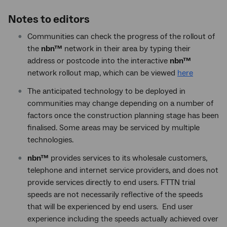
Notes to editors
Communities can check the progress of the rollout of
the
nbn™
network in their area by typing their
address or postcode into the interactive
nbn™
network rollout map, which can be viewed
here
The anticipated technology to be deployed in
communities may change depending on a number of
factors once the construction planning stage has been
finalised. Some areas may be serviced by multiple
technologies.
nbn™
provides services to its wholesale customers,
telephone and internet service providers, and does not
provide services directly to end users. FTTN trial
speeds are not necessarily reflective of the speeds
that will be experienced by end users. End user
experience including the speeds actually achieved over