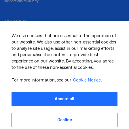
connections to country.
nbn.com.au
We use cookies that are essential to the operation of
our website. We also use other non-essential cookies
Corporate
to analyse site usage, assist in our marketing efforts
and personalise the content to provide best
experience on our website. By accepting, you agree
to the use of these non-essential cookies.
General
For more information, see our
Cookie Notice
.
Support
Accept all
Decline
facebook
twitter
youtube
linkedin
instagram