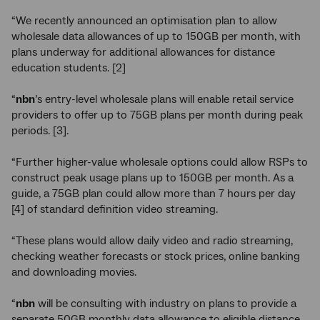
“We recently announced an optimisation plan to allow
wholesale data allowances of up to 150GB per month, with
plans underway for additional allowances for distance
education students. [2]
“
nbn
’s entry-level wholesale plans will enable retail service
providers to offer up to 75GB plans per month during peak
periods. [3].
“Further higher-value wholesale options could allow RSPs to
construct peak usage plans up to 150GB per month. As a
guide, a 75GB plan could allow more than 7 hours per day
[4] of standard definition video streaming.
“These plans would allow daily video and radio streaming,
checking weather forecasts or stock prices, online banking
and downloading movies.
“
nbn
will be consulting with industry on plans to provide a
separate 50GB monthly data allowance to eligible distance