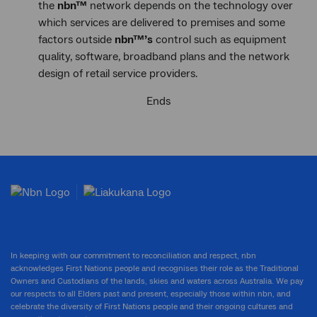
the
nbn™
network depends on the technology over
which services are delivered to premises and some
factors outside
nbn™
’s
control such as equipment
quality, software, broadband plans and the network
design of retail service providers.
Ends
In keeping with our commitment to reconciliation and respect, nbn
acknowledges First Nations people and recognises their role as the Traditional
Owners and Custodians of the lands, skies and waters across Australia. We pay
our respects to all Elders past and present, especially those within nbn, and
celebrate the diversity of First Nations people and their ongoing cultures and