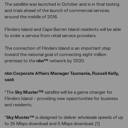
The satellite was launched in October and is in final testing
and trials ahead of the launch of commercial services
around the middle of 2016.
Flinders Island and Cape Barren Island residents will be able
to order a service from retail service providers.
The connection of Flinders Island is an important step
toward the national goal of connecting eight million
premises to the
nbn™
network by 2020.
nbn
Corporate Affairs Manager Tasmania, Russell Kelly,
said:
“The
Sky Muster
satellite will be a game changer for
TM
Flinders Island – providing new opportunities for business
and residents.
“
Sky Muster™
is designed to deliver wholesale speeds of up
to 25 Mbps download and 5 Mbps download. [1]