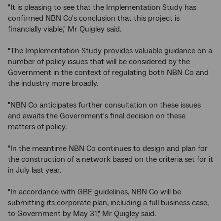
"It is pleasing to see that the Implementation Study has
confirmed NBN Co's conclusion that this project is
financially viable," Mr Quigley said.
"The Implementation Study provides valuable guidance on a
number of policy issues that will be considered by the
Government in the context of regulating both NBN Co and
the industry more broadly.
"NBN Co anticipates further consultation on these issues
and awaits the Government's final decision on these
matters of policy.
"In the meantime NBN Co continues to design and plan for
the construction of a network based on the criteria set for it
in July last year.
"In accordance with GBE guidelines, NBN Co will be
submitting its corporate plan, including a full business case,
to Government by May 31," Mr Quigley said.