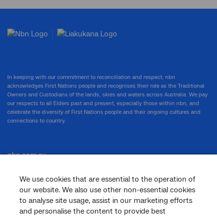
In keeping with our commitment to reconciliation and respect, nbn
acknowledges First Nations people and recognises their role as the Traditional
Owners and Custodians of the lands, skies and waters across Australia. We pay
our respects to all Elders past and present, especially those within nbn, and
celebrate the diversity of First Nations people and their ongoing cultures and
connections to country.
nbn.com.au
We use cookies that are essential to the operation of
our website. We also use other non-essential cookies
Corporate
to analyse site usage, assist in our marketing efforts
and personalise the content to provide best