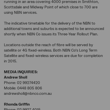
running in an area covering 4000 premises in Smithton,
Scottsdale and Midway Point of which close to 700 are
using NBN services.
The indicative timetable for the delivery of the NBN to
additional towns and suburbs is expected to be announced
shortly when NBN Co issues its Three-Year Rollout Plan.
Locations outside the reach of fibre will be served by
satellite or 4G fixed-wireless. Both NBN Co's Long Term
Satellite and fixed-wireless services are due for completion
in 2015.
MEDIA INQUIRIES:
Andrew Sholl
Phone: 02 99274420
Mobile: 0448 805 806
andrewsholl@nbnco.com.au
Rhonda Griffin
Phone: 02 9927 4015