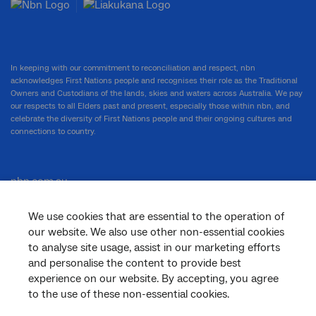
In keeping with our commitment to reconciliation and respect, nbn
acknowledges First Nations people and recognises their role as the Traditional
Owners and Custodians of the lands, skies and waters across Australia. We pay
our respects to all Elders past and present, especially those within nbn, and
celebrate the diversity of First Nations people and their ongoing cultures and
connections to country.
nbn.com.au
We use cookies that are essential to the operation of
our website. We also use other non-essential cookies
Corporate
to analyse site usage, assist in our marketing efforts
and personalise the content to provide best
experience on our website. By accepting, you agree
to the use of these non-essential cookies.
General