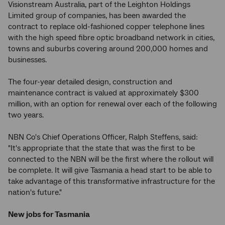
Visionstream Australia, part of the Leighton Holdings
Limited group of companies, has been awarded the
contract to replace old-fashioned copper telephone lines
with the high speed fibre optic broadband network in cities,
towns and suburbs covering around 200,000 homes and
businesses.
The four-year detailed design, construction and
maintenance contract is valued at approximately $300
million, with an option for renewal over each of the following
two years.
NBN Co's Chief Operations Officer, Ralph Steffens, said:
"It's appropriate that the state that was the first to be
connected to the NBN will be the first where the rollout will
be complete. It will give Tasmania a head start to be able to
take advantage of this transformative infrastructure for the
nation's future."
New jobs for Tasmania