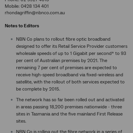
Mobile: 0428 134 401
rhondagriffin@nbnco.com.au
Notes to Editors
NBN Co plans to rollout fibre optic broadband
designed to offer its Retail Service Provider customers
wholesale speeds of up to 1 Gigabit per second* to 93
per cent of Australian premises by 2021. The
remaining 7 per cent of premises are expected to
receive high-speed broadband via fixed-wireless and
satellite, with the rollout of both services expected to
be complete by 2015.
The network has so far been rolled out and activated
in areas passing 18,200 premises nationwide - three
sites in Tasmania and the five mainland First Release
sites.
NBN Co is rolling out the fibre network in a series of