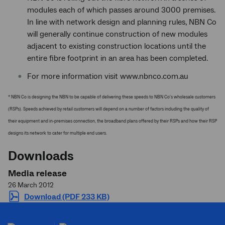
modules each of which passes around 3000 premises.
In line with network design and planning rules, NBN Co
will generally continue construction of new modules
adjacent to existing construction locations until the
entire fibre footprint in an area has been completed.
For more information visit www.nbnco.com.au
* NBN Co is designing the NBN to be capable of delivering these speeds to NBN Co's wholesale customers
(RSPs). Speeds achieved by retail customers will depend on a number of factors including the quality of
their equipment and in-premises connection, the broadband plans offered by their RSPs and how their RSP
designs its network to cater for multiple end users.
Downloads
Media release
26 March 2012
Download (PDF 233 KB)