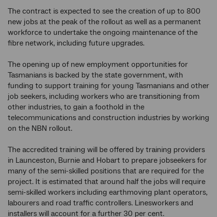
The contract is expected to see the creation of up to 800
new jobs at the peak of the rollout as well as a permanent
workforce to undertake the ongoing maintenance of the
fibre network, including future upgrades.
The opening up of new employment opportunities for
Tasmanians is backed by the state government, with
funding to support training for young Tasmanians and other
job seekers, including workers who are transitioning from
other industries, to gain a foothold in the
telecommunications and construction industries by working
on the NBN rollout.
The accredited training will be offered by training providers
in Launceston, Burnie and Hobart to prepare jobseekers for
many of the semi-skilled positions that are required for the
project. It is estimated that around half the jobs will require
semi-skilled workers including earthmoving plant operators,
labourers and road traffic controllers. Linesworkers and
installers will account for a further 30 per cent.