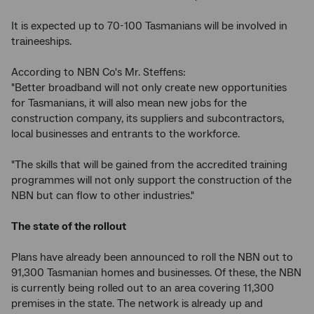
It is expected up to 70-100 Tasmanians will be involved in
traineeships.
According to NBN Co's Mr. Steffens:
"Better broadband will not only create new opportunities
for Tasmanians, it will also mean new jobs for the
construction company, its suppliers and subcontractors,
local businesses and entrants to the workforce.
"The skills that will be gained from the accredited training
programmes will not only support the construction of the
NBN but can flow to other industries."
The state of the rollout
Plans have already been announced to roll the NBN out to
91,300 Tasmanian homes and businesses. Of these, the NBN
is currently being rolled out to an area covering 11,300
premises in the state. The network is already up and