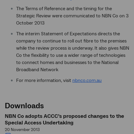
The Terms of Reference and the timing for the
Strategic Review were communicated to NBN Co on 3
October 2013
The interim Statement of Expectations directs the
company to continue to roll out fibre to the premises
while the review process is underway. It also gives NBN
Co the flexibility to use a wider range of technologies
to connect homes and businesses to the National
Broadband Network
For more information, visit
nbnco.com.au
Downloads
NBN Co adopts ACCC’s proposed changes to the
Special Access Undertaking
20 November 2013