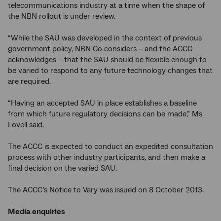
telecommunications industry at a time when the shape of
the NBN rollout is under review.
“While the SAU was developed in the context of previous
government policy, NBN Co considers – and the ACCC
acknowledges – that the SAU should be flexible enough to
be varied to respond to any future technology changes that
are required.
“Having an accepted SAU in place establishes a baseline
from which future regulatory decisions can be made,” Ms
Lovell said.
The ACCC is expected to conduct an expedited consultation
process with other industry participants, and then make a
final decision on the varied SAU.
The ACCC’s Notice to Vary was issued on 8 October 2013.
Media enquiries