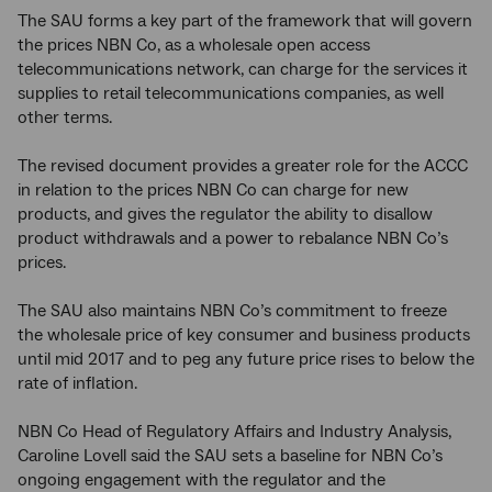
The SAU forms a key part of the framework that will govern
the prices NBN Co, as a wholesale open access
telecommunications network, can charge for the services it
supplies to retail telecommunications companies, as well
other terms.
The revised document provides a greater role for the ACCC
in relation to the prices NBN Co can charge for new
products, and gives the regulator the ability to disallow
product withdrawals and a power to rebalance NBN Co’s
prices.
T
he SAU also maintains NBN Co’s commitment to freeze
the wholesale price of key consumer and business products
until mid 2017 and to peg any future price rises to below the
rate of inflation.
NBN Co Head of Regulatory Affairs and Industry Analysis,
Caroline Lovell said the SAU sets a baseline for NBN Co’s
ongoing engagement with the regulator and the