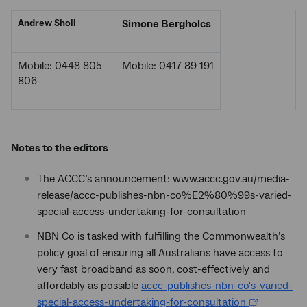
Andrew Sholl
Simone Bergholcs
Mobile: 0448 805
Mobile: 0417 89 191
806
Notes to the editors
The ACCC’s announcement: www.accc.gov.au/media-
release/accc-publishes-nbn-co%E2%80%99s-varied-
special-access-undertaking-for-consultation
NBN Co is tasked with fulfilling the Commonwealth’s
policy goal of ensuring all Australians have access to
very fast broadband as soon, cost-effectively and
affordably as possible
accc-publishes-nbn-co's-varied-
special-access-undertaking-for-consultation