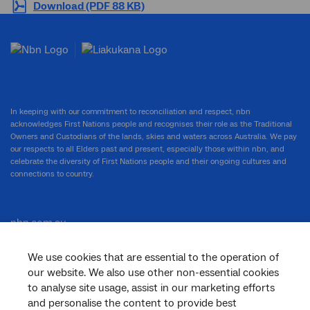
Download (PDF 88 KB)
In keeping with our commitment to reconciliation and respect, nbn
acknowledges First Nations people and recognises their role as the Traditional
Owners and Custodians of the lands, skies and waters across Australia. We pay
our respects to all Elders past and present, especially those within nbn, and
celebrate the diversity of First Nations people and their ongoing cultures and
connections to country.
nbn.com.au
We use cookies that are essential to the operation of
our website. We also use other non-essential cookies
Corporate
to analyse site usage, assist in our marketing efforts
and personalise the content to provide best