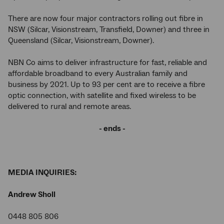
There are now four major contractors rolling out fibre in
NSW (Silcar, Visionstream, Transfield, Downer) and three in
Queensland (Silcar, Visionstream, Downer).
NBN Co aims to deliver infrastructure for fast, reliable and
affordable broadband to every Australian family and
business by 2021. Up to 93 per cent are to receive a fibre
optic connection, with satellite and fixed wireless to be
delivered to rural and remote areas.
- ends -
MEDIA INQUIRIES:
Andrew Sholl
0448 805 806