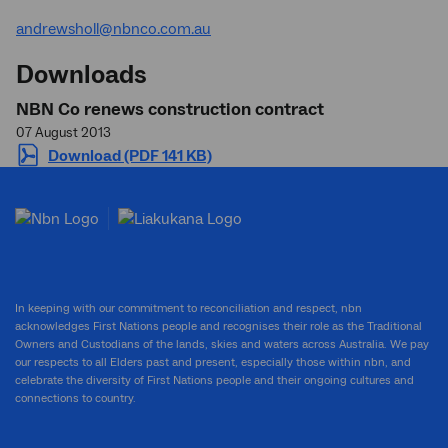
andrewsholl@nbnco.com.au
Downloads
NBN Co renews construction contract
07 August 2013
Download (PDF 141 KB)
In keeping with our commitment to reconciliation and respect, nbn
acknowledges First Nations people and recognises their role as the Traditional
Owners and Custodians of the lands, skies and waters across Australia. We pay
our respects to all Elders past and present, especially those within nbn, and
celebrate the diversity of First Nations people and their ongoing cultures and
connections to country.