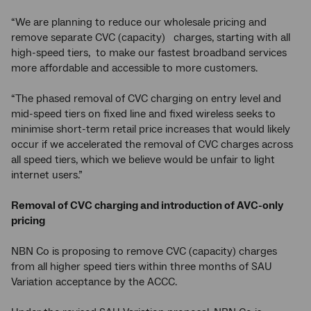
“We are planning to reduce our wholesale pricing and
remove separate CVC (capacity) charges, starting with all
high-speed tiers, to make our fastest broadband services
more affordable and accessible to more customers.
“The phased removal of CVC charging on entry level and
mid-speed tiers on fixed line and fixed wireless seeks to
minimise short-term retail price increases that would likely
occur if we accelerated the removal of CVC charges across
all speed tiers, which we believe would be unfair to light
internet users.”
Removal of CVC charging and introduction of AVC-only
pricing
NBN Co is proposing to remove CVC (capacity) charges
from all higher speed tiers within three months of SAU
Variation acceptance by the ACCC.