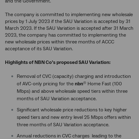
and the Government.
The company is committed to implementing new wholesale
prices by 1 July 2023 if the SAU Variation is accepted by 31
March 2023. If the SAU Variation is accepted after 31 March
2023, the company has committed to implementing the
new wholesale prices within three months of ACCC
acceptance of its SAU Variation.
Highlights of NBN Co’s proposed SAU Variation:
Removal of CVC (capacity) charging and introduction
of AVC-only pricing for the
nbn
Home Fast (100
®
Mbps) and above wholesale speed tiers within three
months of SAU Variation acceptance.
Significant wholesale price reductions to key higher
speed tiers and new entry level 25 Mbps offers within
three months of SAU Variation acceptance.
Annual reductions in CVC charges leading to the