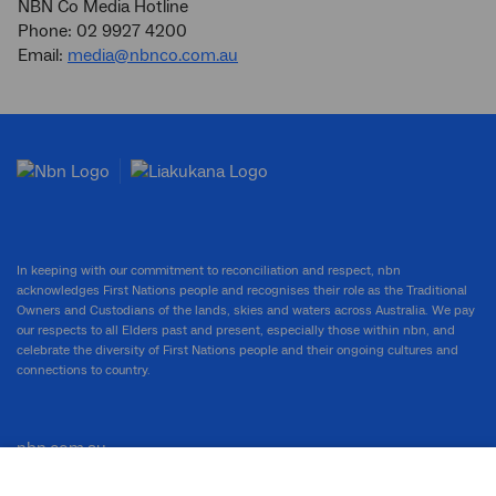
NBN Co Media Hotline
Phone: 02 9927 4200
Email:
media@nbnco.com.au
In keeping with our commitment to reconciliation and respect, nbn
acknowledges First Nations people and recognises their role as the Traditional
Owners and Custodians of the lands, skies and waters across Australia. We pay
our respects to all Elders past and present, especially those within nbn, and
celebrate the diversity of First Nations people and their ongoing cultures and
connections to country.
nbn.com.au