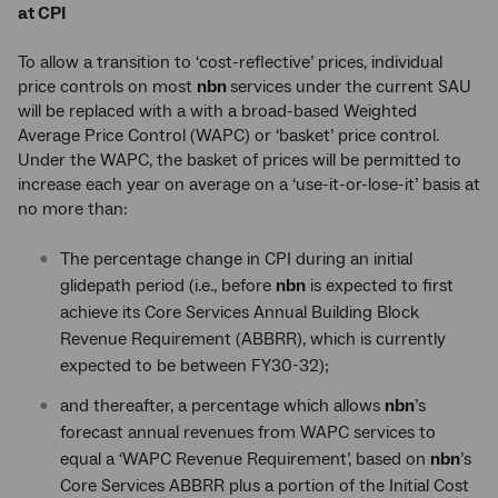
at CPI
To allow a transition to ‘cost-reflective’ prices, individual
price controls on most
nbn
services under the current SAU
will be replaced with a with a broad-based Weighted
Average Price Control (WAPC) or ‘basket’ price control.
Under the WAPC, the basket of prices will be permitted to
increase each year on average on a ‘use-it-or-lose-it’ basis at
no more than:
The percentage change in CPI during an initial
glidepath period (i.e., before
nbn
is expected to first
achieve its Core Services Annual Building Block
Revenue Requirement (ABBRR), which is currently
expected to be between FY30-32);
and thereafter, a percentage which allows
nbn
’s
forecast annual revenues from WAPC services to
equal a ‘WAPC Revenue Requirement’, based on
nbn
’s
Core Services ABBRR plus a portion of the Initial Cost