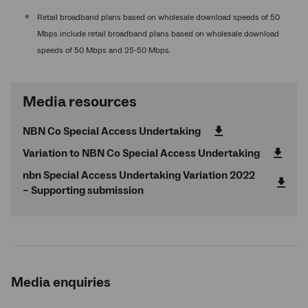
Retail broadband plans based on wholesale download speeds of 50
Mbps include retail broadband plans based on wholesale download
speeds of 50 Mbps and 25-50 Mbps.
Media resources
NBN Co Special Access Undertaking
Variation to NBN Co Special Access Undertaking
nbn
Special Access Undertaking Variation 2022
– Supporting submission
Media enquiries