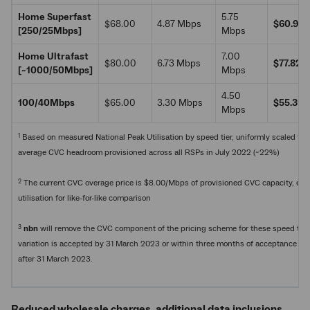
Home Superfast
5.75
$68.00
4.87 Mbps
$60.99
[250/25Mbps]
Mbps
Home Ultrafast
7.00
$80.00
6.73 Mbps
$77.82
[~1000/50Mbps]
Mbps
4.50
100/40Mbps
$65.00
3.30 Mbps
$55.39
Mbps
1
Based on measured National Peak Utilisation by speed tier, uniformly scaled to
average CVC headroom provisioned across all RSPs in July 2022 (~22%)
2
The current CVC overage price is $8.00/Mbps of provisioned CVC capacity, es
utilisation for like-for-like comparison
3
nbn
will remove the CVC component of the pricing scheme for these speed tiers
variation is accepted by 31 March 2023 or within three months of acceptance if t
after 31 March 2023.
Reduced wholesale charges, additional data inclusions,