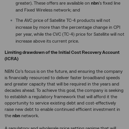
greater). These offers are available on
nbn
’s fixed line
and Fixed Wireless network; and
The AVC price of Satellite TC-4 products will not
increase by more than the percentage change in CPI
per year, while the CVC (TC-4) price for Satellite will not
increase above its current price.
Limiting drawdown of the Initial Cost Recovery Account
(ICRA)
NBN Co’s focus is on the future, and ensuring the company
is financially resourced to deliver faster broadband speeds
and greater capacity that will be required in the years and
decades ahead. To achieve this goal, the company is seeking
to establish a regulatory framework that will afford it the
opportunity to service existing debt and cost-effectively
raise new debt to enable continued efficient investment in
the
nbn
network.
A regulatory and wholesale price setting regime that will