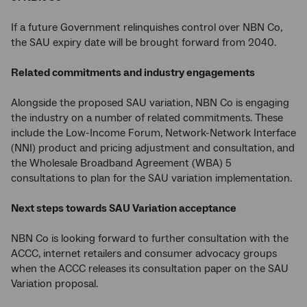
If a future Government relinquishes control over NBN Co,
the SAU expiry date will be brought forward from 2040.
Related commitments and industry engagements
Alongside the proposed SAU variation, NBN Co is engaging
the industry on a number of related commitments. These
include the Low-Income Forum, Network-Network Interface
(NNI) product and pricing adjustment and consultation, and
the Wholesale Broadband Agreement (WBA) 5
consultations to plan for the SAU variation implementation.
Next steps towards SAU Variation acceptance
NBN Co is looking forward to further consultation with the
ACCC, internet retailers and consumer advocacy groups
when the ACCC releases its consultation paper on the SAU
Variation proposal.