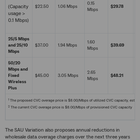
0.15
(Capacity
$22.50
1.06 Mbps
$29.78
$
Mbps
usage >
0.1 Mbps)
25/5 Mbps
1.60
and 25/10
$37.00
1.94 Mbps
$39.69
$
Mbps
Mbps
50/20
Mbps and
2.65
Fixed
$45.00
3.05 Mbps
$48.21
$
Mbps
Wireless
Plus
1
The proposed CVC overage price is $8.00/Mbps of utilized CVC capacity, estimate
2
The current CVC overage price is $8.00/Mbps of provisioned CVC capacity
The SAU Variation also proposes annual reductions in
wholesale data overage charges over the next three years