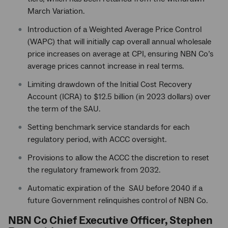
March Variation.
Introduction of a Weighted Average Price Control
(WAPC) that will initially cap overall annual wholesale
price increases on average at CPI, ensuring NBN Co’s
average prices cannot increase in real terms.
Limiting drawdown of the Initial Cost Recovery
Account (ICRA) to $12.5 billion (in 2023 dollars) over
the term of the SAU.
Setting benchmark service standards for each
regulatory period, with ACCC oversight.
Provisions to allow the ACCC the discretion to reset
the regulatory framework from 2032.
Automatic expiration of the SAU before 2040 if a
future Government relinquishes control of NBN Co.
NBN Co Chief Executive Officer, Stephen