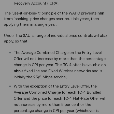
Recovery Account (ICRA).
The ‘use-it-or-lose-it’ principle of the WAPC prevents
nbn
from ‘banking’ price changes over multiple years, then
applying them in a single year.
Under the SAU, a range of individual price controls will also
apply, so that:
The Average Combined Charge on the Entry Level
Offer will not increase by more than the percentage
change in CPI per year. This TC-4 offer is available on
nbn
’s fixed line and Fixed Wireless networks and is
initially the 25/5 Mbps service;
With the exception of the Entry Level Offer, the
Average Combined Charge for each TC-4 Bundled
Offer and the price for each TC-4 Flat-Rate Offer will
not increase by more than 5 per cent or the
percentage change in CPI per year (whichever is