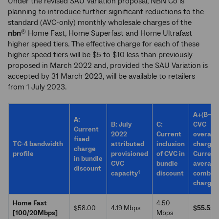
Under the revised SAU Variation proposal, NBN Co is
planning to introduce further significant reductions to the
standard (AVC-only) monthly wholesale charges of the
nbn
Home Fast, Home Superfast and Home Ultrafast
®
higher speed tiers. The effective charge for each of these
higher speed tiers will be $5 to $10 less than previously
proposed in March 2022 and, provided the SAU Variation is
accepted by 31 March 2023, will be available to retailers
from 1 July 2023.
A+(B–C)
A:
B: July
C:
CVC
Current
2022
Current
overage
fixed
2
TC-4 bandwidth
attributed
inclusion
charge
charge
profile
provisioned
of CVC in
Current
in bundle
CVC
bundle
average
discount
1
capacity
discount
combin
charge
Home Fast
4.50
$58.00
4.19 Mbps
$55.55
[100/20Mbps]
Mbps