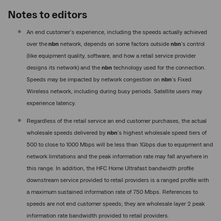
Notes to editors
An end customer’s experience, including the speeds actually achieved
over the
nbn
network, depends on some factors outside
nbn
’s control
(like equipment quality, software, and how a retail service provider
designs its network) and the
nbn
technology used for the connection.
Speeds may be impacted by network congestion on
nbn
’s Fixed
Wireless network, including during busy periods. Satellite users may
experience latency.
Regardless of the retail service an end customer purchases, the actual
wholesale speeds delivered by
nbn
’s highest wholesale speed tiers of
500 to close to 1000 Mbps will be less than 1Gbps due to equipment and
network limitations and the peak information rate may fall anywhere in
this range. In addition, the HFC Home Ultrafast bandwidth profile
downstream service provided to retail providers is a ranged profile with
a maximum sustained information rate of 750 Mbps. References to
speeds are not end customer speeds; they are wholesale layer 2 peak
information rate bandwidth provided to retail providers.