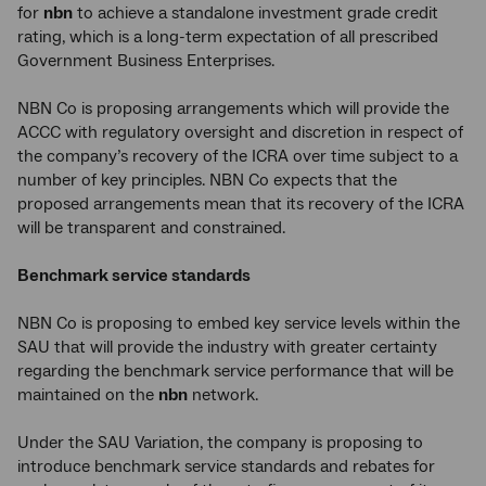
for
nbn
to achieve a standalone investment grade credit
rating, which is a long-term expectation of all prescribed
Government Business Enterprises.
NBN Co is proposing arrangements which will provide the
ACCC with regulatory oversight and discretion in respect of
the company’s recovery of the ICRA over time subject to a
number of key principles. NBN Co expects that the
proposed arrangements mean that its recovery of the ICRA
will be transparent and constrained.
Benchmark service standards
NBN Co is proposing to embed key service levels within the
SAU that will provide the industry with greater certainty
regarding the benchmark service performance that will be
maintained on the
nbn
network.
Under the SAU Variation, the company is proposing to
introduce benchmark service standards and rebates for