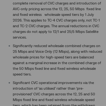
complete removal of CVC charges and introduction of
AVC-only pricing across the 12, 25, 50 Mbps fixed line
and fixed wireless wholesale speed tiers by 1 July
2026. This applies to TC-4 CVC charges only, not TC-1
and TC-2 CVC charges. The annual reductions in CVC
charges do not apply to 12/1 and 25/5 Mbps Satellite
services.
Significantly reduced wholesale combined charges on
25 Mbps and Voice Only (12 Mbps), along with reduced
wholesale prices for high-speed tiers are balanced
against a marginal increase in the combined charge of
the 50 Mbps fixed line and fixed wireless wholesale
speed tiers.
Significant CVC operational improvements via the
introduction of ‘as utilised’ rather than ‘pre-
provisioned’ CVC charges across the 12, 25 and 50
Mbps fixed line and fixed wireless wholesale speed
tiers, which has been retained from the withdrawn