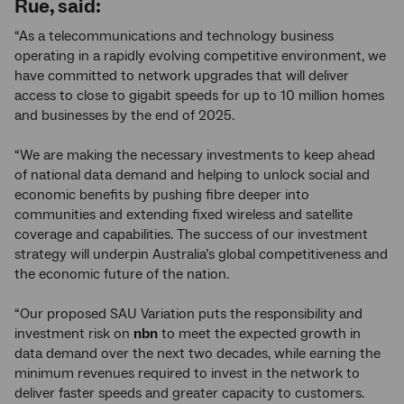
Rue, said:
“As a telecommunications and technology business
operating in a rapidly evolving competitive environment, we
have committed to network upgrades that will deliver
access to close to gigabit speeds for up to 10 million homes
and businesses by the end of 2025.
“We are making the necessary investments to keep ahead
of national data demand and helping to unlock social and
economic benefits by pushing fibre deeper into
communities and extending fixed wireless and satellite
coverage and capabilities. The success of our investment
strategy will underpin Australia’s global competitiveness and
the economic future of the nation.
“Our proposed SAU Variation puts the responsibility and
investment risk on
nbn
to meet the expected growth in
data demand over the next two decades, while earning the
minimum revenues required to invest in the network to
deliver faster speeds and greater capacity to customers.