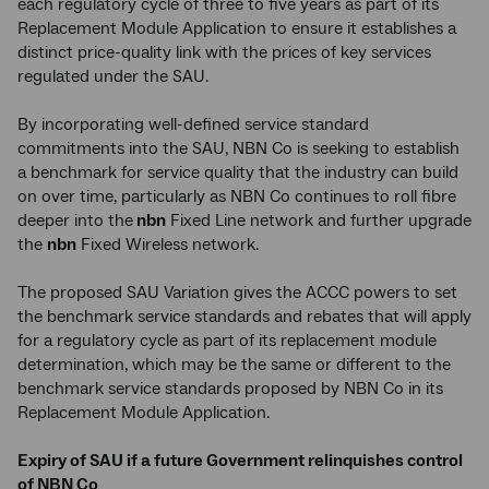
each regulatory cycle of three to five years as part of its
Replacement Module Application to ensure it establishes a
distinct price-quality link with the prices of key services
regulated under the SAU.
By incorporating well-defined service standard
commitments into the SAU, NBN Co is seeking to establish
a benchmark for service quality that the industry can build
on over time, particularly as NBN Co continues to roll fibre
deeper into the
nbn
Fixed Line network and further upgrade
the
nbn
Fixed Wireless network.
The proposed SAU Variation gives the ACCC powers to set
the benchmark service standards and rebates that will apply
for a regulatory cycle as part of its replacement module
determination, which may be the same or different to the
benchmark service standards proposed by NBN Co in its
Replacement Module Application.
Expiry of SAU if a future Government relinquishes control
of NBN Co