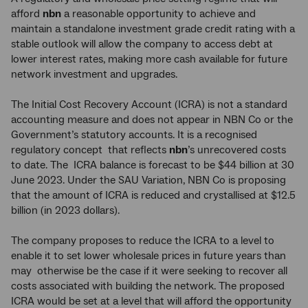
afford
nbn
a reasonable opportunity to achieve and
maintain a standalone investment grade credit rating with a
stable outlook will allow the company to access debt at
lower interest rates, making more cash available for future
network investment and upgrades.
The Initial Cost Recovery Account (ICRA) is not a standard
accounting measure and does not appear in NBN Co or the
Government’s statutory accounts. It is a recognised
regulatory concept that reflects
nbn
’s unrecovered costs
to date. The ICRA balance is forecast to be $44 billion at 30
June 2023. Under the SAU Variation, NBN Co is proposing
that the amount of ICRA is reduced and crystallised at $12.5
billion (in 2023 dollars).
The company proposes to reduce the ICRA to a level to
enable it to set lower wholesale prices in future years than
may otherwise be the case if it were seeking to recover all
costs associated with building the network. The proposed
ICRA would be set at a level that will afford the opportunity