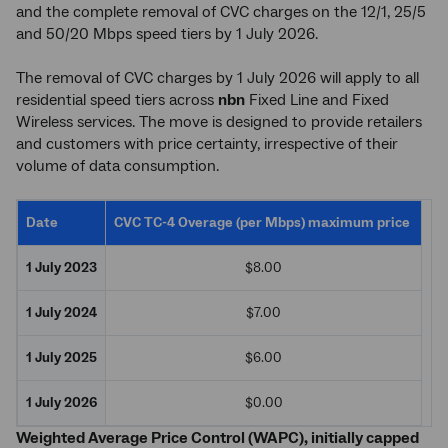
and the complete removal of CVC charges on the 12/1, 25/5
and 50/20 Mbps speed tiers by 1 July 2026.
The removal of CVC charges by 1 July 2026 will apply to all
residential speed tiers across
nbn
Fixed Line and Fixed
Wireless services. The move is designed to provide retailers
and customers with price certainty, irrespective of their
volume of data consumption.
Date
CVC TC-4 Overage (per Mbps) maximum price
1 July 2023
$8.00
1 July 2024
$7.00
1 July 2025
$6.00
1 July 2026
$0.00
Weighted Average Price Control (WAPC), initially capped