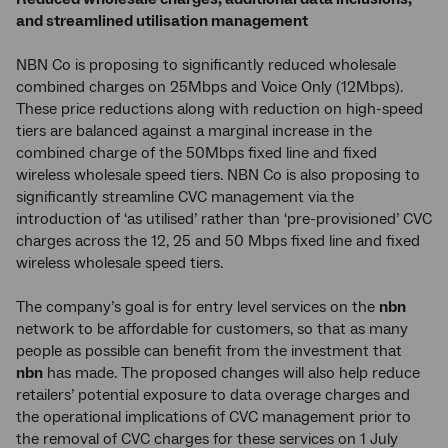
and streamlined utilisation management
NBN Co is proposing to significantly reduced wholesale
combined charges on 25Mbps and Voice Only (12Mbps).
These price reductions along with reduction on high-speed
tiers are balanced against a marginal increase in the
combined charge of the 50Mbps fixed line and fixed
wireless wholesale speed tiers. NBN Co is also proposing to
significantly streamline CVC management via the
introduction of ‘as utilised’ rather than ‘pre-provisioned’ CVC
charges across the 12, 25 and 50 Mbps fixed line and fixed
wireless wholesale speed tiers.
The company’s goal is for entry level services on the
nbn
network to be affordable for customers, so that as many
people as possible can benefit from the investment that
nbn
has made. The proposed changes will also help reduce
retailers’ potential exposure to data overage charges and
the operational implications of CVC management prior to
the removal of CVC charges for these services on 1 July