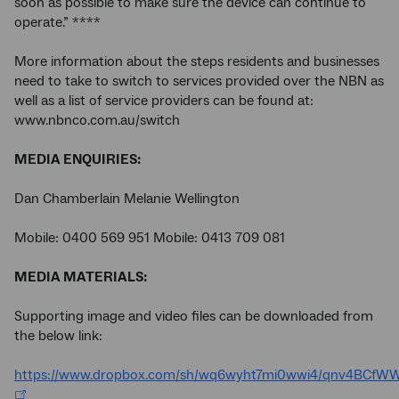
soon as possible to make sure the device can continue to
operate.” ****
More information about the steps residents and businesses
need to take to switch to services provided over the NBN as
well as a list of service providers can be found at:
www.nbnco.com.au/switch
MEDIA ENQUIRIES:
Dan Chamberlain Melanie Wellington
Mobile: 0400 569 951 Mobile: 0413 709 081
MEDIA MATERIALS:
Supporting image and video files can be downloaded from
the below link:
https://www.dropbox.com/sh/wq6wyht7mi0wwi4/qnv4BCfW