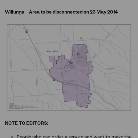
Willunga – Area to be disconnected on 23 May 2014
NOTE TO EDITORS:
People who can order a service and want to make the