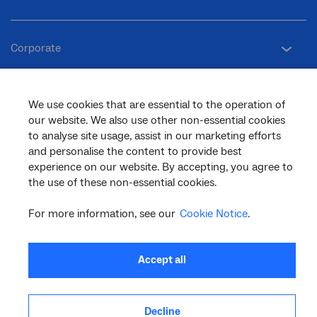
Corporate
General
We use cookies that are essential to the operation of
our website. We also use other non-essential cookies
to analyse site usage, assist in our marketing efforts
and personalise the content to provide best
Support
experience on our website. By accepting, you agree to
the use of these non-essential cookies.
For more information, see our
Cookie Notice
.
facebook
twitter
youtube
linkedin
instagram
© 2026 nbn co ltd. ‘nbn’, ‘Sky Muster’, ‘business nbn’ and nbn logos are trade
Accept all
marks or registered trade marks of nbn co ltd | ABN 86 136 533 741
Decline