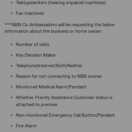
Teletypewriters (hearing impaired machines)
Fax machines
***NBN Co Ambassadors will be requesting the below
information about the business or home owner:
Number of visits
Key Decision Maker
Telephone/Internet/Both/Neither
Reason for not connecting to NBN sooner
Monitored Medical Alarm/Pendant
Whether Priority Assistance Customer status is
attached to premise
Non-monitored Emergency Call Button/Pendant
Fire Alarm