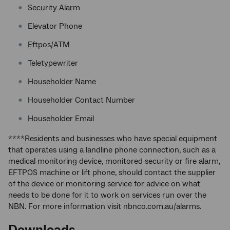
Security Alarm
Elevator Phone
Eftpos/ATM
Teletypewriter
Householder Name
Householder Contact Number
Householder Email
****Residents and businesses who have special equipment
that operates using a landline phone connection, such as a
medical monitoring device, monitored security or fire alarm,
EFTPOS machine or lift phone, should contact the supplier
of the device or monitoring service for advice on what
needs to be done for it to work on services run over the
NBN. For more information visit nbnco.com.au/alarms.
Downloads