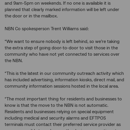
and 9am-5pm on weekends. If no one is available it is
planned that clearly marked information will be left under
the door or in the mailbox.
NBN Co spokesperson Trent Williams said:
“We want to ensure nobody is left behind, so we’re taking
the extra step of going door-to-door to visit those in the
community who have not yet connected to services over
the NBN.
“This is the latest in our community outreach activity which
has included advertising, information kiosks, direct mail, and
community information sessions hosted in the local area.
“The most important thing for residents and businesses to
know is that the move to the NBN is not automatic.
Residents and businesses relying on special equipment
including medical and security alarms and EFTPOS
terminals must contact their preferred service provider as