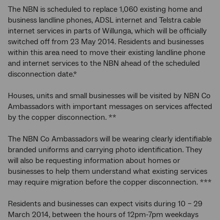
The NBN is scheduled to replace 1,060 existing home and
business landline phones, ADSL internet and Telstra cable
internet services in parts of Willunga, which will be officially
switched off from 23 May 2014. Residents and businesses
within this area need to move their existing landline phone
and internet services to the NBN ahead of the scheduled
disconnection date.*
Houses, units and small businesses will be visited by NBN Co
Ambassadors with important messages on services affected
by the copper disconnection. **
The NBN Co Ambassadors will be wearing clearly identifiable
branded uniforms and carrying photo identification. They
will also be requesting information about homes or
businesses to help them understand what existing services
may require migration before the copper disconnection. ***
Residents and businesses can expect visits during 10 – 29
March 2014, between the hours of 12pm-7pm weekdays