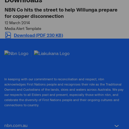
NBN Co hits the street to help Willunga prepare
for copper disconnection
12 March 2014
Media Alert Template
Download (PDF 230 KB)
In keeping with our commitment to reconciliation and respect, nbn
acknowledges First Nations people and recognises their role as the Traditional
Owners and Custodians of the lands, skies and waters across Australia. We pay
our respects to all Elders past and present, especially those within nbn, and
celebrate the diversity of First Nations people and their ongoing cultures and
connections to country.
nbn.com.au