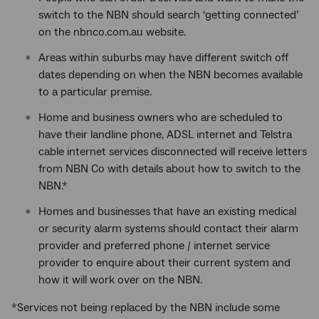
switch to the NBN should search ‘getting connected’
on the nbnco.com.au website.
Areas within suburbs may have different switch off
dates depending on when the NBN becomes available
to a particular premise.
Home and business owners who are scheduled to
have their landline phone, ADSL internet and Telstra
cable internet services disconnected will receive letters
from NBN Co with details about how to switch to the
NBN.*
Homes and businesses that have an existing medical
or security alarm systems should contact their alarm
provider and preferred phone / internet service
provider to enquire about their current system and
how it will work over on the NBN.
*Services not being replaced by the NBN include some