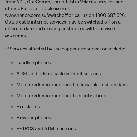
TransACT, OptiComm, some Telstra Velocity services and
others. For a full list please visit
www.nbnco.com.au/switchoff or call us on 1800 687 626.
Optus cable internet services may be switched off on a
different date and existing customers will be advised
separately.
**Services affected by the copper disconnection include:
Landline phones
ADSL and Telstra cable internet services
Monitored/ non-monitored medical alarms/ pendants
Monitored/ non-monitored security alarms
Fire alarms
Elevator phones
EFTPOS and ATM machines