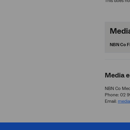
This does no
Media
NBN Co Fi
Media e
NBN Co Medi
Phone: 02 
Email:
medi