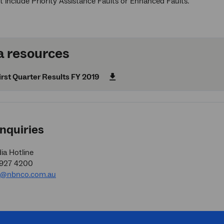
t include Priority Assistance Faults or Enhanced Faults.
 resources
rst Quarter Results FY 2019
nquiries
a Hotline
9927 4200
a@nbnco.com.au