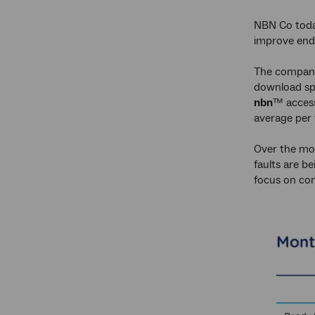
NBN Co today
improve end
The company
download spe
nbn
™ access
average per 
Over the mon
faults are b
focus on con