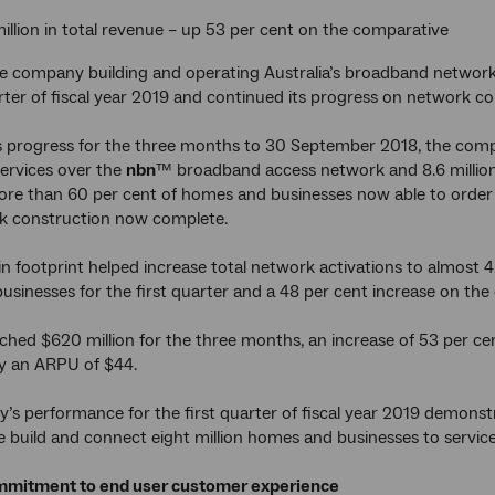
llion in total revenue – up 53 per cent on the comparative
 company building and operating Australia’s broadband network 
arter of fiscal year 2019 and continued its progress on network co
s progress for the three months to 30 September 2018, the compa
ervices over the
nbn
™ broadband access network and 8.6 million 
re than 60 per cent of homes and businesses now able to order 
rk construction now complete.
n footprint helped increase total network activations to almost 4
sinesses for the first quarter and a 48 per cent increase on the
ched $620 million for the three months, an increase of 53 per 
y an ARPU of $44.
s performance for the first quarter of fiscal year 2019 demon
 build and connect eight million homes and businesses to servic
mitment to end user customer experience