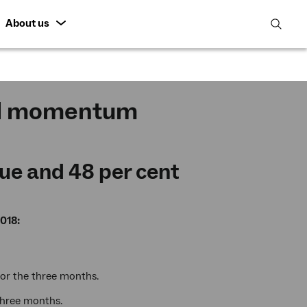
About us
open
search
featur
ed momentum
ue and 48 per cent
018:
for the three months.
 three months.