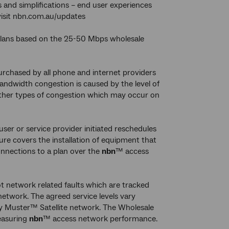
 and simplifications – end user experiences
 visit nbn.com.au/updates
 plans based on the 25-50 Mbps wholesale
rchased by all phone and internet providers
ndwidth congestion is caused by the level of
 other types of congestion which may occur on
-user or service provider initiated reschedules
re covers the installation of equipment that
nnections to a plan over the
nbn
™ access
ot network related faults which are tracked
etwork. The agreed service levels vary
 Muster™ Satellite network. The Wholesale
easuring
nbn
™ access network performance.