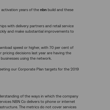
activation years of the
nbn
build and these
ps with delivery partners and retail service
uickly and make substantial improvements to
nload speed or higher, with 70 per cent of
ricing decisions last year are having the
 businesses using the network.
meeting our Corporate Plan targets for the 2019
understanding of the ways in which the company
services NBN Co delivers to phone or internet
astructure. The metrics do not cover services