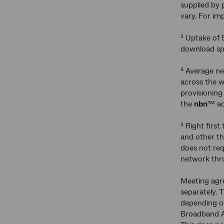
supplied by 
vary. For im
² Uptake of 
download spe
³ Average ne
across the 
provisioning
the
nbn
™ ac
⁴ Right first
and other th
does not req
network thro
Meeting agre
separately. 
depending on
Broadband Ag