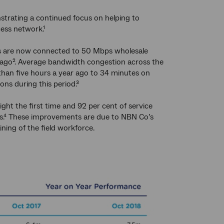
strating a continued focus on helping to
ess network.¹
es are now connected to 50 Mbps wholesale
 ago². Average bandwidth congestion across the
han five hours a year ago to 34 minutes on
ons during this period.³
ght the first time and 92 per cent of service
ders.⁴ These improvements are due to NBN Co’s
ing of the field workforce.