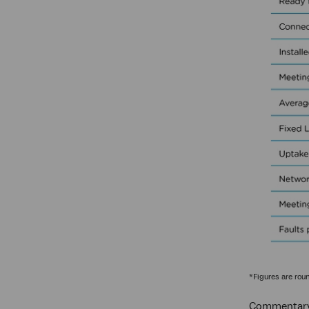
*Figures are rou
Commentary