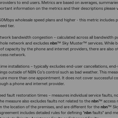
providers to end users. Metrics are based on averages, summaries
portant information on the metrics and their descriptions please
50Mbps wholesale speed plans and higher - this metric includes
ed tier.
twork bandwidth congestion – calculated across all bandwidth pu
whole network and excludes
nbn
™ Sky Muster™ services. While ba
 of capacity by the phone and internet providers, there are also
cess network.
 time installations – typically excludes end-user cancellations, end
ings outside of NBN Co’s control such as bad weather. This measu
uire more than one appointment. It does not cover successful co
ugh a phone and internet provider.
ed fault restoration times – measures individual service faults, n
The measure also excludes faults not related to the
nbn
™ access n
 the location of the premises, and are different for the
nbn
™ Sky
reement includes detailed rules for defining "
nbn
faults" and m