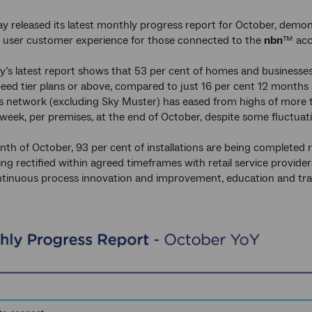
 released its latest monthly progress report for October, demon
 user customer experience for those connected to the
nbn
™ acc
’s latest report shows that 53 per cent of homes and business
ed tier plans or above, compared to just 16 per cent 12 months
 network (excluding Sky Muster) has eased from highs of more t
week, per premises, at the end of October, despite some fluctuati
th of October, 93 per cent of installations are being completed ri
eing rectified within agreed timeframes with retail service provi
tinuous process innovation and improvement, education and train