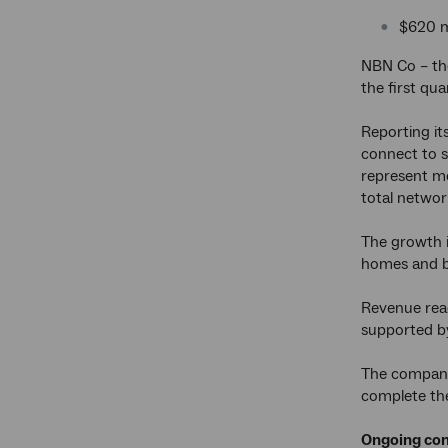
$620 mi
NBN Co – the
the first qu
Reporting it
connect to s
represent mo
total netwo
The growth i
homes and bu
Revenue rea
supported b
The company’
complete the
Ongoing com