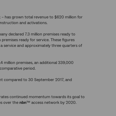
– has grown total revenue to $620 million for
nstruction and activations.
ny declared 7.3 million premises ready to
premises ready for service. These figures
a service and approximately three quarters of
.4 million premises, an additional 339,000
 comparative period.
cent compared to 30 September 2017, and
strates continued momentum towards its goal to
es over the
nbn
™ access network by 2020.