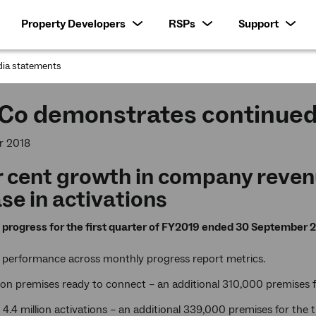
Property Developers
RSPs
Support
ia statements
:
Co demonstrates continu
r 2018
r cent growth in company reven
se in activations
progress for the first quarter of FY2019 ended 30 September 2
 performance across monthly progress report metrics.
lion premises ready to connect – an additional 310,000 premises 
4.4 million activations – an additional 339,000 premises for the