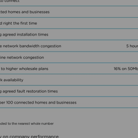
nded to the nearest whole number
 on company performance