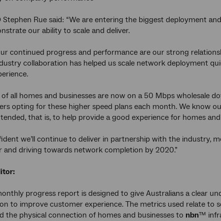
Stephen Rue said: “We are entering the biggest deployment and 
strate our ability to scale and deliver.
our continued progress and performance are our strong relationshi
ndustry collaboration has helped us scale network deployment q
erience.
 of all homes and businesses are now on a 50 Mbps wholesale dow
s opting for these higher speed plans each month. We know our p
tended, that is, to help provide a good experience for homes and
ident we’ll continue to deliver in partnership with the industry, 
ar and driving towards network completion by 2020.”
itor:
onthly progress report is designed to give Australians a clear 
tion to improve customer experience. The metrics used relate to 
d the physical connection of homes and businesses to
nbn
™ infr