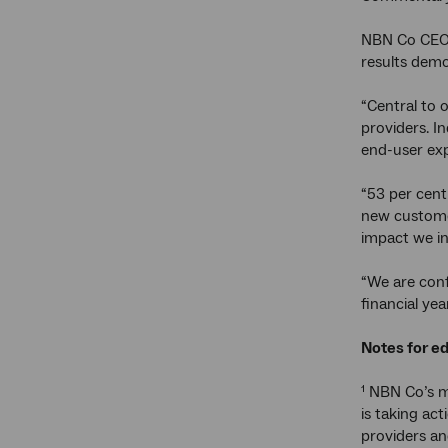
NBN Co CEO 
results demon
“Central to 
providers. I
end-user exp
“53 per cent
new customer
impact we in
“We are conf
financial ye
Notes for ed
¹ NBN Co’s m
is taking ac
providers an