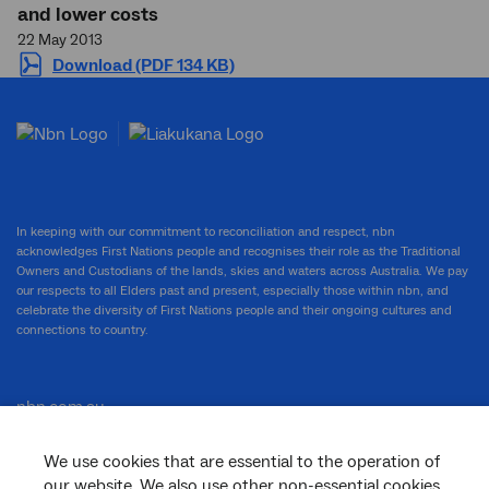
and lower costs
22 May 2013
Download (PDF 134 KB)
In keeping with our commitment to reconciliation and respect, nbn
acknowledges First Nations people and recognises their role as the Traditional
Owners and Custodians of the lands, skies and waters across Australia. We pay
our respects to all Elders past and present, especially those within nbn, and
celebrate the diversity of First Nations people and their ongoing cultures and
connections to country.
nbn.com.au
We use cookies that are essential to the operation of
our website. We also use other non-essential cookies