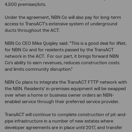
4,500 premises/lots.
Under the agreement, NBN Co will also pay for long-term
access to TransACT's extensive system of underground
ducts throughout the ACT.
NBN Co CEO Mike Quigley said: "This is a good deal for iiNet,
for NBN Co and for residents passed by the TransACT
network in the ACT. For our part, it brings forward NBN
Co's ability to earn revenues, reduces construction costs
and limits community disruption."
NBN Co plans to integrate the TransACT FTTP network with
the NBN. Residents' in-premises equipment will be swapped
over when a home or business owner orders an NBN-
enabled service through their preferred service provider.
TransACT will continue to complete construction of pit-and-
pipe infrastructure in a number of new estates where
developer agreements are in place until 2017, and transfer