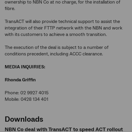
ownership to NBN Co at no charge, for the installation of
fibre.
TransACT will also provide technical support to assist the
integration of their FTTP network with the NBN and work
with its customers to achieve a smooth transition.
The execution of the deal is subject to a number of
conditions precedent, including ACCC clearance.
MEDIA INQUIRIES:
Rhonda Griffin
Phone: 02 9927 4015
Mobile: 0428 134 401
Downloads
NBN Co deal with TransACT to speed ACT rollout