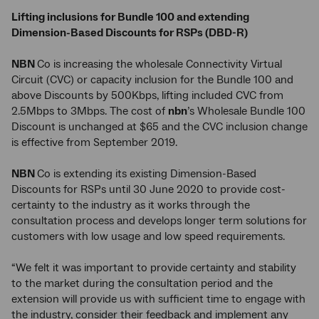
Lifting inclusions for Bundle 100 and extending
Dimension-Based Discounts for RSPs (DBD-R)
NBN
Co is increasing the wholesale Connectivity Virtual
Circuit (CVC) or capacity inclusion for the Bundle 100 and
above Discounts by 500Kbps, lifting included CVC from
2.5Mbps to 3Mbps. The cost of
nbn
’s Wholesale Bundle 100
Discount is unchanged at $65 and the CVC inclusion change
is effective from September 2019.
NBN
Co is extending its existing Dimension-Based
Discounts for RSPs until 30 June 2020 to provide cost-
certainty to the industry as it works through the
consultation process and develops longer term solutions for
customers with low usage and low speed requirements.
“We felt it was important to provide certainty and stability
to the market during the consultation period and the
extension will provide us with sufficient time to engage with
the industry, consider their feedback and implement any