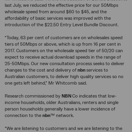
last July, we reduced the effective price for our 50Mbps
wholesale speed from around $60 to $45, and the
affordability of basic services was improved with the
introduction of the $22.50 Entry Level Bundle Discount.
“Today, 63 per cent of customers are on wholesales speed
tiers of 50Mbps or above, which is up from 16 per cent in
2017. Customers on the wholesale speed tier of 50/20 can
expect to receive actual download speeds in the range of
25-50Mbps. Our new consultation process seeks to deliver
changes to the cost and delivery of
nbn
services to
Australian customers, to deliver high quality services so no
one gets left behind,” Mr Whitcomb said.
Research commissioned by
NBN
Co indicates that low-
income households, older Australians, renters and single
person households generally have a lower incidence of
connection to the
nbn
™ network.
“We are listening to customers and we are listening to the