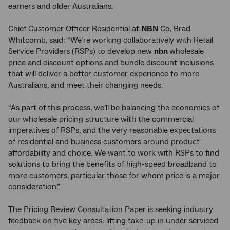
earners and older Australians.
Chief Customer Officer Residential at
NBN
Co, Brad
Whitcomb, said: “We’re working collaboratively with Retail
Service Providers (RSPs) to develop new
nbn
wholesale
price and discount options and bundle discount inclusions
that will deliver a better customer experience to more
Australians, and meet their changing needs.
“As part of this process, we’ll be balancing the economics of
our wholesale pricing structure with the commercial
imperatives of RSPs, and the very reasonable expectations
of residential and business customers around product
affordability and choice. We want to work with RSPs to find
solutions to bring the benefits of high-speed broadband to
more customers, particular those for whom price is a major
consideration.”
The Pricing Review Consultation Paper is seeking industry
feedback on five key areas: lifting take-up in under serviced