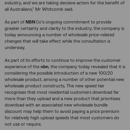
industry, and we are taking decisive action for the benefit of
all Australians,” Mr Whitcomb said.
As part of
NBN
Co’s ongoing commitment to provide
greater certainty and clarity to the industry, the company is
today announcing a number of wholesale price-related
changes that will take effect while the consultation is
underway.
As part of its efforts to continue to improve the customer
experience of the
nbn
, the company today revealed that it is
considering the possible introduction of a new 100/20
wholesale product, among a number of other potential new
wholesale product constructs. The new speed tier
recognises that most residential customers download far
more than they upload and a new product that prioritises
download with an associated new wholesale bundle
discount may help them to avoid paying a price premium
for relatively high upload speeds that most customers do
not use or require.