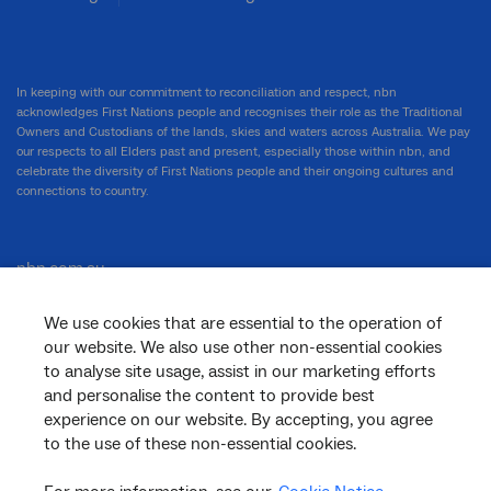
In keeping with our commitment to reconciliation and respect, nbn
acknowledges First Nations people and recognises their role as the Traditional
Owners and Custodians of the lands, skies and waters across Australia. We pay
our respects to all Elders past and present, especially those within nbn, and
celebrate the diversity of First Nations people and their ongoing cultures and
connections to country.
nbn.com.au
We use cookies that are essential to the operation of
our website. We also use other non-essential cookies
Corporate
to analyse site usage, assist in our marketing efforts
and personalise the content to provide best
experience on our website. By accepting, you agree
to the use of these non-essential cookies.
General