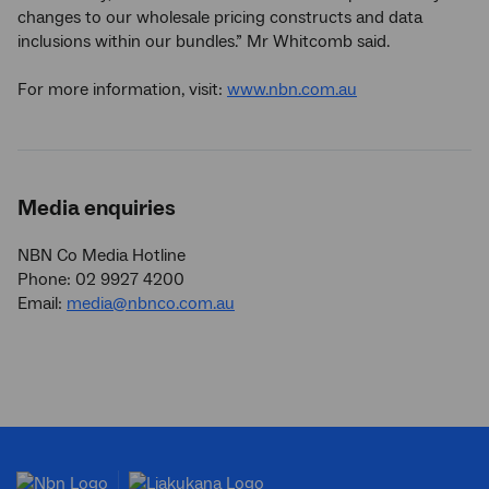
changes to our wholesale pricing constructs and data
inclusions within our bundles.” Mr Whitcomb said.
For more information, visit:
www.nbn.com.au
Media enquiries
NBN Co Media Hotline
Phone: 02 9927 4200
Email:
media@nbnco.com.au