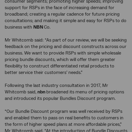
consumer segments; promoting higher speeds; improving
support for RSPs in the face of increasing demand for
broadband; creating a regular cadence for future pricing
consultations; and making it simple and easy for RSPs to do
business with
NBN
Co.
Mr Whitcomb said: “As part of our review, we will be seeking
feedback on the pricing and discount constructs across our
business. We want to provide RSPs with simple wholesale
pricing bundle discounts, which will offer them greater
flexibility to construct differentiated retail products to
better service their customers’ needs.”
Following the last industry consultation in 2017, Mr
Whitcomb said,
nbn
broadened its menu of pricing options
and introduced its popular Bundles Discount program.
“Our Bundle Discount program was well received by RSPs
and enabled them to pass on real benefits to customers in
the form of higher speed plans at more affordable prices,”
Mr Whitcomb said. “At the introduction of Bundle Discounts