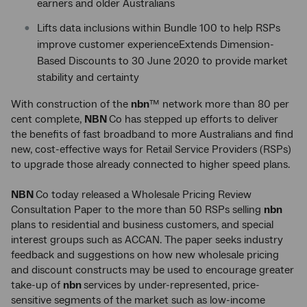
earners and older Australians
Lifts data inclusions within Bundle 100 to help RSPs
improve customer experienceExtends Dimension-
Based Discounts to 30 June 2020 to provide market
stability and certainty
With construction of the
nbn
™ network more than 80 per
cent complete,
NBN
Co has stepped up efforts to deliver
the benefits of fast broadband to more Australians and find
new, cost-effective ways for Retail Service Providers (RSPs)
to upgrade those already connected to higher speed plans.
NBN
Co today released a Wholesale Pricing Review
Consultation Paper to the more than 50 RSPs selling
nbn
plans to residential and business customers, and special
interest groups such as ACCAN. The paper seeks industry
feedback and suggestions on how new wholesale pricing
and discount constructs may be used to encourage greater
take-up of
nbn
services by under-represented, price-
sensitive segments of the market such as low-income