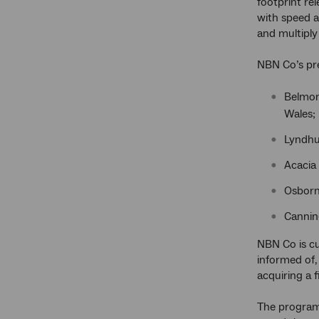
footprint re
with speed a
and multiply
NBN Co’s pr
Belmont
Wales;
Lyndhu
Acacia 
Osborn
Cannin
NBN Co is cu
informed of,
acquiring a f
The program