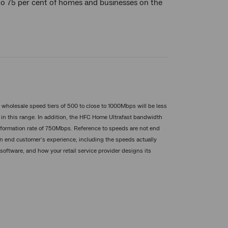
 to 75 per cent of homes and businesses on the
t wholesale speed tiers of 500 to close to 1000Mbps will be less
in this range. In addition, the HFC Home Ultrafast bandwidth
information rate of 750Mbps. Reference to speeds are not end
An end customer’s experience, including the speeds actually
software, and how your retail service provider designs its