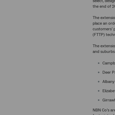
select, desi
the end of 2
The extensio
place an orde
customers’ p
(FTTP) techn
The extensio
and suburbs
Campbe
Deer P
Albany 
Elizabe
Girraw
NBN Co’s area