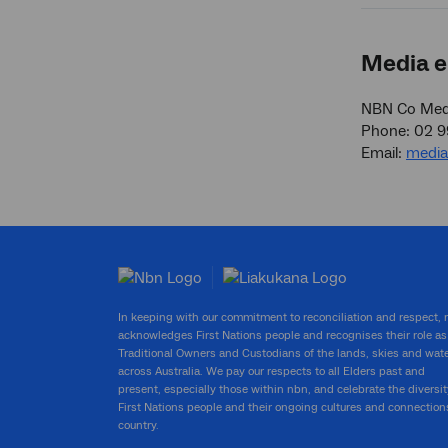
Media e
NBN Co Medi
Phone: 02 
Email:
medi
In keeping with our commitment to reconciliation and respect,
acknowledges First Nations people and recognises their role as
Traditional Owners and Custodians of the lands, skies and wat
across Australia. We pay our respects to all Elders past and
present, especially those within nbn, and celebrate the diversit
First Nations people and their ongoing cultures and connection
country.