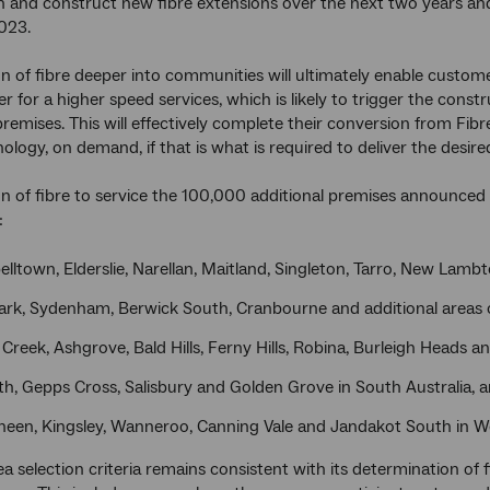
gn and construct new fibre extensions over the next two years and
023.
n of fibre deeper into communities will ultimately enable custome
r for a higher speed services, which is likely to trigger the constru
remises. This will effectively complete their conversion from Fib
ology, on demand, if that is what is required to deliver the desire
n of fibre to service the 100,000 additional premises announced 
:
lltown, Elderslie, Narellan, Maitland, Singleton, Tarro, New Lam
ark, Sydenham, Berwick South, Cranbourne and additional areas o
Creek, Ashgrove, Bald Hills, Ferny Hills, Robina, Burleigh Heads a
th, Gepps Cross, Salisbury and Golden Grove in South Australia, 
heen, Kingsley, Wanneroo, Canning Vale and Jandakot South in We
 selection criteria remains consistent with its determination of fir