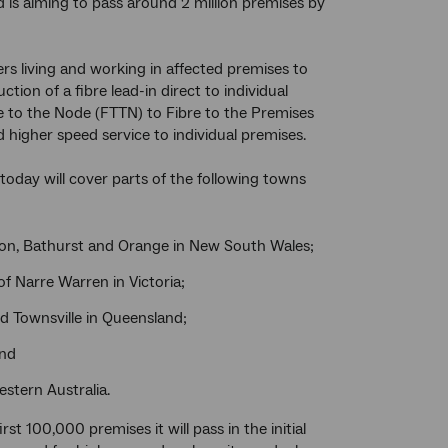
 is aiming to pass around 2 million premises by
rs living and working in affected premises to
ction of a fibre lead-in direct to individual
re to the Node (FTTN) to Fibre to the Premises
d higher speed service to individual premises.
today will cover parts of the following towns
bton, Bathurst and Orange in New South Wales;
f Narre Warren in Victoria;
nd Townsville in Queensland;
and
stern Australia.
st 100,000 premises it will pass in the initial