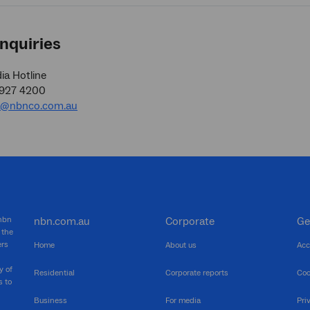
nquiries
a Hotline
9927 4200
a@nbnco.com.au
 nbn
nbn.com.au
Corporate
Ge
 the
ers
Home
About us
Acc
y of
Residential
Corporate reports
Coo
s to
Business
For media
Pri