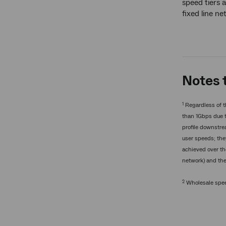
speed tiers a
fixed line n
Notes t
1
Regardless of t
than 1Gbps due t
profile downstre
user speeds; the
achieved over t
network) and th
2
Wholesale speed