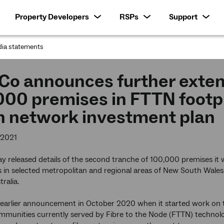
Property Developers
RSPs
Support
ia statements
:
o announces further extens
00 premises in FTTN footpri
on network investment plan
 2021
 released details of the second tranche of 100,000 premises it wil
in selected metropolitan and regional areas of New South Wales,
ralia.
n earlier announcement in October 2020 when it started work on 
ommunities currently served by Fibre to the Node (FTTN) technol