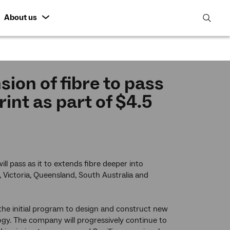
About us
open
search
featur
ion of fibre to pass
nt as part of $4.5
l pass as it to extends fibre deeper into
 Victoria, Queensland, South Australia and
the initial program to design and construct new
ogy. The company will progressively continue to