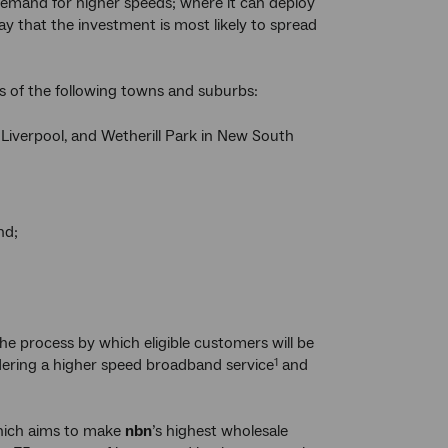
demand for higher speeds; where it can deploy
way that the investment is most likely to spread
 of the following towns and suburbs:
 Liverpool, and Wetherill Park in New South
nd;
the process by which eligible customers will be
ordering a higher speed broadband service
and
1
which aims to make
nbn
’s highest wholesale