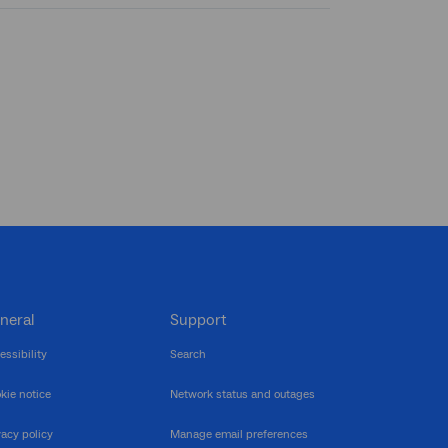
neral
Support
essibility
Search
kie notice
Network status and outages
vacy policy
Manage email preferences