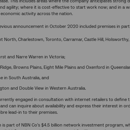
lease. This includes areas where the company anticipates strong 
nd agility; where it is cost-effective to start work now; and in a 
 economic activity across the nation.
evious announcement in October 2020 included premises in parts
 North, Charlestown, Toronto, Carramar, Castle Hill, Holsworthy,
rst and Narre Warren in Victoria;
Ridge, Browns Plains, Eight Mile Plains and Oxenford in Queensla
e in South Australia, and
gton and Double View in Western Australia.
rrently engaged in consultation with internet retailers to define 
 and can inquire about availability and express their interest in 
ibre lead-in to their premises.
 is part of NBN Co’s $4.5 billion network investment program, 