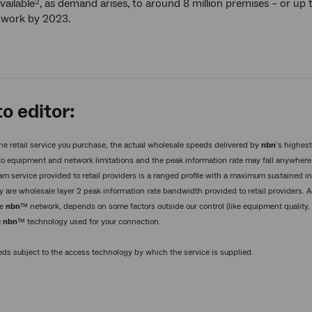
vailable
, as demand arises, to around 8 million premises – or up
2
etwork by 2023.
o editor:
he retail service you purchase, the actual wholesale speeds delivered by
nbn
’s highes
o equipment and network limitations and the peak information rate may fall anywhere 
am service provided to retail providers is a ranged profile with a maximum sustained 
y are wholesale layer 2 peak information rate bandwidth provided to retail providers. 
he
nbn
™ network, depends on some factors outside our control (like equipment quality, 
e
nbn
™ technology used for your connection.
s subject to the access technology by which the service is supplied.