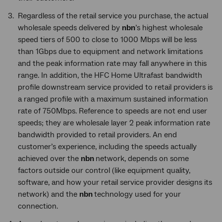
Regardless of the retail service you purchase, the actual
wholesale speeds delivered by
nbn
’s highest wholesale
speed tiers of 500 to close to 1000 Mbps will be less
than 1Gbps due to equipment and network limitations
and the peak information rate may fall anywhere in this
range. In addition, the HFC Home Ultrafast bandwidth
profile downstream service provided to retail providers is
a ranged profile with a maximum sustained information
rate of 750Mbps. Reference to speeds are not end user
speeds; they are wholesale layer 2 peak information rate
bandwidth provided to retail providers. An end
customer’s experience, including the speeds actually
achieved over the
nbn
network, depends on some
factors outside our control (like equipment quality,
software, and how your retail service provider designs its
network) and the
nbn
technology used for your
connection.