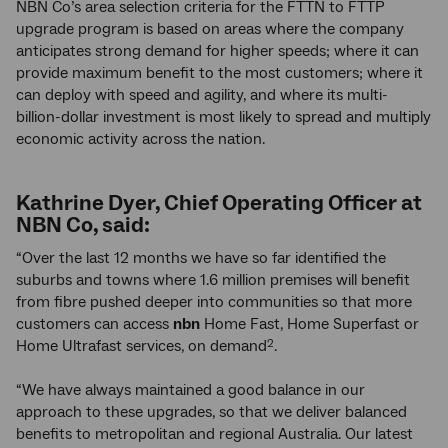
NBN Co’s area selection criteria for the FTTN to FTTP
upgrade program is based on areas where the company
anticipates strong demand for higher speeds; where it can
provide maximum benefit to the most customers; where it
can deploy with speed and agility, and where its multi-
billion-dollar investment is most likely to spread and multiply
economic activity across the nation.
Kathrine Dyer, Chief Operating Officer at
NBN Co, said:
“Over the last 12 months we have so far identified the
suburbs and towns where 1.6 million premises will benefit
from fibre pushed deeper into communities so that more
customers can access
nbn
Home Fast, Home Superfast or
Home Ultrafast services, on demand
.
2
“We have always maintained a good balance in our
approach to these upgrades, so that we deliver balanced
benefits to metropolitan and regional Australia. Our latest