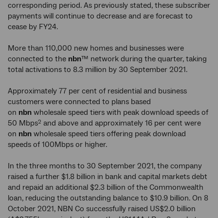
corresponding period. As previously stated, these subscriber
payments will continue to decrease and are forecast to
cease by FY24.
More than 110,000 new homes and businesses were
connected to the
nbn
™ network during the quarter, taking
total activations to 8.3 million by 30 September 2021.
Approximately 77 per cent of residential and business
customers were connected to plans based
on
nbn
wholesale speed tiers with peak download speeds of
50 Mbps
and above and approximately 16 per cent were
2
on
nbn
wholesale speed tiers offering peak download
speeds of 100Mbps or higher.
In the three months to 30 September 2021, the company
raised a further $1.8 billion in bank and capital markets debt
and repaid an additional $2.3 billion of the Commonwealth
loan, reducing the outstanding balance to $10.9 billion. On 8
October 2021, NBN Co successfully raised US$2.0 billion