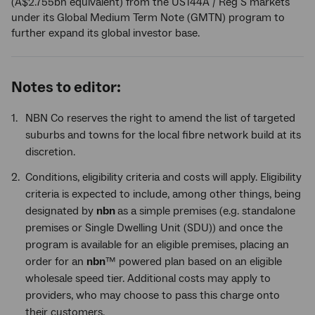
(A$2.755bn equivalent) from the US144A / Reg S markets
under its Global Medium Term Note (GMTN) program to
further expand its global investor base.
Notes to editor:
NBN Co reserves the right to amend the list of targeted
suburbs and towns for the local fibre network build at its
discretion.
Conditions, eligibility criteria and costs will apply. Eligibility
criteria is expected to include, among other things, being
designated by
nbn
as a simple premises (e.g. standalone
premises or Single Dwelling Unit (SDU)) and once the
program is available for an eligible premises, placing an
order for an
nbn
™ powered plan based on an eligible
wholesale speed tier. Additional costs may apply to
providers, who may choose to pass this charge onto
their customers.