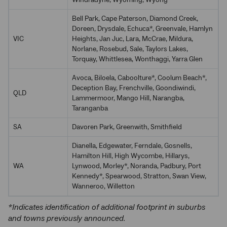
Windradyne, Wyoming, Wyong
Bell Park, Cape Paterson, Diamond Creek,
Doreen, Drysdale, Echuca*, Greenvale, Hamlyn
VIC
Heights, Jan Juc, Lara, McCrae, Mildura,
Norlane, Rosebud, Sale, Taylors Lakes,
Torquay, Whittlesea, Wonthaggi, Yarra Glen
Avoca, Biloela, Caboolture*, Coolum Beach*,
Deception Bay, Frenchville, Goondiwindi,
QLD
Lammermoor, Mango Hill, Narangba,
Taranganba
SA
Davoren Park, Greenwith, Smithfield
Dianella, Edgewater, Ferndale, Gosnells,
Hamilton Hill, High Wycombe, Hillarys,
WA
Lynwood, Morley*, Noranda, Padbury, Port
Kennedy*, Spearwood, Stratton, Swan View,
Wanneroo, Willetton
*Indicates identification of additional footprint in suburbs
and towns previously announced.