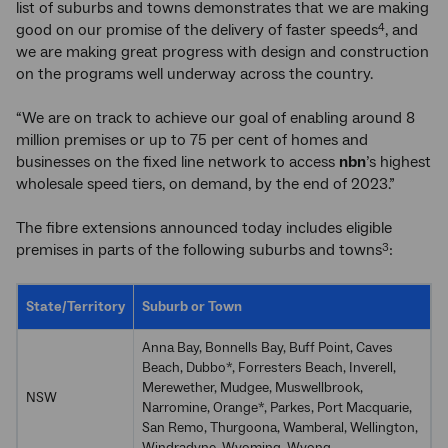
list of suburbs and towns demonstrates that we are making
good on our promise of the delivery of faster speeds
, and
4
we are making great progress with design and construction
on the programs well underway across the country.
“We are on track to achieve our goal of enabling around 8
million premises or up to 75 per cent of homes and
businesses on the fixed line network to access
nbn
’s highest
wholesale speed tiers, on demand, by the end of 2023.”
The fibre extensions announced today includes eligible
premises in parts of the following suburbs and towns
:
3
State/Territory
Suburb or Town
Anna Bay, Bonnells Bay, Buff Point, Caves
Beach, Dubbo*, Forresters Beach, Inverell,
Merewether, Mudgee, Muswellbrook,
NSW
Narromine, Orange*, Parkes, Port Macquarie,
San Remo, Thurgoona, Wamberal, Wellington,