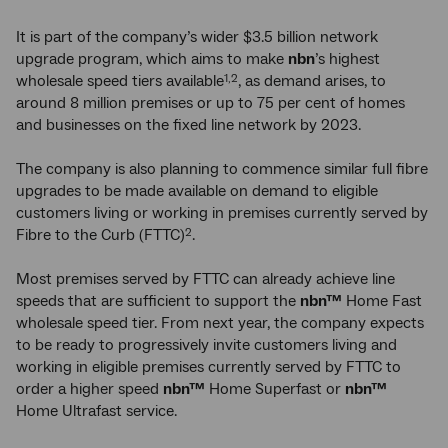
It is part of the company’s wider $3.5 billion network
upgrade program, which aims to make
nbn
’s highest
wholesale speed tiers available
, as demand arises, to
1,2
around 8 million premises or up to 75 per cent of homes
and businesses on the fixed line network by 2023.
The company is also planning to commence similar full fibre
upgrades to be made available on demand to eligible
customers living or working in premises currently served by
Fibre to the Curb (FTTC)
.
2
Most premises served by FTTC can already achieve line
speeds that are sufficient to support the
nbn™
Home Fast
wholesale speed tier. From next year, the company expects
to be ready to progressively invite customers living and
working in eligible premises currently served by FTTC to
order a higher speed
nbn™
Home Superfast or
nbn™
Home Ultrafast service.