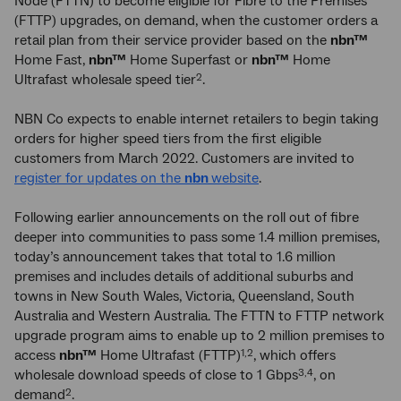
Node (FTTN) to become eligible for Fibre to the Premises
(FTTP) upgrades, on demand, when the customer orders a
retail plan from their service provider based on the
nbn™
Home Fast,
nbn™
Home Superfast or
nbn™
Home
Ultrafast wholesale speed tier
.
2
NBN Co expects to enable internet retailers to begin taking
orders for higher speed tiers from the first eligible
customers from March 2022. Customers are invited to
register for updates on the
nbn
website
.
Following earlier announcements on the roll out of fibre
deeper into communities to pass some 1.4 million premises,
today’s announcement takes that total to 1.6 million
premises and includes details of additional suburbs and
towns in New South Wales, Victoria, Queensland, South
Australia and Western Australia. The FTTN to FTTP network
upgrade program aims to enable up to 2 million premises to
access
nbn™
Home Ultrafast (FTTP)
, which offers
1,2
wholesale download speeds of close to 1 Gbps
, on
3,4
demand
.
2