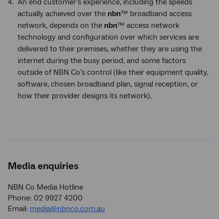
An end customer’s experience, including the speeds
actually achieved over the
nbn
™ broadband access
network, depends on the
nbn
™ access network
technology and configuration over which services are
delivered to their premises, whether they are using the
internet during the busy period, and some factors
outside of NBN Co’s control (like their equipment quality,
software, chosen broadband plan, signal reception, or
how their provider designs its network).
Media enquiries
NBN Co Media Hotline
Phone: 02 9927 4200
Email:
media@nbnco.com.au