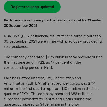
Register to keep updated
Performance summary for the first quarter of FY22 ended
30 September 2021
NBN Co’s Q1 FY22 financial results for the three months to
30 September 2021 were in line with previously provided full
year guidance.
The company generated $1.25 billion in total revenue during
the first quarter of FY22, up 17 per cent on the
corresponding period in FY21.
Earnings Before Interest, Tax, Depreciation and
Amortisation (EBITDA), after subscriber costs, was $714
million in the first quarter, up from $102 million in the first
quarter of FY21. The company recorded $86 million in
subscriber payments to Telstra and Optus during the
quarter, compared to $469 million in the prior