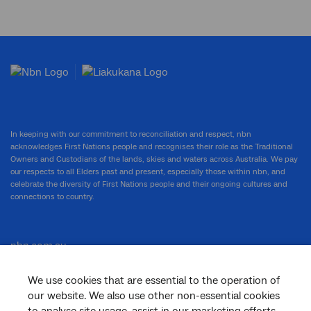
In keeping with our commitment to reconciliation and respect, nbn
acknowledges First Nations people and recognises their role as the Traditional
Owners and Custodians of the lands, skies and waters across Australia. We pay
our respects to all Elders past and present, especially those within nbn, and
celebrate the diversity of First Nations people and their ongoing cultures and
connections to country.
nbn.com.au
We use cookies that are essential to the operation of
our website. We also use other non-essential cookies
Corporate