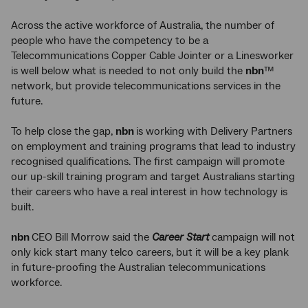
Across the active workforce of Australia, the number of
people who have the competency to be a
Telecommunications Copper Cable Jointer or a Linesworker
is well below what is needed to not only build the
nbn
™
network, but provide telecommunications services in the
future.
To help close the gap,
nbn
is working with Delivery Partners
on employment and training programs that lead to industry
recognised qualifications. The first campaign will promote
our up-skill training program and target Australians starting
their careers who have a real interest in how technology is
built.
nbn
CEO Bill Morrow said the
Career Start
campaign will not
only kick start many telco careers, but it will be a key plank
in future-proofing the Australian telecommunications
workforce.