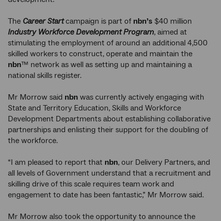
The
Career Start
campaign is part of
nbn’s
$40 million
Industry Workforce Development Program
, aimed at
stimulating the employment of around an additional 4,500
skilled workers to construct, operate and maintain the
nbn
™ network as well as setting up and maintaining a
national skills register.
Mr Morrow said
nbn
was currently actively engaging with
State and Territory Education, Skills and Workforce
Development Departments about establishing collaborative
partnerships and enlisting their support for the doubling of
the workforce.
“I am pleased to report that
nbn
, our Delivery Partners, and
all levels of Government understand that a recruitment and
skilling drive of this scale requires team work and
engagement to date has been fantastic,” Mr Morrow said.
Mr Morrow also took the opportunity to announce the