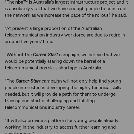
“The
nbn
™ is Australia’s largest infrastructure project and it
is absolutely vital that we have enough people to construct
the network as we increase the pace of the rollout,” he said.
“At present a large proportion of the Australian
telecommunication industry workforce are due to retire in
around five years’ time.
“Without the
Career Start
campaign, we believe that we
would be potentially staring down the barrel of a
telecommunications skills shortage in Australia.
“The
Career Start
campaign will not only help find young
people interested in developing the highly technical skills
needed, but it will provide a path for them to undergo
training and start a challenging and fulfilling
telecommunications industry career.
“It will also provide a platform for young people already
working in the industry to access further learning and
development.”