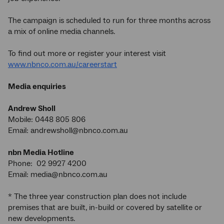
The campaign is scheduled to run for three months across
a mix of online media channels.
To find out more or register your interest visit
www.nbnco.com.au/careerstart
Media enquiries
Andrew Sholl
Mobile: 0448 805 806
Email: andrewsholl@nbnco.com.au
nbn Media Hotline
Phone: 02 9927 4200
Email: media@nbnco.com.au
* The three year construction plan does not include
premises that are built, in-build or covered by satellite or
new developments.