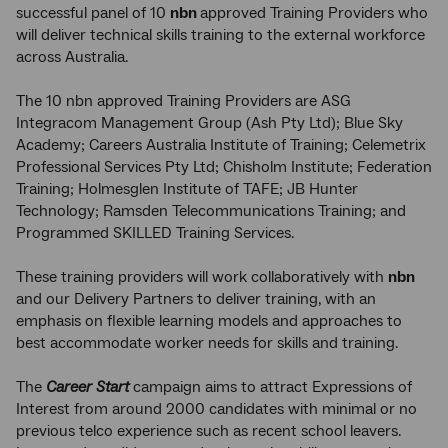
successful panel of 10
nbn
approved Training Providers who
will deliver technical skills training to the external workforce
across Australia.
The 10 nbn approved Training Providers are ASG
Integracom Management Group (Ash Pty Ltd); Blue Sky
Academy; Careers Australia Institute of Training; Celemetrix
Professional Services Pty Ltd; Chisholm Institute; Federation
Training; Holmesglen Institute of TAFE; JB Hunter
Technology; Ramsden Telecommunications Training; and
Programmed SKILLED Training Services.
These training providers will work collaboratively with
nbn
and our Delivery Partners to deliver training, with an
emphasis on flexible learning models and approaches to
best accommodate worker needs for skills and training.
The
Career Start
campaign aims to attract Expressions of
Interest from around 2000 candidates with minimal or no
previous telco experience such as recent school leavers.