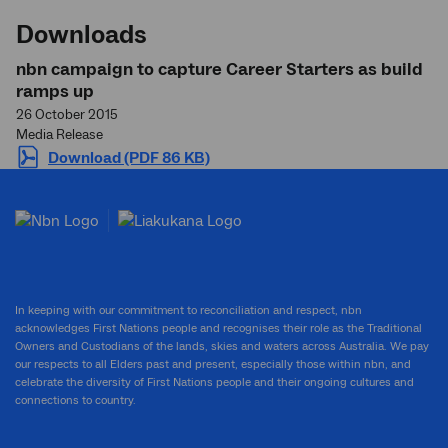
Downloads
nbn campaign to capture Career Starters as build
ramps up
26 October 2015
Media Release
Download (PDF 86 KB)
In keeping with our commitment to reconciliation and respect, nbn
acknowledges First Nations people and recognises their role as the Traditional
Owners and Custodians of the lands, skies and waters across Australia. We pay
our respects to all Elders past and present, especially those within nbn, and
celebrate the diversity of First Nations people and their ongoing cultures and
connections to country.