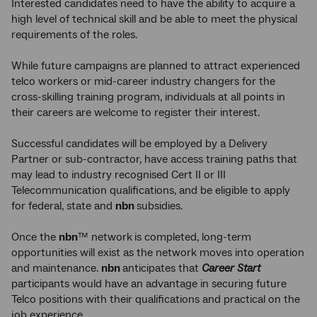
Interested candidates need to have the ability to acquire a
high level of technical skill and be able to meet the physical
requirements of the roles.
While future campaigns are planned to attract experienced
telco workers or mid-career industry changers for the
cross-skilling training program, individuals at all points in
their careers are welcome to register their interest.
Successful candidates will be employed by a Delivery
Partner or sub-contractor, have access training paths that
may lead to industry recognised Cert II or III
Telecommunication qualifications, and be eligible to apply
for federal, state and
nbn
subsidies.
Once the
nbn
™ network
is completed, long-term
opportunities will exist as the network moves into operation
and maintenance.
nbn
anticipates that
Career Start
participants would have an advantage in securing future
Telco positions with their qualifications and practical on the
job experience.