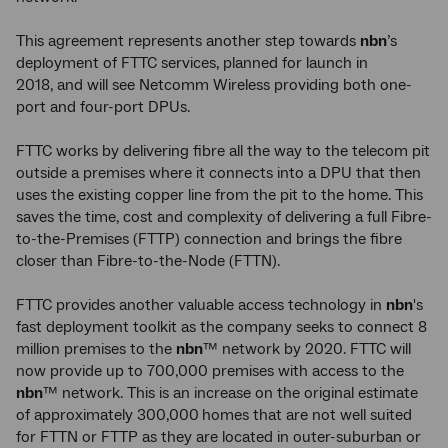
This agreement represents another step towards
nbn
’s
deployment of FTTC services, planned for launch in
2018, and will see Netcomm Wireless providing both one-
port and four-port DPUs.
FTTC works by delivering fibre all the way to the telecom pit
outside a premises where it connects into a DPU that then
uses the existing copper line from the pit to the home. This
saves the time, cost and complexity of delivering a full Fibre-
to-the-Premises (FTTP) connection and brings the fibre
closer than Fibre-to-the-Node (FTTN).
FTTC provides another valuable access technology in
nbn
's
fast deployment toolkit as the company seeks to connect 8
million premises to the
nbn
™ network by 2020. FTTC will
now provide up to 700,000 premises with access to the
nbn
™ network. This is an increase on the original estimate
of approximately 300,000
homes that are not well suited
for FTTN or FTTP as they are located in outer-suburban or