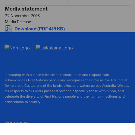
Media statement
22 November 2016
Media Release
Download (PDF 415 KB)
In keeping with our commitment to reconciliation and respect, nbn
acknowledges First Nations people and recognises their role as the Traditional
Owners and Custodians of the lands, skies and waters across Australia. We pay
our respects to all Elders past and present, especially those within nbn, and
celebrate the diversity of First Nations people and their ongoing cultures and
connections to country.
nbn.com.au