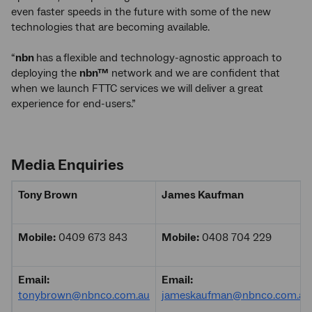
even faster speeds in the future with some of the new
technologies that are becoming available.
“
nbn
has a
flexible and technology-agnostic approach to
deploying the
nbn™
network and we are confident that
when we launch FTTC services we will deliver a great
experience for end-users.”
Media Enquiries
Tony Brown
James Kaufman
Mobile:
0409 673 843
Mobile:
0408 704 229
Email:
Email:
tonybrown@nbnco.com.au
jameskaufman@nbnco.com.au