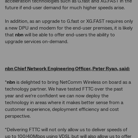
acceleration technologies such as G.fast and XG.FAST in the
future if end-user demand for much higher speeds arise.
In addition, as an upgrade to G.fast or XG.FAST requires only
a new DPU and modem for the end-user premises, it is likely
that
nbn
will be able to offer end-users the ability to
upgrade services on-demand.
nbn Chief Network Engineering Officer, Peter Ryan, said:
“
nbn
is delighted to bring NetComm Wireless on board as a
technology partner. We have tested FTTC over the past
year and we're confident we can now deploy the
technology in areas where it makes better sense from a
customer experience, deployment efficiency and cost
perspective.
“Delivering FTTC will not only allow us to deliver speeds of
up to 100/40Mbps using VDSL but will also allow us to offer