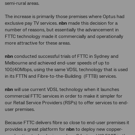
semi-rural areas.
The increase is primarily those premises where Optus had
exclusive pay TV services.
nbn
made this decision for a
number of reasons, but essentially the advancement in
FTTC technology made it commercially and operationally
more attractive for these areas.
nbn
conducted successful trials of FTTC in Sydney and
Melbourne and achieved end-user speeds of up to
100/40Mbps, using the same VDSL technology that is used
in its FTTN and Fibre-to-the-Building (FTTB) services.
nbn
will use current VDSL technology when it launches
commercial FTTC services in order to make it simpler for
our Retail Service Providers (RSPs) to offer services to end-
user premises.
Because FTTC delivers fibre so close to end-user premises it
provides a great platform for
nbn
to deploy new copper-