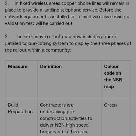
2. In fixed wireless areas copper phone lines will remain in
place to provide a landline telephone service. Before the
network equipment is installed for a fixed wireless service, a
validation test will be carried out.
3. The interactive rollout map now includes a more
detailed colour-coding system to display the three phases of
the rollout within a community:
Measure
Definition
Colour
code on
the NBN
map
Build
Contractors are
Green
Preparation
undertaking pre-
construction activities to
deliver NBN high speed
broadband in this area,