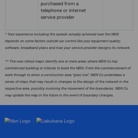
purchased from a
telephone or internet
service provider
* Your experience including the speeds actually achieved over the NBN
depends on some factors outside our control like your equipment quality,
software, broadband plans and how your service provider designs its network.
** The new rollout maps identify one or more areas where NBN Co has
commenced building or intends to build the NBN. From the commencement of
work through to when a construction area “goes live”, NBN Co undertakes a
series of steps that may result in changes to the design of the network in the
respective area, possibly involving the movement of the boundaries. NBN Co
may update the map in the future in the event of boundary changes.