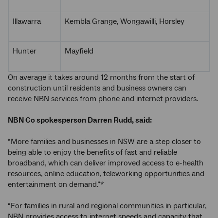
Illawarra
Kembla Grange, Wongawilli, Horsley
Hunter
Mayfield
On average it takes around 12 months from the start of
construction until residents and business owners can
receive NBN services from phone and internet providers.
NBN Co spokesperson Darren Rudd, said:
“More families and businesses in NSW are a step closer to
being able to enjoy the benefits of fast and reliable
broadband, which can deliver improved access to e-health
resources, online education, teleworking opportunities and
entertainment on demand.”*
“For families in rural and regional communities in particular,
NBN provides access to internet speeds and capacity that