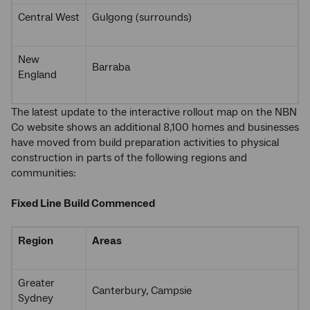
Central West
Gulgong (surrounds)
New
Barraba
England
The latest update to the interactive rollout map on the NBN
Co website shows an additional 8,100 homes and businesses
have moved from build preparation activities to physical
construction in parts of the following regions and
communities:
Fixed Line Build Commenced
Region
Areas
Greater
Canterbury, Campsie
Sydney