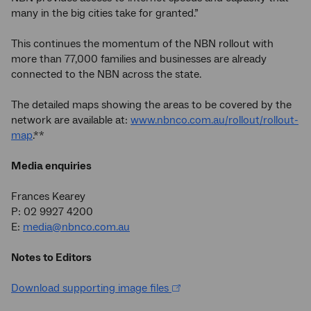
many in the big cities take for granted.”
This continues the momentum of the NBN rollout with
more than 77,000 families and businesses are already
connected to the NBN across the state.
The detailed maps showing the areas to be covered by the
network are available at:
www.nbnco.com.au/rollout/rollout-
map
.**
Media enquiries
Frances Kearey
P: 02 9927 4200
E:
media@nbnco.com.au
Notes to Editors
Download supporting image files