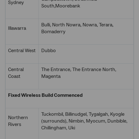
Sydney
South,Moorebank
Bulli, North Nowra, Nowra, Terara,
Illawarra
Bomaderry
Central West
Dubbo
Central
The Entrance, The Entrance North,
Coast
Magenta
Fixed Wireless Build Commenced
Tuckombil, Billinudgel, Tygalgah, Kyogle
Northern
(surrounds), Nimbin, Myocum, Dunbible,
Rivers
Chillingham, Uki