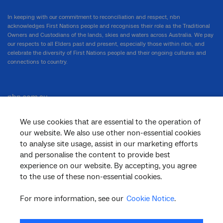
In keeping with our commitment to reconciliation and respect, nbn
acknowledges First Nations people and recognises their role as the Traditional
Owners and Custodians of the lands, skies and waters across Australia. We pay
our respects to all Elders past and present, especially those within nbn, and
celebrate the diversity of First Nations people and their ongoing cultures and
connections to country.
nbn.com.au
We use cookies that are essential to the operation of
our website. We also use other non-essential cookies
Corporate
to analyse site usage, assist in our marketing efforts
and personalise the content to provide best
experience on our website. By accepting, you agree
to the use of these non-essential cookies.
General
For more information, see our
Cookie Notice
.
Support