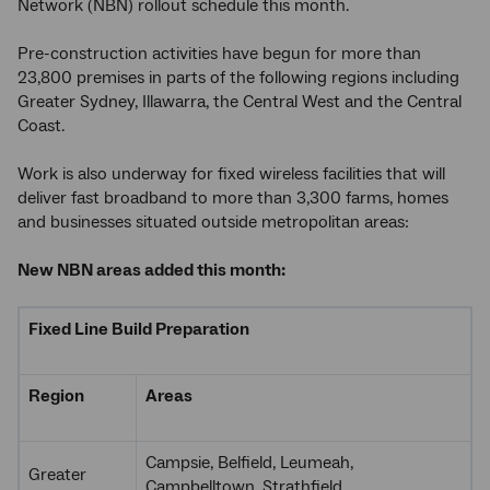
Network (NBN) rollout schedule this month.
Pre-construction activities have begun for more than
23,800 premises in parts of the following regions including
Greater Sydney, Illawarra, the Central West and the Central
Coast.
Work is also underway for fixed wireless facilities that will
deliver fast broadband to more than 3,300 farms, homes
and businesses situated outside metropolitan areas:
New NBN areas added this month:
Fixed Line Build Preparation
Region
Areas
Campsie, Belfield, Leumeah,
Greater
Campbelltown, Strathfield