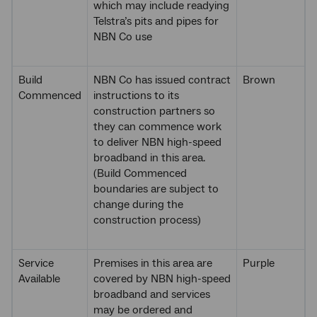
which may include readying
Telstra’s pits and pipes for
NBN Co use
Build
NBN Co has issued contract
Brown
Commenced
instructions to its
construction partners so
they can commence work
to deliver NBN high-speed
broadband in this area.
(Build Commenced
boundaries are subject to
change during the
construction process)
Service
Premises in this area are
Purple
Available
covered by NBN high-speed
broadband and services
may be ordered and