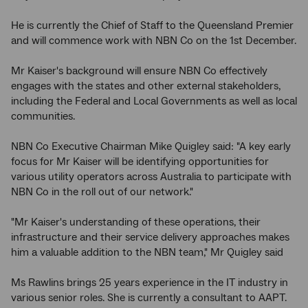
He is currently the Chief of Staff to the Queensland Premier
and will commence work with NBN Co on the 1st December.
Mr Kaiser's background will ensure NBN Co effectively
engages with the states and other external stakeholders,
including the Federal and Local Governments as well as local
communities.
NBN Co Executive Chairman Mike Quigley said: "A key early
focus for Mr Kaiser will be identifying opportunities for
various utility operators across Australia to participate with
NBN Co in the roll out of our network."
"Mr Kaiser's understanding of these operations, their
infrastructure and their service delivery approaches makes
him a valuable addition to the NBN team," Mr Quigley said
Ms Rawlins brings 25 years experience in the IT industry in
various senior roles. She is currently a consultant to AAPT.