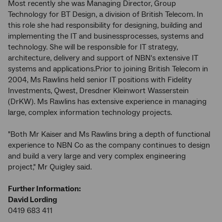
Most recently she was Managing Director, Group
Technology for BT Design, a division of British Telecom. In
this role she had responsibility for designing, building and
implementing the IT and businessprocesses, systems and
technology. She will be responsible for IT strategy,
architecture, delivery and support of NBN's extensive IT
systems and applications.Prior to joining British Telecom in
2004, Ms Rawlins held senior IT positions with Fidelity
Investments, Qwest, Dresdner Kleinwort Wasserstein
(DrKW). Ms Rawlins has extensive experience in managing
large, complex information technology projects.
"Both Mr Kaiser and Ms Rawlins bring a depth of functional
experience to NBN Co as the company continues to design
and build a very large and very complex engineering
project," Mr Quigley said.
Further Information:
David Lording
0419 683 411