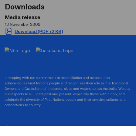
Downloads
Media release
13 November 2009
Download (PDF 72 KB)
In keeping with our commitment to reconciliation and respect, nbn
acknowledges First Nations people and recognises their role as the Traditional
Owners and Custodians of the lands, skies and waters across Australia. We pay
our respects to all Elders past and present, especially those within nbn, and
celebrate the diversity of First Nations people and their ongoing cultures and
connections to country.
nbn.com.au