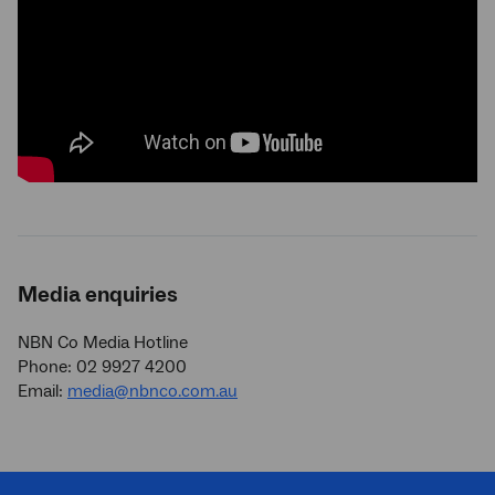
Media enquiries
NBN Co Media Hotline
Phone: 02 9927 4200
Email:
media@nbnco.com.au