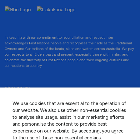
In keeping with our commitment to reconciliation and respect, nbn
acknowledges First Nations people and recognises their role as the Traditional
Owners and Custodians of the lands, skies and waters across Australia. We pay
our respects to all Elders past and present, especially those within nbn, and
celebrate the diversity of First Nations people and their ongoing cultures and
connections to country.
nbn.com.au
We use cookies that are essential to the operation of
our website. We also use other non-essential cookies
Corporate
to analyse site usage, assist in our marketing efforts
and personalise the content to provide best
experience on our website. By accepting, you agree
to the use of these non-essential cookies.
General