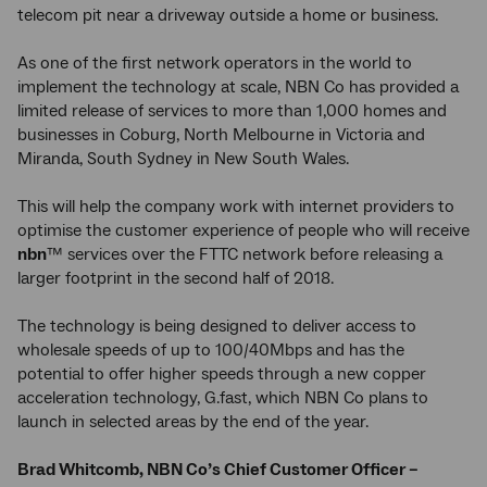
telecom pit near a driveway outside a home or business.
As one of the first network operators in the world to
implement the technology at scale, NBN Co has provided a
limited release of services to more than 1,000 homes and
businesses in Coburg, North Melbourne in Victoria and
Miranda, South Sydney in New South Wales.
This will help the company work with internet providers to
optimise the customer experience of people who will receive
nbn
™ services over the FTTC network before releasing a
larger footprint in the second half of 2018.
The technology is being designed to deliver access to
wholesale speeds of up to 100/40Mbps and has the
potential to offer higher speeds through a new copper
acceleration technology, G.fast, which NBN Co plans to
launch in selected areas by the end of the year.
Brad Whitcomb, NBN Co’s Chief Customer Officer –