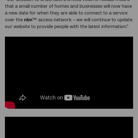
that a small number of homes and businesses will now have
a new date for when they are able to connect to a service
over the
nbn
™ access network – we will continue to update
our website to provide people with the latest information.”