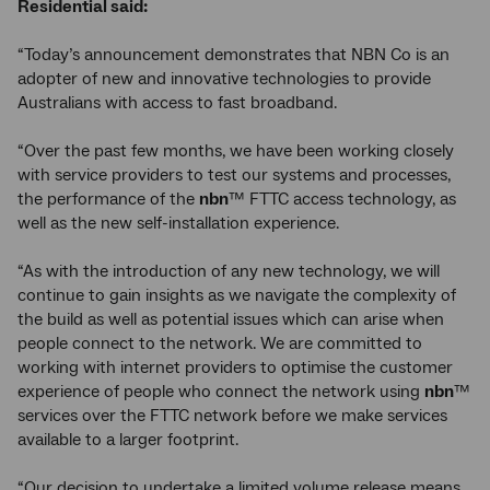
Residential said:
“Today’s announcement demonstrates that NBN Co is an
adopter of new and innovative technologies to provide
Australians with access to fast broadband.
“Over the past few months, we have been working closely
with service providers to test our systems and processes,
the performance of the
nbn
™ FTTC access technology, as
well as the new self-installation experience.
“As with the introduction of any new technology, we will
continue to gain insights as we navigate the complexity of
the build as well as potential issues which can arise when
people connect to the network. We are committed to
working with internet providers to optimise the customer
experience of people who connect the network using
nbn
™
services over the FTTC network before we make services
available to a larger footprint.
“Our decision to undertake a limited volume release means