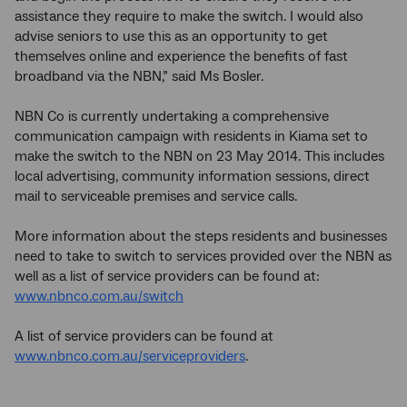
assistance they require to make the switch. I would also
advise seniors to use this as an opportunity to get
themselves online and experience the benefits of fast
broadband via the NBN,” said Ms Bosler.
NBN Co is currently undertaking a comprehensive
communication campaign with residents in Kiama set to
make the switch to the NBN on 23 May 2014. This includes
local advertising, community information sessions, direct
mail to serviceable premises and service calls.
More information about the steps residents and businesses
need to take to switch to services provided over the NBN as
well as a list of service providers can be found at:
www.nbnco.com.au/switch
A list of service providers can be found at
www.nbnco.com.au/serviceproviders
.