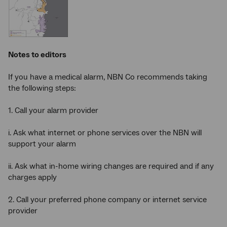
Notes to editors
If you have a medical alarm, NBN Co recommends taking
the following steps:
1. Call your alarm provider
i. Ask what internet or phone services over the NBN will
support your alarm
ii. Ask what in-home wiring changes are required and if any
charges apply
2. Call your preferred phone company or internet service
provider