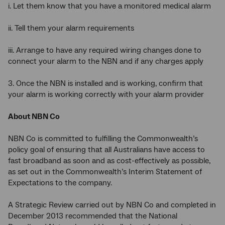
i. Let them know that you have a monitored medical alarm
ii. Tell them your alarm requirements
iii. Arrange to have any required wiring changes done to
connect your alarm to the NBN and if any charges apply
3. Once the NBN is installed and is working, confirm that
your alarm is working correctly with your alarm provider
About NBN Co
NBN Co is committed to fulfilling the Commonwealth’s
policy goal of ensuring that all Australians have access to
fast broadband as soon and as cost-effectively as possible,
as set out in the Commonwealth’s Interim Statement of
Expectations to the company.
A Strategic Review carried out by NBN Co and completed in
December 2013 recommended that the National