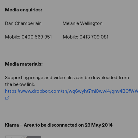
Media enquiries:
Dan Chamberlain Melanie Wellington
Mobile: 0400 569 951 Mobile: 0413 709 081
Media materials:
Supporting image and video files can be downloaded from
the below link:
https://www.dropbox.com/sh/wq6wyht7mi0wwi4/qnv4BCfW
Kiama – Area to be disconnected on 23 May 2014