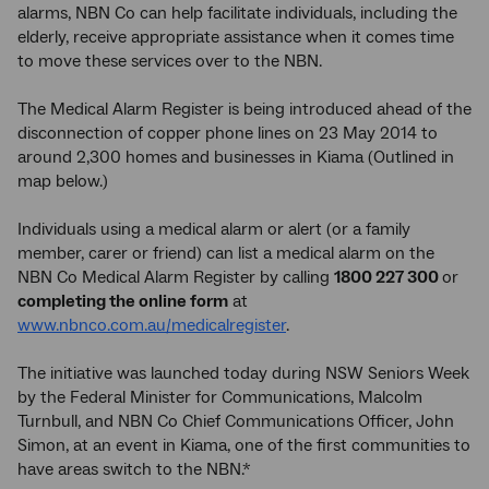
alarms, NBN Co can help facilitate individuals, including the
elderly, receive appropriate assistance when it comes time
to move these services over to the NBN.
The Medical Alarm Register is being introduced ahead of the
disconnection of copper phone lines on 23 May 2014 to
around 2,300 homes and businesses in Kiama (Outlined in
map below.)
Individuals using a medical alarm or alert (or a family
member, carer or friend) can list a medical alarm on the
NBN Co Medical Alarm Register by calling
1800 227 300
or
completing the online form
at
www.nbnco.com.au/medicalregister
.
The initiative was launched today during NSW Seniors Week
by the Federal Minister for Communications, Malcolm
Turnbull, and NBN Co Chief Communications Officer, John
Simon, at an event in Kiama, one of the first communities to
have areas switch to the NBN.*