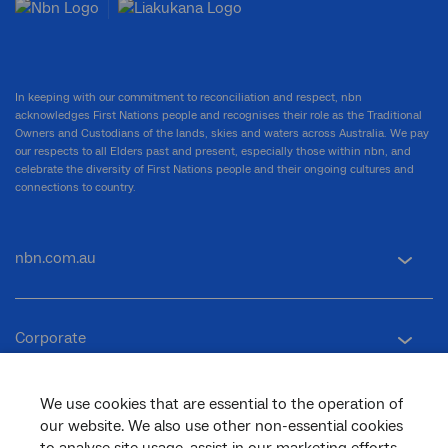
In keeping with our commitment to reconciliation and respect, nbn
acknowledges First Nations people and recognises their role as the Traditional
Owners and Custodians of the lands, skies and waters across Australia. We pay
our respects to all Elders past and present, especially those within nbn, and
celebrate the diversity of First Nations people and their ongoing cultures and
connections to country.
nbn.com.au
Corporate
We use cookies that are essential to the operation of
General
our website. We also use other non-essential cookies