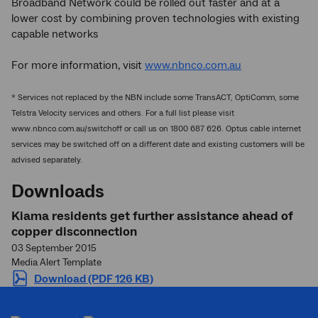
Broadband Network could be rolled out faster and at a
lower cost by combining proven technologies with existing
capable networks
For more information, visit
www.nbnco.com.au
* Services not replaced by the NBN include some TransACT, OptiComm, some
Telstra Velocity services and others. For a full list please visit
www.nbnco.com.au/switchoff or call us on 1800 687 626. Optus cable internet
services may be switched off on a different date and existing customers will be
advised separately.
Downloads
Kiama residents get further assistance ahead of
copper disconnection
03 September 2015
Media Alert Template
Download (PDF 126 KB)