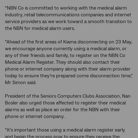
“NBN Co is committed to working with the medical alarm
industry, retail telecommunications companies and internet
service providers as we work toward a smooth transition to
the NBN for medical alarm users.
“Ahead of the first areas of Kiama disconnecting on 23 May,
we encourage anyone currently using a medical alarm, or
any of their friends and family, to register on the NBN Co
Medical Alarm Register. They should also contact their
phone or internet company along with their alarm provider
today to ensure they’re prepared come disconnection time,”
Mr Simon said.
President of the Seniors Computers Clubs Association, Nan
Bosler also urged those affected to register their medical
alarms as well as place an order for the NBN with their
phone or internet company.
“It’s important those using a medical alarm register early
and begin the process now to ensure they receive the