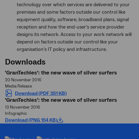
technology over which services are delivered to your
premises and some factors outside our control like
equipment quality, software, broadband plans, signal
reception and how the end-user’s service provider
designs its network. Access to your work network will
depend on factors outside our control like your
organisation’s IT policy and infrastructure.
Downloads
‘GranTechies’: the new wave of silver surfers
20 November 2016
Media Release
Download (PDF 351 KB)
‘GranTechies’: the new wave of silver surfers
13 November 2016
Infographic
Download (PNG 154 KB)