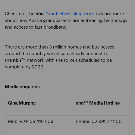
Check out the
nbn
‘
GranTechies’ blog series
to learn more
about how Aussie grandparents are embracing technology
and access to fast broadband.
There are more than 3 million homes and businesses
around the country which can already connect to
the
nbn
™ network with the rollout scheduled to be
complete by 2020.
Media enquiries
Gina Murphy
nbn
™
Media Hotline
Mobile: 0438 416 209
Phone: 02 9927 4200