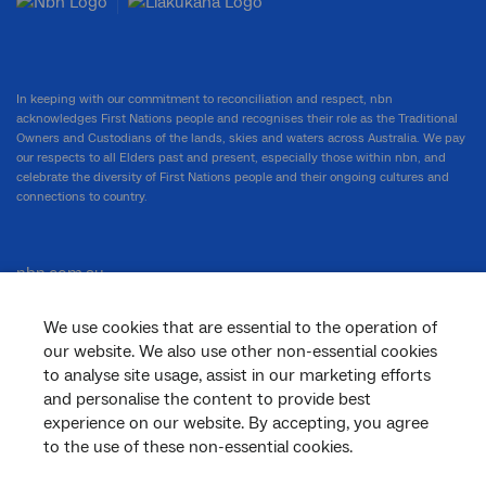
In keeping with our commitment to reconciliation and respect, nbn
acknowledges First Nations people and recognises their role as the Traditional
Owners and Custodians of the lands, skies and waters across Australia. We pay
our respects to all Elders past and present, especially those within nbn, and
celebrate the diversity of First Nations people and their ongoing cultures and
connections to country.
nbn.com.au
We use cookies that are essential to the operation of
our website. We also use other non-essential cookies
Corporate
to analyse site usage, assist in our marketing efforts
and personalise the content to provide best
experience on our website. By accepting, you agree
to the use of these non-essential cookies.
General