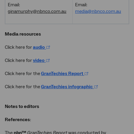
Email:
Email:
ginamurphy@nbnco.com.au
media@nbnco.com.au
Media resources
Click here for
audio
Click here for
video
Click here for the
GranTechies Report
Click here for the
GranTechies infographic
Notes to editors
References
:
The
nbn™
GranTechies Report
was conducted by