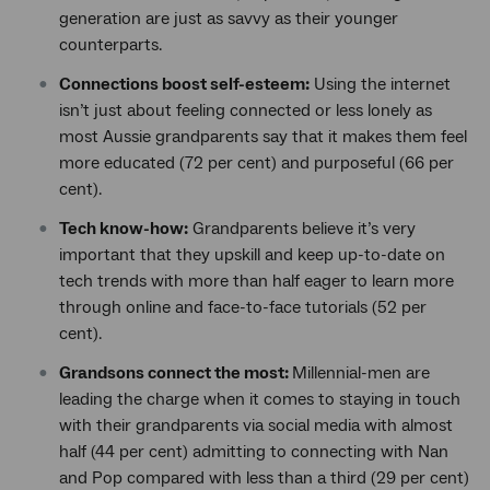
generation are just as savvy as their younger
counterparts.
Connections boost self-esteem:
Using the internet
isn’t just about feeling connected or less lonely as
most Aussie grandparents say that it makes them feel
more educated (72 per cent) and purposeful (66 per
cent).
Tech know-how:
Grandparents believe it’s very
important that they upskill and keep up-to-date on
tech trends with more than half eager to learn more
through online and face-to-face tutorials (52 per
cent).
Grandsons connect the most:
Millennial-men are
leading the charge when it comes to staying in touch
with their grandparents via social media with almost
half (44 per cent) admitting to connecting with Nan
and Pop compared with less than a third (29 per cent)