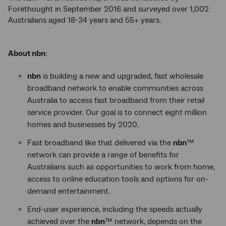
Forethought in September 2016 and surveyed over 1,002
Australians aged 18-34 years and 55+ years.
About nbn
:
nbn
is building a new and upgraded, fast wholesale
broadband network to enable communities across
Australia to access fast broadband from their retail
service provider. Our goal is to connect eight million
homes and businesses by 2020.
Fast broadband like that delivered via the
nbn
™
network can provide a range of benefits for
Australians such as opportunities to work from home,
access to online education tools and options for on-
demand entertainment.
End-user experience, including the speeds actually
achieved over the
nbn
™ network, depends on the