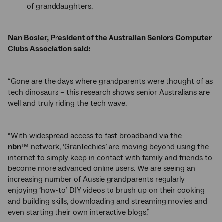
of granddaughters.
Nan Bosler, President of the Australian Seniors Computer
Clubs Association said:
“Gone are the days where grandparents were thought of as
tech dinosaurs – this research shows senior Australians are
well and truly riding the tech wave.
“With widespread access to fast broadband via the
nbn
™ network, ‘GranTechies’ are moving beyond using the
internet to simply keep in contact with family and friends to
become more advanced online users. We are seeing an
increasing number of Aussie grandparents regularly
enjoying ‘how-to’ DIY videos to brush up on their cooking
and building skills, downloading and streaming movies and
even starting their own interactive blogs.”