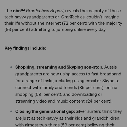
The
nbn™
GranTechies Report,
reveals the
majority of these
tech-savvy grandparents or ‘GranTechies’ couldn’t imagine
their life without the internet (72 per cent) with the majority
(93 per cent) admitting to jumping online every day.
Key findings
include
:
Shopping, streaming and Skyping non-stop
: Aussie
grandparents are now using access to fast broadband
for a range of tasks, including using email or Skype to
connect with family and friends (85 per cent), online
shopping (59 per cent), and downloading or
streaming video and music content (24 per cent).
Closing the generational gap:
Silver surfers think they
are just as tech-savvy as their kids and grandchildren,
with almost two thirds (59 per cent) believing their