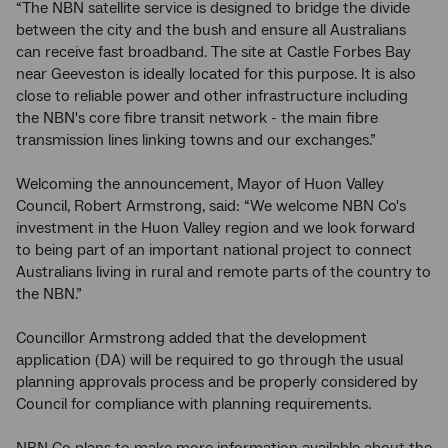
“The NBN satellite service is designed to bridge the divide
between the city and the bush and ensure all Australians
can receive fast broadband. The site at Castle Forbes Bay
near Geeveston is ideally located for this purpose. It is also
close to reliable power and other infrastructure including
the NBN's core fibre transit network - the main fibre
transmission lines linking towns and our exchanges.”
Welcoming the announcement, Mayor of Huon Valley
Council, Robert Armstrong, said: “We welcome NBN Co's
investment in the Huon Valley region and we look forward
to being part of an important national project to connect
Australians living in rural and remote parts of the country to
the NBN.”
Councillor Armstrong added that the development
application (DA) will be required to go through the usual
planning approvals process and be properly considered by
Council for compliance with planning requirements.