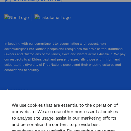
In keeping with our commitment to reconciliation and respect, nbn
acknowledges First Nations people and recognises their role as the Traditional
Owners and Custodians of the lands, skies and waters across Australia. We pay
our respects to all Elders past and present, especially those within nbn, and
celebrate the diversity of First Nations people and their ongoing cultures and
connections to country.
nbn.com.au
We use cookies that are essential to the operation of
our website. We also use other non-essential cookies
Corporate
to analyse site usage, assist in our marketing efforts
and personalise the content to provide best