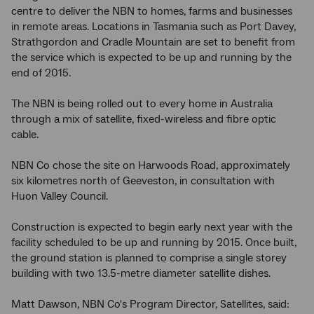
centre to deliver the NBN to homes, farms and businesses
in remote areas. Locations in Tasmania such as Port Davey,
Strathgordon and Cradle Mountain are set to benefit from
the service which is expected to be up and running by the
end of 2015.
The NBN is being rolled out to every home in Australia
through a mix of satellite, fixed-wireless and fibre optic
cable.
NBN Co chose the site on Harwoods Road, approximately
six kilometres north of Geeveston, in consultation with
Huon Valley Council.
Construction is expected to begin early next year with the
facility scheduled to be up and running by 2015. Once built,
the ground station is planned to comprise a single storey
building with two 13.5-metre diameter satellite dishes.
Matt Dawson, NBN Co's Program Director, Satellites, said: