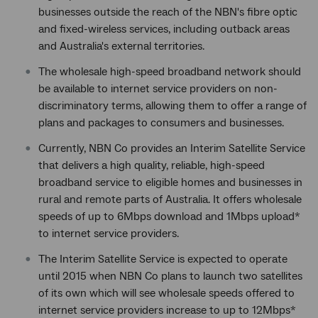
businesses outside the reach of the NBN's fibre optic
and fixed-wireless services, including outback areas
and Australia's external territories.
The wholesale high-speed broadband network should
be available to internet service providers on non-
discriminatory terms, allowing them to offer a range of
plans and packages to consumers and businesses.
Currently, NBN Co provides an Interim Satellite Service
that delivers a high quality, reliable, high-speed
broadband service to eligible homes and businesses in
rural and remote parts of Australia. It offers wholesale
speeds of up to 6Mbps download and 1Mbps upload*
to internet service providers.
The Interim Satellite Service is expected to operate
until 2015 when NBN Co plans to launch two satellites
of its own which will see wholesale speeds offered to
internet service providers increase to up to 12Mbps*