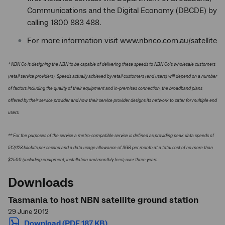
Communications and the Digital Economy (DBCDE) by
calling 1800 883 488.
For more information visit www.nbnco.com.au/satellite
* NBN Co is designing the NBN to be capable of delivering these speeds to NBN Co's wholesale customers
(retail service providers). Speeds actually achieved by retail customers (end users) will depend on a number
of factors including the quality of their equipment and in-premises connection, the broadband plans
offered by their service provider and how their service provider designs its network to cater for multiple end
users.
** For the purposes of the service a metro-compatible service is defined as providing peak data speeds of
512/128 kilobits per second and a data usage allowance of 3GB per month at a total cost of no more than
$2500 (including equipment, installation and monthly fees) over three years.
Downloads
Tasmania to host NBN satellite ground station
29 June 2012
Download (PDF 187 KB)