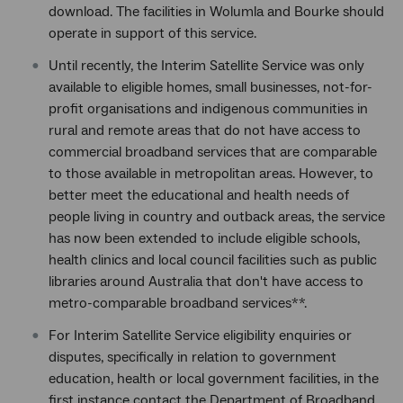
download. The facilities in Wolumla and Bourke should
operate in support of this service.
Until recently, the Interim Satellite Service was only
available to eligible homes, small businesses, not-for-
profit organisations and indigenous communities in
rural and remote areas that do not have access to
commercial broadband services that are comparable
to those available in metropolitan areas. However, to
better meet the educational and health needs of
people living in country and outback areas, the service
has now been extended to include eligible schools,
health clinics and local council facilities such as public
libraries around Australia that don't have access to
metro-comparable broadband services**.
For Interim Satellite Service eligibility enquiries or
disputes, specifically in relation to government
education, health or local government facilities, in the
first instance contact the Department of Broadband,