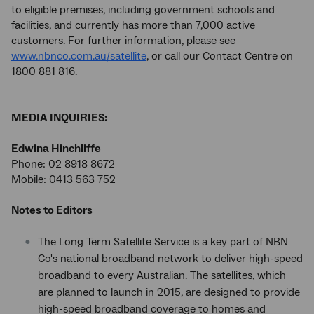
to eligible premises, including government schools and
facilities, and currently has more than 7,000 active
customers. For further information, please see
www.nbnco.com.au/satellite
, or call our Contact Centre on
1800 881 816.
MEDIA INQUIRIES:
Edwina Hinchliffe
Phone: 02 8918 8672
Mobile: 0413 563 752
Notes to Editors
The Long Term Satellite Service is a key part of NBN
Co's national broadband network to deliver high-speed
broadband to every Australian. The satellites, which
are planned to launch in 2015, are designed to provide
high-speed broadband coverage to homes and