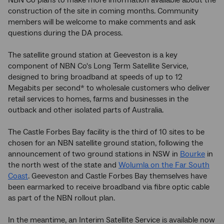
NBN Co plans to make more information available about the
construction of the site in coming months. Community
members will be welcome to make comments and ask
questions during the DA process.
The satellite ground station at Geeveston is a key
component of NBN Co's Long Term Satellite Service,
designed to bring broadband at speeds of up to 12
Megabits per second* to wholesale customers who deliver
retail services to homes, farms and businesses in the
outback and other isolated parts of Australia.
The Castle Forbes Bay facility is the third of 10 sites to be
chosen for an NBN satellite ground station, following the
announcement of two ground stations in NSW in
Bourke
in
the north west of the state and
Wolumla on the Far South
Coast
. Geeveston and Castle Forbes Bay themselves have
been earmarked to receive broadband via fibre optic cable
as part of the NBN rollout plan.
In the meantime, an Interim Satellite Service is available now