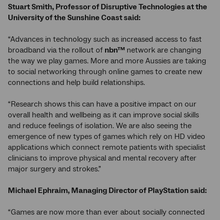
Stuart Smith, Professor of Disruptive Technologies at the
University of the Sunshine Coast said:
“Advances in technology such as increased access to fast
broadband via the rollout of
nbn™
network are changing
the way we play games. More and more Aussies are taking
to social networking through online games to create new
connections and help build relationships.
“Research shows this can have a positive impact on our
overall health and wellbeing as it can improve social skills
and reduce feelings of isolation. We are also seeing the
emergence of new types of games which rely on HD video
applications which connect remote patients with specialist
clinicians to improve physical and mental recovery after
major surgery and strokes.”
Michael Ephraim, Managing Director of PlayStation said:
“Games are now more than ever about socially connected