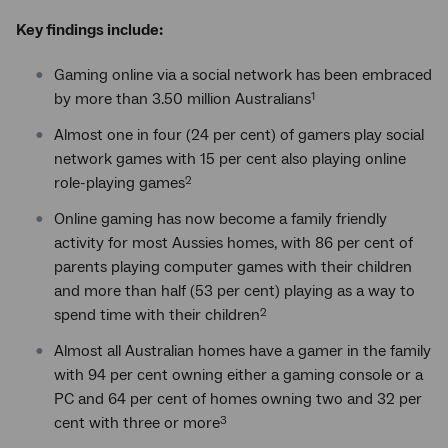
Key findings include:
Gaming online via a social network has been embraced
by more than 3.50 million Australians
1
Almost one in four (24 per cent) of gamers play social
network games with 15 per cent also playing online
role-playing games
2
Online gaming has now become a family friendly
activity for most Aussies homes, with 86 per cent of
parents playing computer games with their children
and more than half (53 per cent) playing as a way to
spend time with their children
2
Almost all Australian homes have a gamer in the family
with 94 per cent owning either a gaming console or a
PC and 64 per cent of homes owning two and 32 per
cent with three or more
3