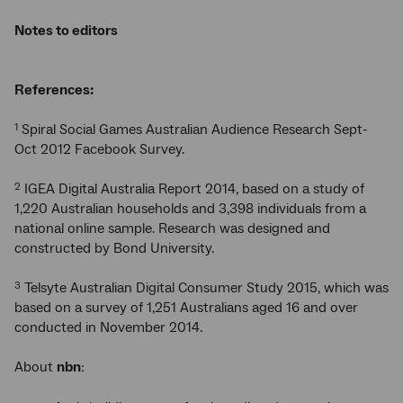
Notes to editors
References:
Spiral Social Games Australian Audience Research Sept-
1
Oct 2012 Facebook Survey.
IGEA Digital Australia Report 2014, based on a study of
2
1,220 Australian households and 3,398 individuals from a
national online sample. Research was designed and
constructed by Bond University.
Telsyte Australian Digital Consumer Study 2015, which was
3
based on a survey of 1,251 Australians aged 16 and over
conducted in November 2014.
About
nbn
: