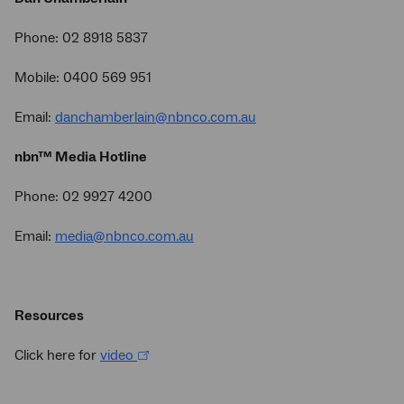
Phone: 02 8918 5837
Mobile: 0400 569 951
Email:
danchamberlain@nbnco.com.au
nbn™ Media Hotline
Phone: 02 9927 4200
Email:
media@nbnco.com.au
Resources
Click here for
video