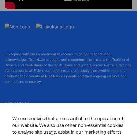
In keeping with our commitment to reconciliation and respect, nbn
acknowledges First Nations people and recognises their role as the Traditional
Owners and Custodians of the lands, skies and waters across Australia. We pay
our respects to all Elders past and present, especially those within nbn, and
celebrate the diversity of First Nations people and their ongoing cultures and
connections to country.
nbn.com.au
We use cookies that are essential to the operation of
our website. We also use other non-essential cookies
Corporate
to analyse site usage, assist in our marketing efforts