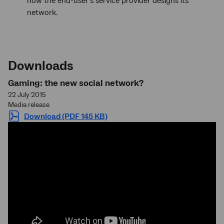
how the end-user’s service provider designs its
network.
Downloads
Gaming: the new social network?
22 July 2015
Media release
Download (PDF 145 KB)