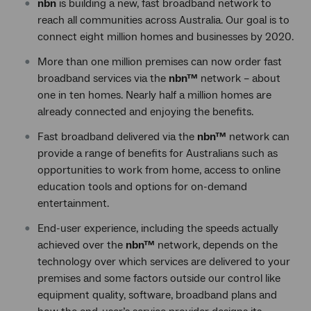
nbn
is building a new, fast broadband network to
reach all communities across Australia. Our goal is to
connect eight million homes and businesses by 2020.
More than one million premises can now order fast
broadband services via the
nbn™
network – about
one in ten homes. Nearly half a million homes are
already connected and enjoying the benefits.
Fast broadband delivered via the
nbn™
network can
provide a range of benefits for Australians such as
opportunities to work from home, access to online
education tools and options for on-demand
entertainment.
End-user experience, including the speeds actually
achieved over the
nbn™
network, depends on the
technology over which services are delivered to your
premises and some factors outside our control like
equipment quality, software, broadband plans and