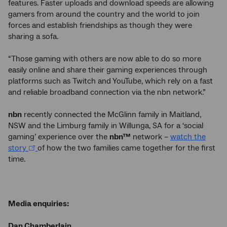
features. Faster uploads and download speeds are allowing
gamers from around the country and the world to join
forces and establish friendships as though they were
sharing a sofa.
“Those gaming with others are now able to do so more
easily online and share their gaming experiences through
platforms such as Twitch and YouTube, which rely on a fast
and reliable broadband connection via the nbn network.”
nbn
recently connected the McGlinn family in Maitland,
NSW and the Limburg family in Willunga, SA for a ‘social
gaming’ experience over the
nbn™
network –
watch the
story
of how the two families came together for the first
time.
Media enquiries:
Dan Chamberlain