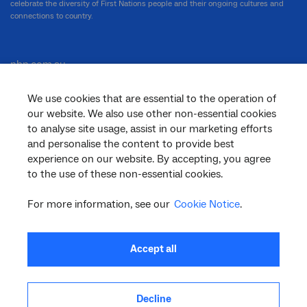
celebrate the diversity of First Nations people and their ongoing cultures and
connections to country.
nbn.com.au
We use cookies that are essential to the operation of
our website. We also use other non-essential cookies
Corporate
to analyse site usage, assist in our marketing efforts
and personalise the content to provide best
experience on our website. By accepting, you agree
to the use of these non-essential cookies.
General
For more information, see our
Cookie Notice
.
Support
Accept all
Decline
facebook
twitter
youtube
linkedin
instagram