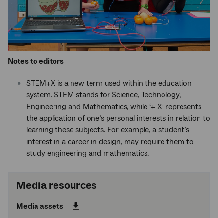
Notes to editors
STEM+X is a new term used within the education
system. STEM stands for Science, Technology,
Engineering and Mathematics, while ‘+ X’ represents
the application of one’s personal interests in relation to
learning these subjects. For example, a student’s
interest in a career in design, may require them to
study engineering and mathematics.
Media resources
Media assets