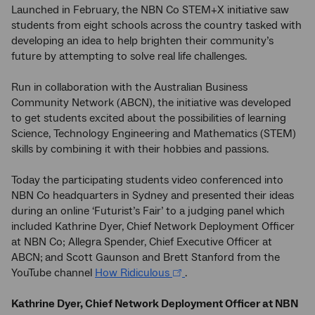
Launched in February, the NBN Co STEM+X initiative saw
students from eight schools across the country tasked with
developing an idea to help brighten their community’s
future by attempting to solve real life challenges.
Run in collaboration with the Australian Business
Community Network (ABCN), the initiative was developed
to get students excited about the possibilities of learning
Science, Technology Engineering and Mathematics (STEM)
skills by combining it with their hobbies and passions.
Today the participating students video conferenced into
NBN Co headquarters in Sydney and presented their ideas
during an online ‘Futurist’s Fair’ to a judging panel which
included Kathrine Dyer, Chief Network Deployment Officer
at NBN Co; Allegra Spender, Chief Executive Officer at
ABCN;
and Scott Gaunson and Brett Stanford from the
YouTube channel
How Ridiculous
.
Kathrine Dyer, Chief Network Deployment Officer at NBN