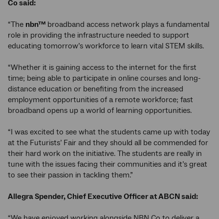
Co said:
“The
nbn™
broadband access network plays a fundamental
role in providing the infrastructure needed to support
educating tomorrow’s workforce to learn vital STEM skills.
“Whether it is gaining access to the internet for the first
time; being able to participate in online courses and long-
distance education or benefiting from the increased
employment opportunities of a remote workforce; fast
broadband opens up a world of learning opportunities.
“I was excited to see what the students came up with today
at the Futurists’ Fair and they should all be commended for
their hard work on the initiative. The students are really in
tune with the issues facing their communities and it’s great
to see their passion in tackling them.”
Allegra Spender, Chief Executive Officer at ABCN said:
“We have enjoyed working alongside NBN Co to deliver a