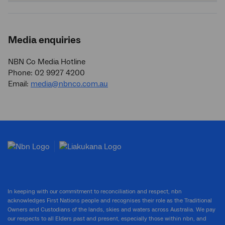
Media enquiries
NBN Co Media Hotline
Phone: 02 9927 4200
Email:
media@nbnco.com.au
In keeping with our commitment to reconciliation and respect, nbn
acknowledges First Nations people and recognises their role as the Traditional
Owners and Custodians of the lands, skies and waters across Australia. We pay
our respects to all Elders past and present, especially those within nbn, and