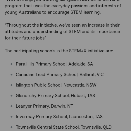
program that uses the everyday passions and interests of
young Australians to encourage STEM learning.
“Throughout the initiative, we’ve seen an increase in their
attitudes and understanding of STEM and its importance
for their future jobs.”
The participating schools in the STEM+X initiative are:
Para Hills Primary School, Adelaide, SA
Canadian Lead Primary School, Ballarat, VIC
Islington Public School, Newcastle, NSW
Glenorchy Primary School, Hobart, TAS
Leanyer Primary, Darwin, NT
Invermay Primary School, Launceston, TAS
Townsville Central State School, Townsville, QLD