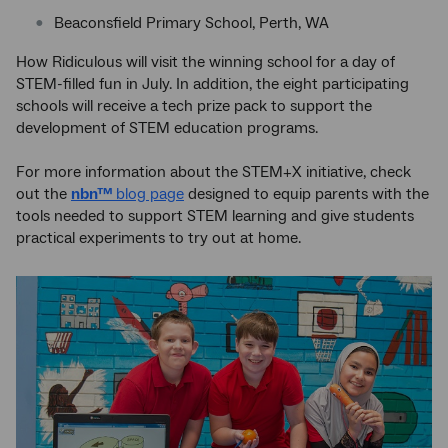
Beaconsfield Primary School, Perth, WA
How Ridiculous will visit the winning school for a day of
STEM-filled fun in July. In addition, the eight participating
schools will receive a tech prize pack to support the
development of STEM education programs.
For more information about the STEM+X initiative, check
out the
nbn™
blog page
designed to equip parents with the
tools needed to support STEM learning and give students
practical experiments to try out at home.