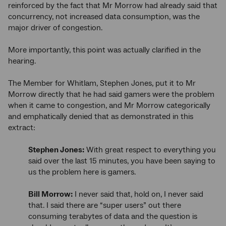
reinforced by the fact that Mr Morrow had already said that
concurrency, not increased data consumption, was the
major driver of congestion.
More importantly, this point was actually clarified in the
hearing.
The Member for Whitlam, Stephen Jones, put it to Mr
Morrow directly that he had said gamers were the problem
when it came to congestion, and Mr Morrow categorically
and emphatically denied that as demonstrated in this
extract:
Stephen Jones:
With great respect to everything you
said over the last 15 minutes, you have been saying to
us the problem here is gamers.
Bill Morrow:
I never said that, hold on, I never said
that. I said there are “super users” out there
consuming terabytes of data and the question is