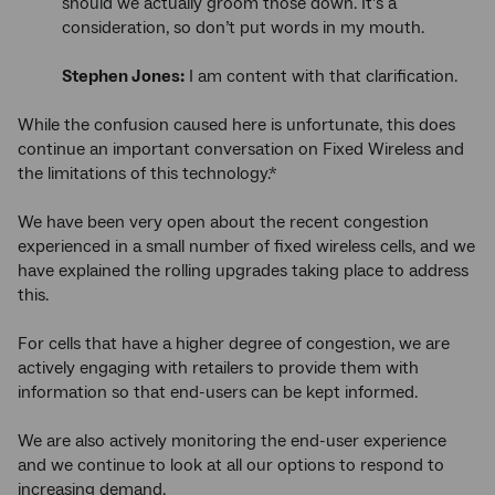
should we actually groom those down. It’s a
consideration, so don’t put words in my mouth.
Stephen Jones:
I am content with that clarification.
While the confusion caused here is unfortunate, this does
continue an important conversation on Fixed Wireless and
the limitations of this technology.*
We have been very open about the recent congestion
experienced in a small number of fixed wireless cells, and we
have explained the rolling upgrades taking place to address
this.
For cells that have a higher degree of congestion, we are
actively engaging with retailers to provide them with
information so that end-users can be kept informed.
We are also actively monitoring the end-user experience
and we continue to look at all our options to respond to
increasing demand.