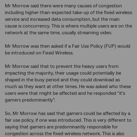
Mr Morrow said there were many causes of congestion
including higher-than-expected take-up of the fixed wireless
service and increased data consumption, but the main
cause is concurrency. This is where multiple users are on the
network at the same time, usually streaming video.
Mr Morrow was then asked if a Fair Use Policy (FUP) would
be introduced on Fixed Wireless.
Mr Morrow said that to prevent the heavy users from
impacting the majority, their usage could potentially be
shaped in the busy period and they could download as
much as they want at other times. He was asked who these
users were that might be affected and he responded “it’s
gamers predominantly”.
So, Mr Morrow has said that gamers could be affected by a
fair use policy, if one was introduced. This is very different to
saying that gamers are predominantly responsible for
congestion across the fixed wireless network. This is also