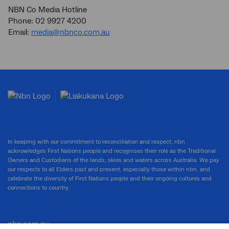
NBN Co Media Hotline
Phone: 02 9927 4200
Email:
media@nbnco.com.au
In keeping with our commitment to reconciliation and respect, nbn
acknowledges First Nations people and recognises their role as the Traditional
Owners and Custodians of the lands, skies and waters across Australia. We pay
our respects to all Elders past and present, especially those within nbn, and
celebrate the diversity of First Nations people and their ongoing cultures and
connections to country.
nbn.com.au