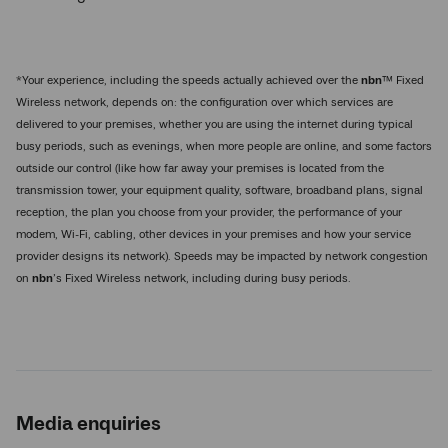
*Your experience, including the speeds actually achieved over the
nbn
™ Fixed
Wireless network, depends on: the configuration over which services are
delivered to your premises, whether you are using the internet during typical
busy periods, such as evenings, when more people are online, and some factors
outside our control (like how far away your premises is located from the
transmission tower, your equipment quality, software, broadband plans, signal
reception, the plan you choose from your provider, the performance of your
modem, Wi-Fi, cabling, other devices in your premises and how your service
provider designs its network). Speeds may be impacted by network congestion
on
nbn
’s Fixed Wireless network, including during busy periods.
Media enquiries