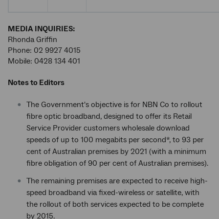
MEDIA INQUIRIES:
Rhonda Griffin
Phone: 02 9927 4015
Mobile: 0428 134 401
Notes to Editors
The Government's objective is for NBN Co to rollout
fibre optic broadband, designed to offer its Retail
Service Provider customers wholesale download
speeds of up to 100 megabits per second*, to 93 per
cent of Australian premises by 2021 (with a minimum
fibre obligation of 90 per cent of Australian premises).
The remaining premises are expected to receive high-
speed broadband via fixed-wireless or satellite, with
the rollout of both services expected to be complete
by 2015.