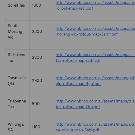
http://www.nbnco.com.au/assets/maps/sore
Sorell Tas
1300
rollout-map-7sor.pdf
South
http://www.nbnco.com.au/assets/maps/sou
Morang
2300
morang-vic-rollout-map-3smr.pdf
Vic
St Helens
http://www.nbnco.com.au/assets/maps/st-
2200
Tas
tas-rollout-map-7sth.pdf
Townsville
http://www.nbnco.com.au/assets/maps/gulli
2900
Qld
qld-rollout-map-4gul.pdf
Triabunna
http://www.nbnco.com.au/assets/maps/tri
500
Tas
tas-rollout-map-7tra.pdf
Willunga
http://www.nbnco.com.au/assets/maps/ald
1100
SA
sa-rollout-map-5ald.pdf