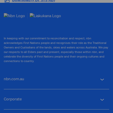
Download (PDF 379 KB)
In keeping with our commitment to reconciliation and respect, nbn
acknowledges First Nations people and recognises their role as the Traditional
Owners and Custodians of the lands, skies and waters across Australia. We pay
our respects to all Elders past and present, especially those within nbn, and
celebrate the diversity of First Nations people and their ongoing cultures and
connections to country.
nbn.com.au
Corporate