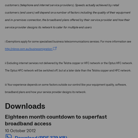
customers (telephone and internet service providers). Speeds actually achieved by retail
customers (end users) will depend on a number of factors including the quality of their equipment
and in-premises connection, the broadband plans offered by their service provider and how their
service provider designs its network to cater for multiple end users
i Exemptions apply for some specialised business telecommunications services. For more information see
http://nbnco.com.au/businessmigration
ii Excluding internet services not delivered by the Telstra copper or HFC network or the Optus HFC network.
The Optus HFC network will be switched off, but at a later date than the Telstra copper and HFC network.
iii Your experience depends on some factors outside our control like your equipment quality, software,
broadband plans and how your service provider designs its network.
Downloads
Eighteen month countdown to superfast
broadband access
10 October 2012