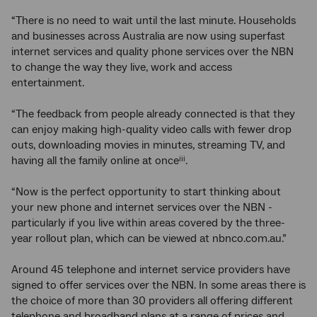
“There is no need to wait until the last minute. Households
and businesses across Australia are now using superfast
internet services and quality phone services over the NBN
to change the way they live, work and access
entertainment.
“The feedback from people already connected is that they
can enjoy making high-quality video calls with fewer drop
outs, downloading movies in minutes, streaming TV, and
having all the family online at once
.
iii
“Now is the perfect opportunity to start thinking about
your new phone and internet services over the NBN -
particularly if you live within areas covered by the three-
year rollout plan, which can be viewed at nbnco.com.au.”
Around 45 telephone and internet service providers have
signed to offer services over the NBN. In some areas there is
the choice of more than 30 providers all offering different
telephone and broadband plans at a range of prices and