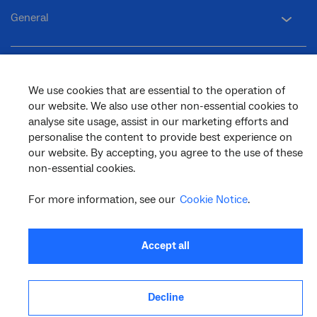
General
Support
We use cookies that are essential to the operation of
our website. We also use other non-essential cookies to
analyse site usage, assist in our marketing efforts and
personalise the content to provide best experience on
our website. By accepting, you agree to the use of these
facebook
twitter
youtube
linkedin
instagram
non-essential cookies.
© 2026 nbn co ltd. ‘nbn’, ‘Sky Muster’, ‘business nbn’ and nbn logos are trade
marks or registered trade marks of nbn co ltd | ABN 86 136 533 741
For more information, see our
Cookie Notice
.
Accept all
Decline