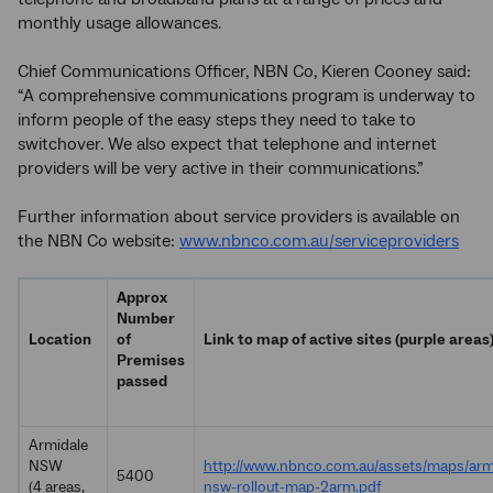
monthly usage allowances.
Chief Communications Officer, NBN Co, Kieren Cooney said:
“A comprehensive communications program is underway to
inform people of the easy steps they need to take to
switchover. We also expect that telephone and internet
providers will be very active in their communications.”
Further information about service providers is available on
the NBN Co website:
www.nbnco.com.au/serviceproviders
Approx
Number
Location
of
Link to map of active sites (purple areas
Premises
passed
Armidale
NSW
http://www.nbnco.com.au/assets/maps/arm
5400
(4 areas,
nsw-rollout-map-2arm.pdf