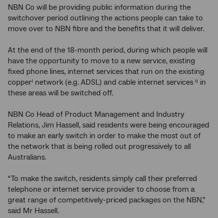
NBN Co will be providing public information during the
switchover period outlining the actions people can take to
move over to NBN fibre and the benefits that it will deliver.
At the end of the 18-month period, during which people will
have the opportunity to move to a new service, existing
fixed phone lines, internet services that run on the existing
copper
network (e.g. ADSL) and cable internet services
in
i
ii
these areas will be switched off.
NBN Co Head of Product Management and Industry
Relations, Jim Hassell, said residents were being encouraged
to make an early switch in order to make the most out of
the network that is being rolled out progressively to all
Australians.
“To make the switch, residents simply call their preferred
telephone or internet service provider to choose from a
great range of competitively-priced packages on the NBN,”
said Mr Hassell.