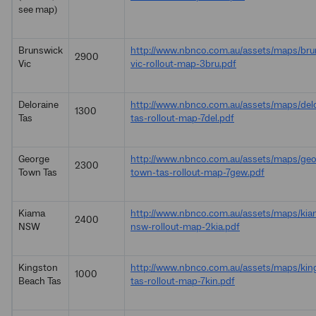
see map)
Brunswick
http://www.nbnco.com.au/assets/maps/bru
2900
Vic
vic-rollout-map-3bru.pdf
Deloraine
http://www.nbnco.com.au/assets/maps/delo
1300
Tas
tas-rollout-map-7del.pdf
George
http://www.nbnco.com.au/assets/maps/geo
2300
Town Tas
town-tas-rollout-map-7gew.pdf
Kiama
http://www.nbnco.com.au/assets/maps/kia
2400
NSW
nsw-rollout-map-2kia.pdf
Kingston
http://www.nbnco.com.au/assets/maps/kin
1000
Beach Tas
tas-rollout-map-7kin.pdf