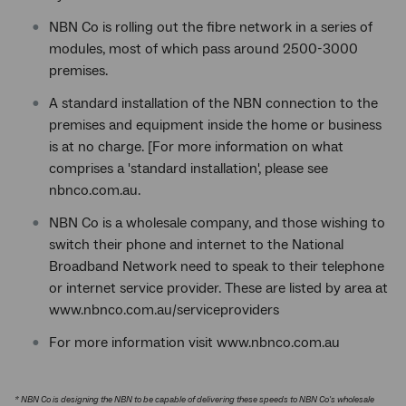
NBN Co is rolling out the fibre network in a series of
modules, most of which pass around 2500-3000
premises.
A standard installation of the NBN connection to the
premises and equipment inside the home or business
is at no charge. [For more information on what
comprises a 'standard installation', please see
nbnco.com.au.
NBN Co is a wholesale company, and those wishing to
switch their phone and internet to the National
Broadband Network need to speak to their telephone
or internet service provider. These are listed by area at
www.nbnco.com.au/serviceproviders
For more information visit www.nbnco.com.au
* NBN Co is designing the NBN to be capable of delivering these speeds to NBN Co's wholesale