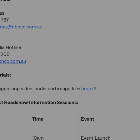
as
 787
omas@nbnco.com.au
a Hotline
4200
nco.com.au
ials:
porting video, audio and image files
here
.
t Roadshow Information Sessions:
Time
Event
10am
Event Launch