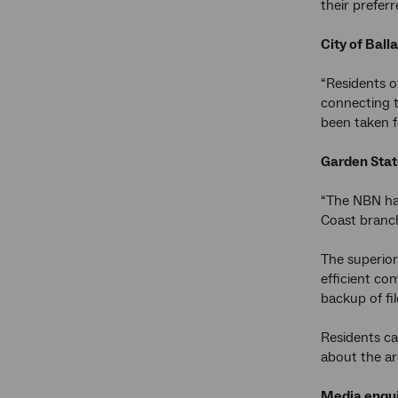
their prefer
City of Ball
“Residents o
connecting t
been taken f
Garden Stat
“The NBN has
Coast branch
The superior
efficient co
backup of fi
Residents ca
about the ar
Media enqui