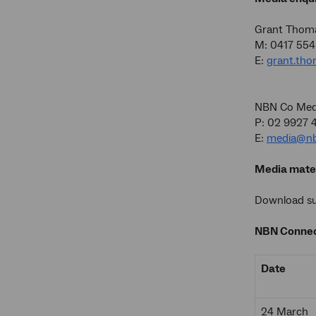
Grant Thom
M: 0417 554
E:
grant.th
NBN Co Medi
P: 02 9927 
E:
media@nb
Media mater
Download sup
NBN Connec
Date
24 March