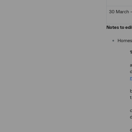
30 March – 
Notes to edi
Homes 
a
b
t
c
d