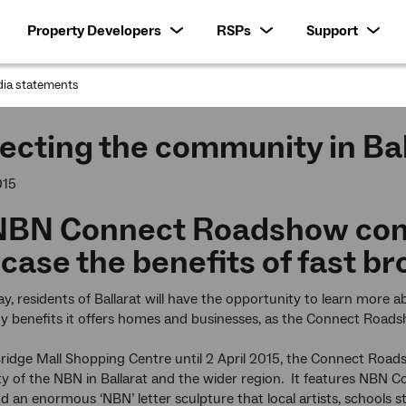
Property Developers
RSPs
Support
ia statements
:
cting the community in Bal
015
NBN Connect Roadshow com
ase the benefits of fast b
ay, residents of Ballarat will have the opportunity to learn mor
y benefits it offers homes and businesses, as the Connect Road
ridge Mall Shopping Centre until 2 April 2015, the Connect Roa
lity of the NBN in Ballarat and the wider region. It features NBN
d an enormous ‘NBN’ letter sculpture that local artists, schools 