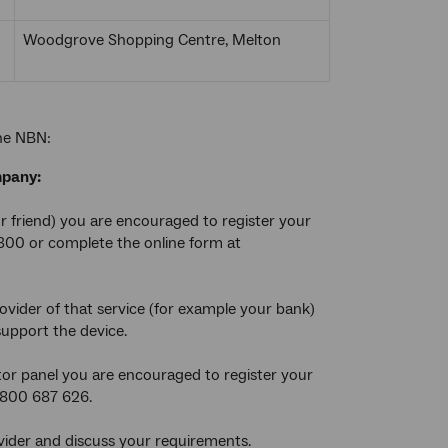
Woodgrove Shopping Centre, Melton
the NBN:
mpany:
or friend) you are encouraged to register your
 300 or complete the online form at
rovider of that service (for example your bank)
support the device.
cator panel you are encouraged to register your
 1800 687 626.
vider and discuss your requirements.