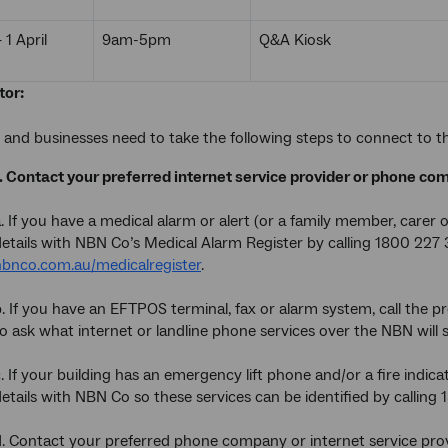
1 April
9am-5pm
Q&A Kiosk
tor:
and businesses need to take the following steps to connect to 
1. Contact your preferred internet service provider or phone co
. If you have a medical alarm or alert (or a family member, carer 
details with NBN Co’s Medical Alarm Register by calling 1800 227
nbnco.com.au/medicalregister
.
. If you have an EFTPOS terminal, fax or alarm system, call the p
o ask what internet or landline phone services over the NBN will 
. If your building has an emergency lift phone and/or a fire indi
etails with NBN Co so these services can be identified by calling
d. Contact your preferred phone company or internet service pro