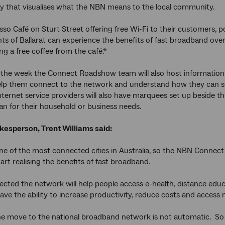
ay that visualises what the NBN means to the local community.
sso Café on Sturt Street offering free Wi-Fi to their customers
nts of Ballarat can experience the benefits of fast broadband ove
ng a free coffee from the café.*
he week the Connect Roadshow team will also host information se
elp them connect to the network and understand how they can st
ternet service providers will also have marquees set up beside t
an for their household or business needs.
esperson, Trent Williams said:
 one of the most connected cities in Australia, so the NBN Connec
art realising the benefits of fast broadband.
ted the network will help people access e-health, distance edu
ave the ability to increase productivity, reduce costs and access
e move to the national broadband network is not automatic. So 