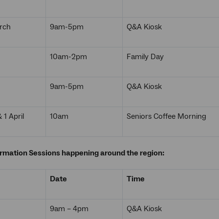
rch
9am-5pm
Q&A Kiosk
10am-2pm
Family Day
9am-5pm
Q&A Kiosk
1 April
10am
Seniors Coffee Morning
ormation Sessions happening around the region:
Date
Time
9am – 4pm
Q&A Kiosk