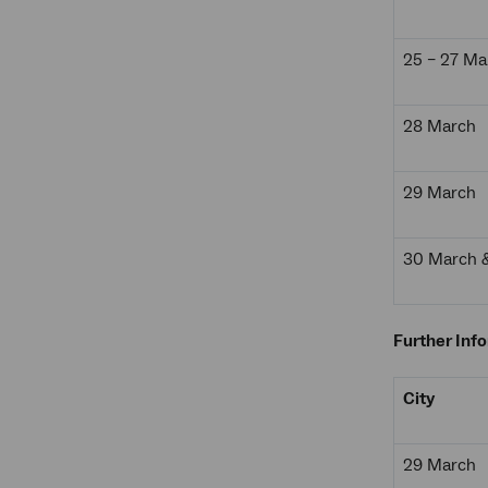
25 – 27 Ma
28 March
29 March
30 March & 
Further Inf
City
29 March