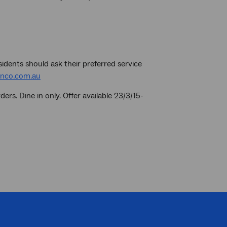
sidents should ask their preferred service
nco.com.au
ers. Dine in only. Offer available 23/3/15-