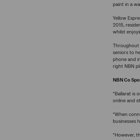
paint in a w
Yellow Espre
2015, reside
whilst enjoyi
Throughout t
seniors to h
phone and in
right NBN pl
NBN Co Spok
“Ballarat is
online and st
“When connec
businesses h
“However, th