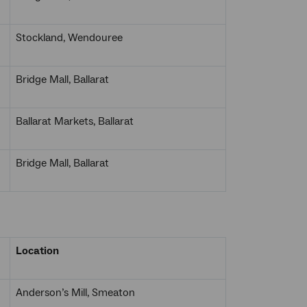
Stockland, Wendouree
Bridge Mall, Ballarat
Ballarat Markets, Ballarat
Bridge Mall, Ballarat
Location
Anderson’s Mill, Smeaton