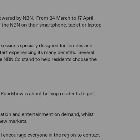
, powered by NBN. From 24 March to 17 April
r the NBN on their smartphone, tablet or laptop
ssions specially designed for families and
art experiencing its many benefits. Several
he NBN Co stand to help residents choose the
t Roadshow is about helping residents to get
cation and entertainment on demand, whilst
 new markets.
I encourage everyone in the region to contact