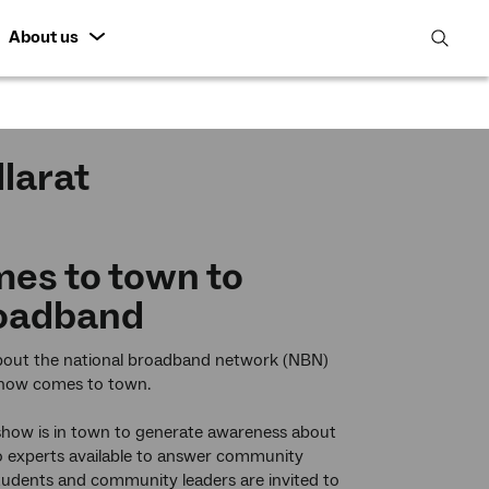
About us
open
search
featur
larat
es to town to
roadband
e about the national broadband network (NBN)
show comes to town.
dshow is in town to generate awareness about
 Co experts available to answer community
students and community leaders are invited to