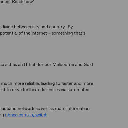
Connect Roadshow.”
al divide between city and country. By
potential of the internet – something that’s
fice act as an IT hub for our Melbourne and Gold
 much more reliable, leading to faster and more
ct to drive further efficiencies via automated
broadband network as well as more information
ing
nbnco.com.au/switch
.