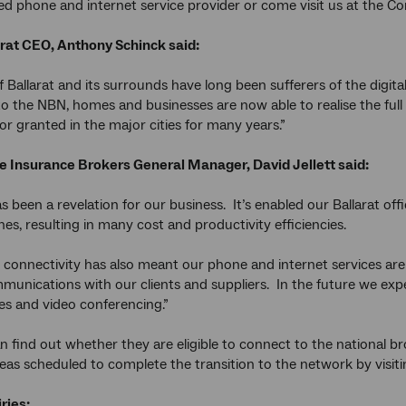
red phone and internet service provider or come visit us at the 
arat CEO, Anthony Schinck said:
f Ballarat and its surrounds have long been sufferers of the digit
o the NBN, homes and businesses are now able to realise the full 
or granted in the major cities for many years.”
e Insurance Brokers
General Manager,
David Jellett
said:
 been a revelation for our business. It’s enabled our Ballarat of
es, resulting in many cost and productivity efficiencies.
 connectivity has also meant our phone and internet services are
mmunications with our clients and suppliers. In the future we expe
les and video conferencing.”
n find out whether they are eligible to connect to the national 
eas scheduled to complete the transition to the network by visit
ries: