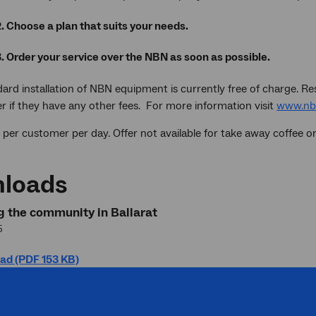
2. Choose a plan that suits your needs.
3. Order your service over the NBN as soon as possible.
ard installation of NBN equipment is currently free of charge. Re
r if they have any other fees. For more information visit
www.nb
 per customer per day. Offer not available for take away coffee ord
loads
 the community in Ballarat
5
ad (PDF 153 KB)