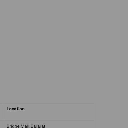
Location
Bridge Mall, Ballarat