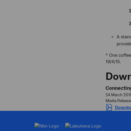
A stand
provide
* One coffee
19/4/15.
Down
Connecting
24 March 201
Media Release
Downlo