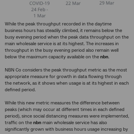
While the peak throughput recorded in the daytime
business hours has steadily climbed, it remains below the
busy evening period when the peak data throughput on the
main wholesale service is at its highest. The increases in
throughput in the busy evening period also remain well
below the maximum capacity available on the
nbn
.
NBN Co considers the peak throughput metric as the most
appropriate measure for growth in data flowing through
the network, as it shows when usage is at its highest in each
defined period.
While this new metric measures the difference between
peaks (which may occur at different times in each defined
period), since social distancing measures were implemented,
traffic on the
nbn
main wholesale service has also
significantly grown with business hours usage increasing by