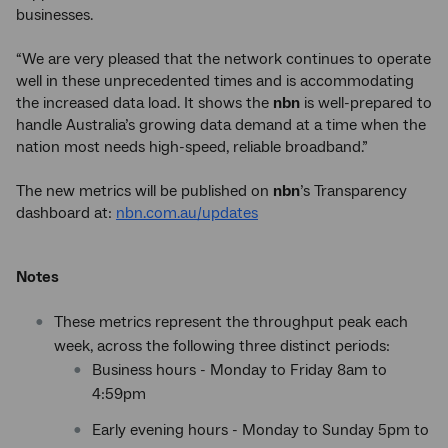
businesses.
“We are very pleased that the network continues to operate
well in these unprecedented times and is accommodating
the increased data load. It shows the
nbn
is well-prepared to
handle Australia’s growing data demand at a time when the
nation most needs high-speed, reliable broadband.”
The new metrics will be published on
nbn
’s Transparency
dashboard at:
nbn.com.au/updates
Notes
These metrics represent the throughput peak each
week, across the following three distinct periods:
Business hours - Monday to Friday 8am to
4:59pm
Early evening hours - Monday to Sunday 5pm to