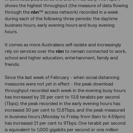
shows the highest throughput (the measure of data flowing
through the
nbn
™ access network) recorded in a week
during each of the following three periods: the daytime
business hours, early evening hours and busy evening
hours.
It comes as more Australians self-isolate and increasingly
rely on services over the
nbn
to remain connected to work,
school and higher education, entertainment, family and
friends.
Since the last week of February - when social distancing
measures were not yet in effect - the peak download
throughput recorded each week in the evening busy hours
has increased by 25 per cent to 13.8 terabits per second
(Tbps); the peak recorded in the early evening hours has
increased 30 per cent to 12.8Tbps, and the peak measured
in business hours (Monday to Friday from 8am to 4:59pm)
has increased 21 per cent to 9Tbps. One terabit per second
is equivalent to 1,000 gigabits per second or one million