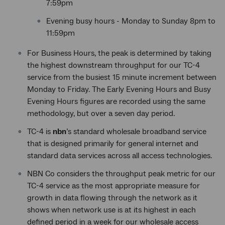
7:59pm
Evening busy hours - Monday to Sunday 8pm to
11:59pm
For Business Hours, the peak is determined by taking
the highest downstream throughput for our TC-4
service from the busiest 15 minute increment between
Monday to Friday. The Early Evening Hours and Busy
Evening Hours figures are recorded using the same
methodology, but over a seven day period.
TC-4 is
nbn
’s standard wholesale broadband service
that is designed primarily for general internet and
standard data services across all access technologies.
NBN Co considers the throughput peak metric for our
TC-4 service as the most appropriate measure for
growth in data flowing through the network as it
shows when network use is at its highest in each
defined period in a week for our wholesale access