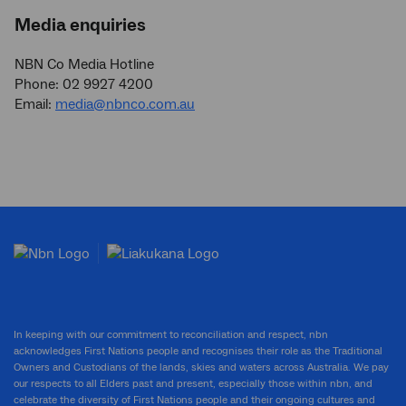
Media enquiries
NBN Co Media Hotline
Phone: 02 9927 4200
Email:
media@nbnco.com.au
In keeping with our commitment to reconciliation and respect, nbn
acknowledges First Nations people and recognises their role as the Traditional
Owners and Custodians of the lands, skies and waters across Australia. We pay
our respects to all Elders past and present, especially those within nbn, and
celebrate the diversity of First Nations people and their ongoing cultures and