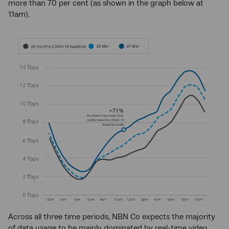
more than 70 per cent (as shown in the graph below at
11am).
Across all three time periods, NBN Co expects the majority
of data usage to be mainly dominated by real-time video