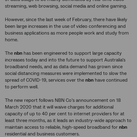
streaming, web browsing, social media and online gaming.
However, since the last week of February, there have likely
been large increases in the use of video conferencing and
business applications as more people work and study from
home.
The
nbn
has been engineered to support large capacity
increases today and into the future to support Australia’s
broadband needs, and as data demand has grown since
social distancing measures were implemented to slow the
spread of COVID-19, services over the
nbn
have continued
to perform well.
The new report follows NBN Co’s announcement on 18
March 2020 that it will waive charges for additional
capacity of up to 40 per cent to internet providers for at
least three months, as it leads an industry-wide approach to
maintain access to reliable, high-speed broadband for
nbn
residential and business customers.