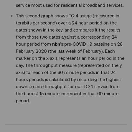
service most used for residential broadband services.
This second graph shows TC-4 usage (measured in
terabits per second) over a 24 hour period on the
dates shown in the key, and compares it the results
from those two dates against a corresponding 24
hour period from
nbn
’s pre-COVID-19 baseline on 28
February 2020 (the last week of February). Each
marker on the x axis represents an hour period in the
day. The throughput measure (represented on the y
axis) for each of the 60 minute periods in that 24
hours periods is calculated by recording the highest
downstream throughput for our TC-4 service from
the busiest 15 minute increment in that 60 minute
period.