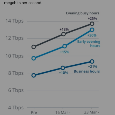
megabits per second.