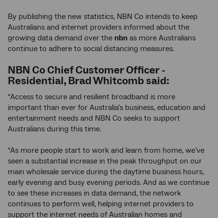
By publishing the new statistics, NBN Co intends to keep
Australians and internet providers informed about the
growing data demand over the
nbn
as more Australians
continue to adhere to social distancing measures.
NBN Co
Chief Customer Officer -
Residential, Brad Whitcomb said:
“Access to secure and resilient broadband is more
important than ever for Australia’s business, education and
entertainment needs and NBN Co seeks to support
Australians during this time.
“As more people start to work and learn from home, we’ve
seen a substantial increase in the peak throughput on our
main wholesale service during the daytime business hours,
early evening and busy evening periods. And as we continue
to see these increases in data demand, the network
continues to perform well, helping internet providers to
support the internet needs of Australian homes and