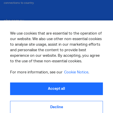
connections to country.
nbn.com.au
We use cookies that are essential to the operation of
our website. We also use other non-essential cookies
Corporate
to analyse site usage, assist in our marketing efforts
and personalise the content to provide best
experience on our website. By accepting, you agree
to the use of these non-essential cookies.
General
For more information, see our
Cookie Notice
.
Support
Accept all
Decline
facebook
twitter
youtube
linkedin
instagram