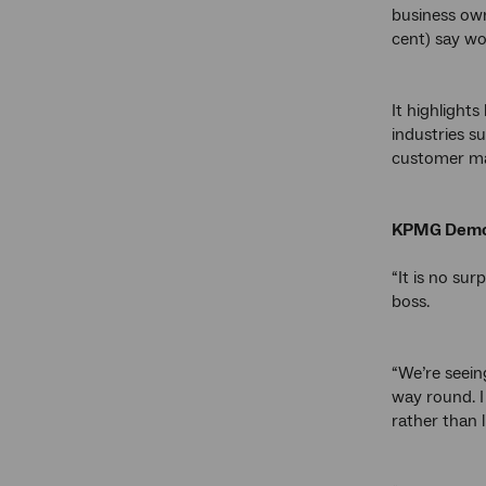
business own
cent) say wo
It highlight
industries s
customer ma
KPMG Demog
“It is no su
boss.
“We’re seein
way round. I
rather than 