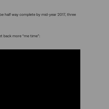
o be half way complete by mid-year 2017, three
et back more “me time”: