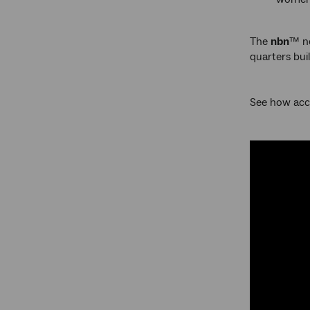
The
nbn
™ ne
quarters bui
See how acc