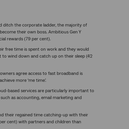
ditch the corporate ladder, the majority of
o become their own boss. Ambitious Gen Y
ial rewards (79 per cent).
ir free time is spent on work and they would
nt to wind down and catch up on their sleep (42
owners agree access to fast broadband is
 achieve more ‘me time’.
ud-based services are particularly important to
 such as accounting, email marketing and
d their regained time catching-up with their
 per cent) with partners and children than