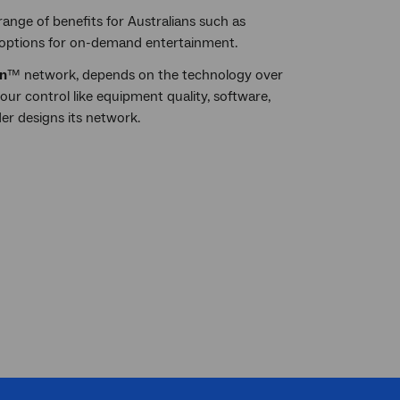
ange of benefits for Australians such as
 options for on-demand entertainment.
n
™ network, depends on the technology over
ur control like equipment quality, software,
er designs its network.