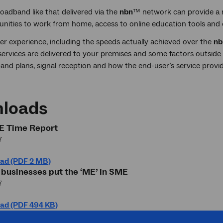
oadband like that delivered via the
nbn
™ network can provide a r
unities to work from home, access to online education tools and
er experience, including the speeds actually achieved over the
nb
ervices are delivered to your premises and some factors outside o
nd plans, signal reception and how the end-user’s service provid
loads
 Time Report
7
ad (PDF 2 MB)
 businesses put the ‘ME’ in SME
7
ad (PDF 494 KB)