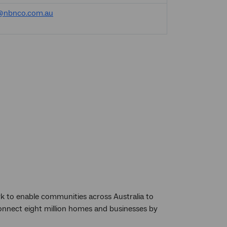
@nbnco.com.au
k to enable communities across Australia to
 connect eight million homes and businesses by