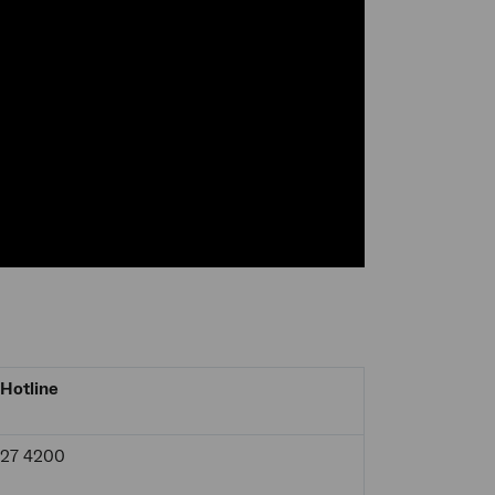
Hotline
927 4200