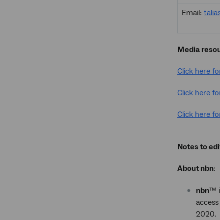
Email:
tali
Media reso
Click here f
Click here fo
Click here fo
Notes to edi
About nbn
:
nbn
™ i
access 
2020.