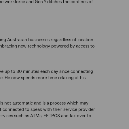
the workforce and Gen Y ditches the confines of
g Australian businesses regardless of location
y embracing new technology powered by access to
ave up to 30 minutes each day since connecting
. He now spends more time relaxing at his
is not automatic and is a process which may
 connected to speak with their service provider
 services such as ATMs, EFTPOS and fax over to