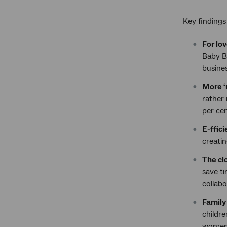
Key finding
For lo
Baby B
busines
More ‘
rather 
per cen
E-ffici
creatin
The cl
save t
collabo
Family 
childre
women 