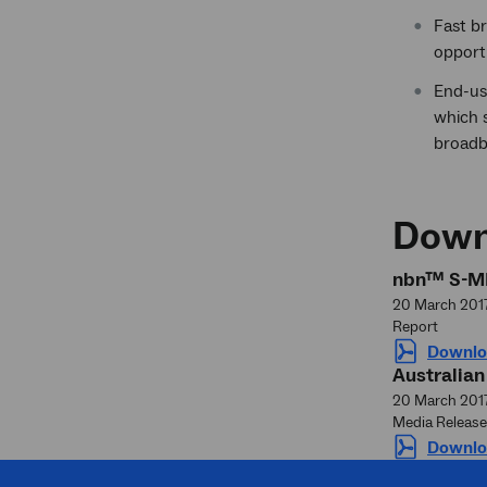
Fast br
opport
End-us
which s
broadba
Down
nbn™ S-ME
20 March 201
Report
Downlo
Australian
20 March 201
Media Release
Downlo