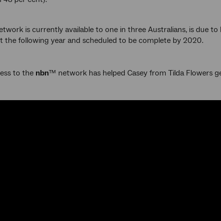
twork is currently available to one in three Australians, is due t
lt the following year and scheduled to be complete by 2020.
ess to the
nbn
™ network has helped Casey from Tilda Flowers g