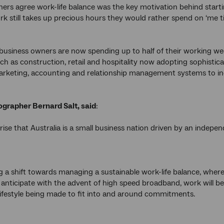
ers agree work-life balance was the key motivation behind startin
rk still takes up precious hours they would rather spend on ‘me ti
s business owners are now spending up to half of their working wee
uch as construction, retail and hospitality now adopting sophistic
rketing, accounting and relationship management systems to inc
rapher Bernard Salt, said
:
rprise that Australia is a small business nation driven by an ind
g a shift towards managing a sustainable work-life balance, where
 anticipate with the advent of high speed broadband, work will be m
lifestyle being made to fit into and around commitments.