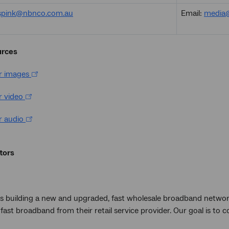
aspink@nbnco.com.au
Email:
media
urces
or images
r video
r audio
tors
s building a new and upgraded, fast wholesale broadband networ
fast broadband from their retail service provider. Our goal is to