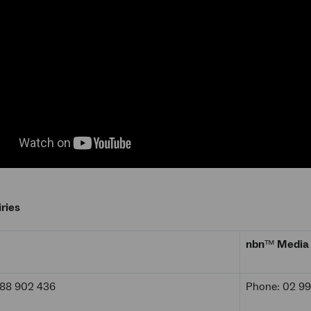
ries
nbn
™
Media 
488 902 436
Phone: 02 9