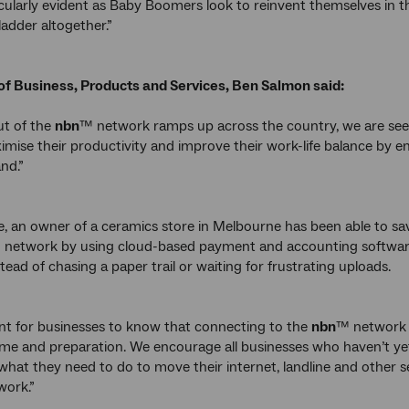
ticularly evident as Baby Boomers look to reinvent themselves in 
ladder altogether.”
of Business, Products and Services, Ben Salmon said:
ut of the
nbn
™ network ramps up across the country, we are seein
imise their productivity and improve their work-life balance b
nd.”
, an owner of a ceramics store in Melbourne has been able to s
 network by using cloud-based payment and accounting software
stead of chasing a paper trail or waiting for frustrating uploads.
ant for businesses to know that connecting to the
nbn
™ network 
me and preparation. We encourage all businesses who haven’t yet
what they need to do to move their internet, landline and other
work.”