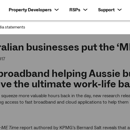
Property Developers
RSPs
Support
ia statements
:
alian businesses put the ‘M
017
broadband helping Aussie b
ve the ultimate work-life b
o squeeze more valuable hours back in the day, new research rel
g access to fast broadband and cloud applications to help them s
-ME Time
report authored by KPMG’s Bernard Salt reveals that alt