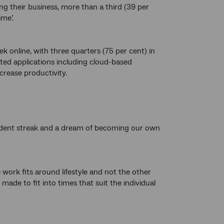
g their business, more than a third (39 per
me’.
k online, with three quarters (75 per cent) in
ated applications including cloud-based
rease productivity.
ependent streak and a dream of becoming our own
 work fits around lifestyle and not the other
ade to fit into times that suit the individual