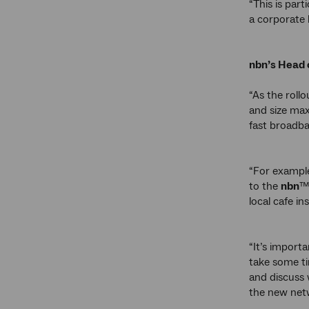
“This is par
a corporate 
nbn’s Head 
“As the rollo
and size max
fast broadba
“For example
to the
nbn
™
local cafe in
“It’s import
take some ti
and discuss 
the new net