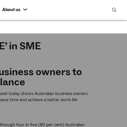
About us
open
search
featur
E’ in SME
usiness owners to
alance
eased today shows Australian business owners
ave time and achieve a better work-life
hough four in five (80 per cent) Australian