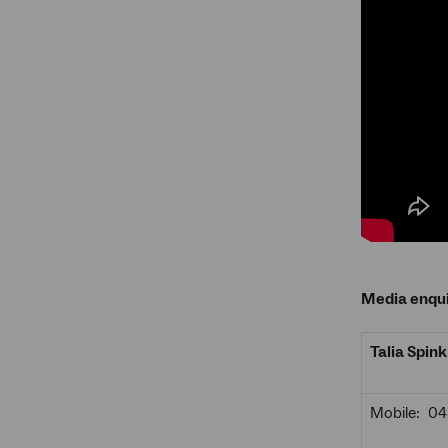
Media enqui
Talia Spink
Mobile: 0