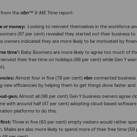
s from the
nbn
™ S-ME Time
report:
ve or money:
Looking to reinvent themselves in the workforce and 
oomers (87 per cent) revealed they started out their business t
s owners indicated they are more likely to be motivated by financ
me time’:
Baby Boomers are more likely to agree too much of the
reinvest their free time on holidays (68 per cent) while Gen Y wa
t).
encies:
Almost four in five (78 per cent)
nbn
-connected business 
g new efficiencies by helping them to get things done faster and
oud-gen:
Almost all (98 per cent) Gen Y business owners agree clo
ime with around half (47 per cent) adopting cloud-based software
ration platforms to do this.
first:
Three in five (63 per cent) empty nesters would rather spen
n. Males are also more likely to spend more of their free time (59
48 per cent).