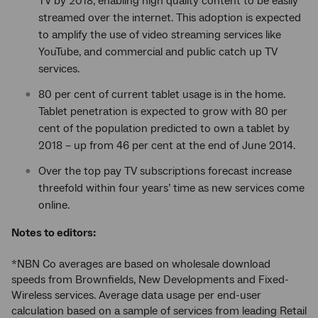
TV by 2018, enabling high quality content to be easily
streamed over the internet. This adoption is expected
to amplify the use of video streaming services like
YouTube, and commercial and public catch up TV
services.
80 per cent of current tablet usage is in the home.
Tablet penetration is expected to grow with 80 per
cent of the population predicted to own a tablet by
2018 – up from 46 per cent at the end of June 2014.
Over the top pay TV subscriptions forecast increase
threefold within four years’ time as new services come
online.
Notes to editors:
*NBN Co averages are based on wholesale download
speeds from Brownfields, New Developments and Fixed-
Wireless services. Average data usage per end-user
calculation based on a sample of services from leading Retail