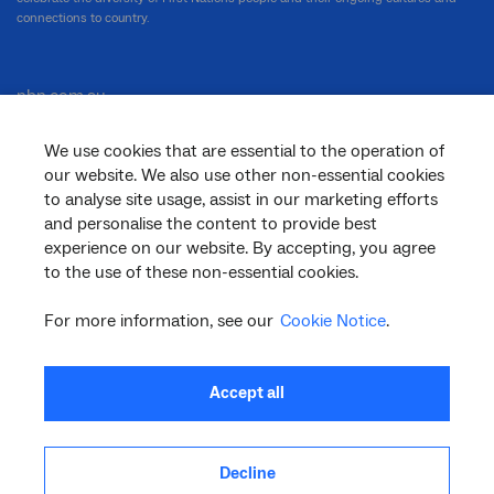
connections to country.
nbn.com.au
We use cookies that are essential to the operation of
our website. We also use other non-essential cookies
Corporate
to analyse site usage, assist in our marketing efforts
and personalise the content to provide best
experience on our website. By accepting, you agree
to the use of these non-essential cookies.
General
For more information, see our
Cookie Notice
.
Support
Accept all
Decline
facebook
twitter
youtube
linkedin
instagram