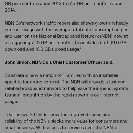
GB per month in June 2013 to 51.7 GB per month in June
2014.
NBN Co’s network traffic report also shows growth in heavy
internet usage with the average total data consumption per
end-user on the National Broadband Network (NBN) now at
a staggering 77.0 GB per month. This includes both 61.0 GB
download and 16.0 GB upload usage.*
John Simon, NBN Co’s Chief Customer Officer said:
“Australia is now a nation of ‘iFamilies’ with an insatiable
appetite for online content. The NBN will provide a fast and
reliable broadband network to help ease the impending data
tsunami brought on by the rapid growth in our internet
usage.
“Our network trends show the improved speed and
reliability of the NBN unlocks more value for consumers and
small business. With access to services over the NBN, a