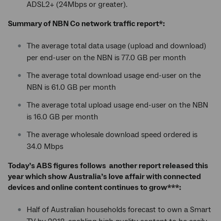
ADSL2+ (24Mbps or greater).
Summary of NBN Co network traffic report*:
The average total data usage (upload and download)
per end-user on the NBN is 77.0 GB per month
The average total download usage end-user on the
NBN is 61.0 GB per month
The average total upload usage end-user on the NBN
is 16.0 GB per month
The average wholesale download speed ordered is
34.0 Mbps
Today’s ABS figures follows another report released this
year which show Australia’s love affair with connected
devices and online content continues to grow***:
Half of Australian households forecast to own a Smart