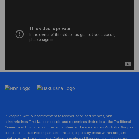
In keeping with our commitment to reconciliation and respect, nbn
acknowledges First Nations people and recognises their role as the Traditional
Owners and Custodians of the lands, skies and waters across Australia. We pay
our respects to all Elders past and present, especially those within nbn, and
celebrate the diversity of First Nations people and their ongoing cultures and