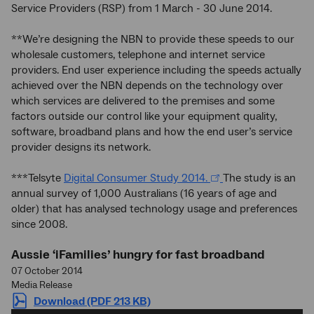
Service Providers (RSP) from 1 March - 30 June 2014.
**We’re designing the NBN to provide these speeds to our
wholesale customers, telephone and internet service
providers. End user experience including the speeds actually
achieved over the NBN depends on the technology over
which services are delivered to the premises and some
factors outside our control like your equipment quality,
software, broadband plans and how the end user’s service
provider designs its network.
***Telsyte
Digital Consumer Study 2014.
The study is an
annual survey of 1,000 Australians (16 years of age and
older) that has analysed technology usage and preferences
since 2008.
Aussie ‘iFamilies’ hungry for fast broadband
07 October 2014
Media Release
Download (PDF 213 KB)