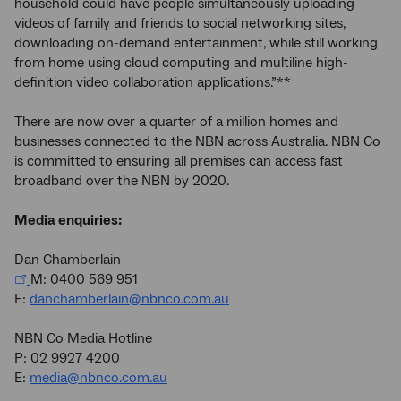
household could have people simultaneously uploading
videos of family and friends to social networking sites,
downloading on-demand entertainment, while still working
from home using cloud computing and multiline high-
definition video collaboration applications.”**
There are now over a quarter of a million homes and
businesses connected to the NBN across Australia. NBN Co
is committed to ensuring all premises can access fast
broadband over the NBN by 2020.
Media enquiries:
Dan Chamberlain
M: 0400 569 951
E:
danchamberlain@nbnco.com.au
NBN Co Media Hotline
P: 02 9927 4200
E:
media@nbnco.com.au