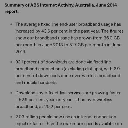
Summary of ABS Internet Activity, Australia, June 2014
report:
The average fixed line end-user broadband usage has
increased by 43.6 per cent in the past year. The figures
show our broadband usage has grown from 36.0 GB
per month in June 2013 to 51.7 GB per month in June
2014.
93.1 percent of downloads are done via fixed line
broadband connections (excluding dial-ups), with 6.9
per cent of downloads done over wireless broadband
and mobile handsets.
Downloads over fixed-line services are growing faster
– 52.9 per cent year-on-year – than over wireless
broadband, at 20.2 per cent.
2.03 million people now use an internet connection
equal or faster than the maximum speeds available on