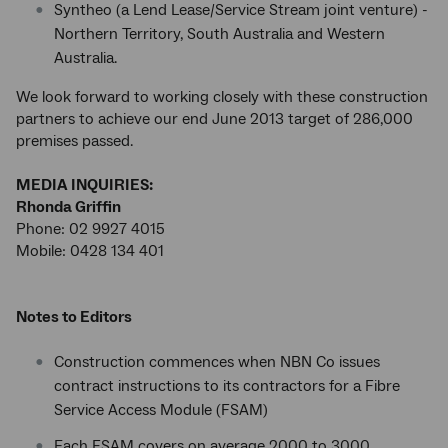
Syntheo (a Lend Lease/Service Stream joint venture) -
Northern Territory, South Australia and Western
Australia.
We look forward to working closely with these construction
partners to achieve our end June 2013 target of 286,000
premises passed.
MEDIA INQUIRIES:
Rhonda Griffin
Phone: 02 9927 4015
Mobile: 0428 134 401
Notes to Editors
Construction commences when NBN Co issues
contract instructions to its contractors for a Fibre
Service Access Module (FSAM)
Each FSAM covers on average 2000 to 3000