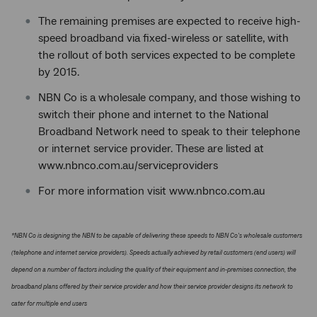
The remaining premises are expected to receive high-
speed broadband via fixed-wireless or satellite, with
the rollout of both services expected to be complete
by 2015.
NBN Co is a wholesale company, and those wishing to
switch their phone and internet to the National
Broadband Network need to speak to their telephone
or internet service provider. These are listed at
www.nbnco.com.au/serviceproviders
For more information visit www.nbnco.com.au
*NBN Co is designing the NBN to be capable of delivering these speeds to NBN Co's wholesale customers
(telephone and internet service providers). Speeds actually achieved by retail customers (end users) will
depend on a number of factors including the quality of their equipment and in-premises connection, the
broadband plans offered by their service provider and how their service provider designs its network to
cater for multiple end users