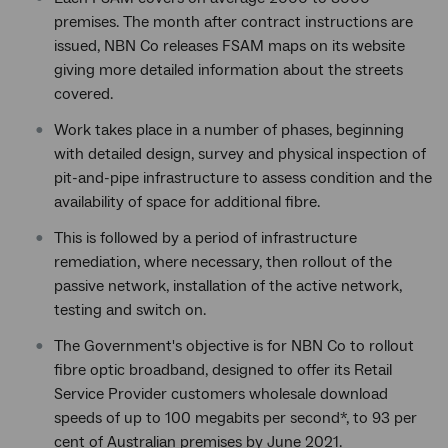
premises. The month after contract instructions are
issued, NBN Co releases FSAM maps on its website
giving more detailed information about the streets
covered.
Work takes place in a number of phases, beginning
with detailed design, survey and physical inspection of
pit-and-pipe infrastructure to assess condition and the
availability of space for additional fibre.
This is followed by a period of infrastructure
remediation, where necessary, then rollout of the
passive network, installation of the active network,
testing and switch on.
The Government's objective is for NBN Co to rollout
fibre optic broadband, designed to offer its Retail
Service Provider customers wholesale download
speeds of up to 100 megabits per second*, to 93 per
cent of Australian premises by June 2021.