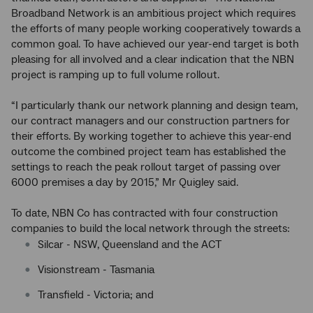
Broadband Network is an ambitious project which requires
the efforts of many people working cooperatively towards a
common goal. To have achieved our year-end target is both
pleasing for all involved and a clear indication that the NBN
project is ramping up to full volume rollout.
“I particularly thank our network planning and design team,
our contract managers and our construction partners for
their efforts. By working together to achieve this year-end
outcome the combined project team has established the
settings to reach the peak rollout target of passing over
6000 premises a day by 2015,” Mr Quigley said.
To date, NBN Co has contracted with four construction
companies to build the local network through the streets:
Silcar - NSW, Queensland and the ACT
Visionstream - Tasmania
Transfield - Victoria; and