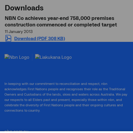
Downloads
NBN Co achieves year-end 758,000 premises
construction commenced or completed target
11 January 2013
Download (PDF 308 KB)
In keeping with our commitment to reconciliation and respect, nbn
acknowledges First Nations people and recognises their role as the Traditional
Owners and Custodians of the lands, skies and waters across Australia. We pay
our respects to all Elders past and present, especially those within nbn, and
celebrate the diversity of First Nations people and their ongoing cultures and
connections to country.
nbn.com.au