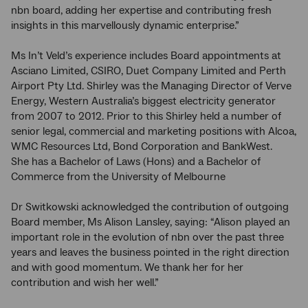
nbn board, adding her expertise and contributing fresh
insights in this marvellously dynamic enterprise.”
Ms In’t Veld’s experience includes Board appointments at
Asciano Limited, CSIRO, Duet Company Limited and Perth
Airport Pty Ltd. Shirley was the Managing Director of Verve
Energy, Western Australia’s biggest electricity generator
from 2007 to 2012. Prior to this Shirley held a number of
senior legal, commercial and marketing positions with Alcoa,
WMC Resources Ltd, Bond Corporation and BankWest.
She has a Bachelor of Laws (Hons) and a Bachelor of
Commerce from the University of Melbourne
Dr Switkowski acknowledged the contribution of outgoing
Board member, Ms Alison Lansley, saying: “Alison played an
important role in the evolution of nbn over the past three
years and leaves the business pointed in the right direction
and with good momentum. We thank her for her
contribution and wish her well.”