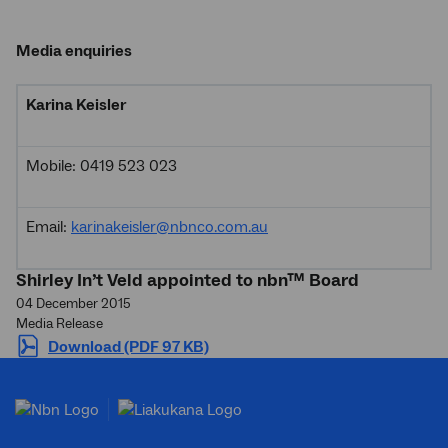
Media enquiries
Karina Keisler
Mobile: 0419 523 023
Email:
karinakeisler@nbnco.com.au
Shirley In’t Veld appointed to nbn™ Board
04 December 2015
Media Release
Download (PDF 97 KB)