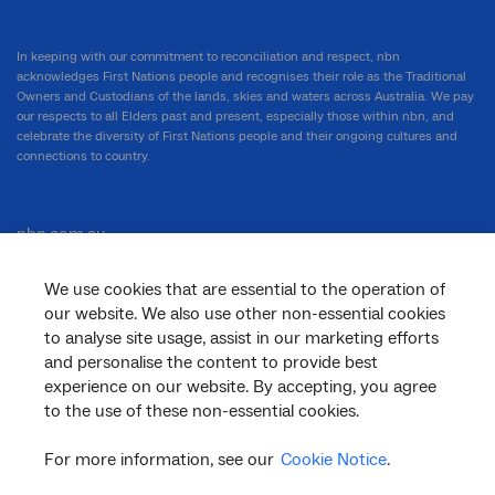
In keeping with our commitment to reconciliation and respect, nbn
acknowledges First Nations people and recognises their role as the Traditional
Owners and Custodians of the lands, skies and waters across Australia. We pay
our respects to all Elders past and present, especially those within nbn, and
celebrate the diversity of First Nations people and their ongoing cultures and
connections to country.
nbn.com.au
We use cookies that are essential to the operation of
our website. We also use other non-essential cookies
Corporate
to analyse site usage, assist in our marketing efforts
and personalise the content to provide best
experience on our website. By accepting, you agree
to the use of these non-essential cookies.
General
For more information, see our
Cookie Notice
.