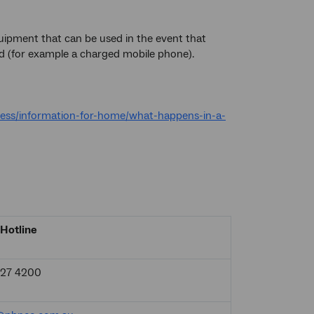
ipment that can be used in the event that
d (for example a charged mobile phone).
ess/information-for-home/what-happens-in-a-
Hotline
927 4200