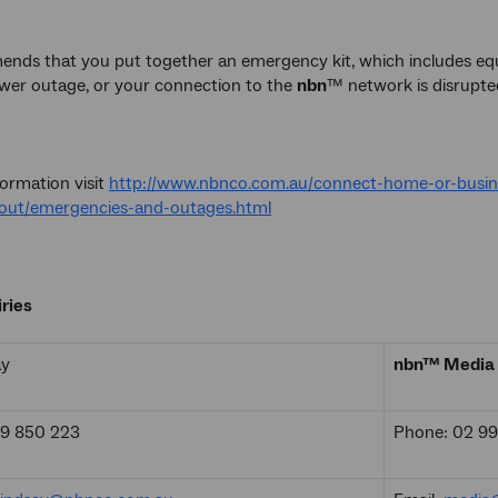
ds that you put together an emergency kit, which includes equ
ower outage, or your connection to the
nbn
™ network is disrupte
ormation visit
http://www.nbnco.com.au/connect-home-or-busin
out/emergencies-and-outages.html
ries
ay
nbn™ Media 
19 850 223
Phone: 02 9