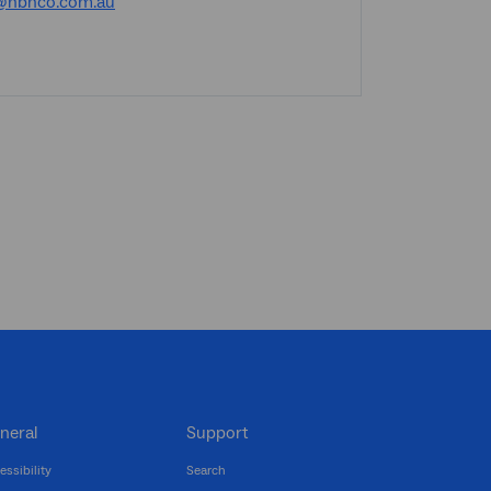
@nbnco.com.au
neral
Support
essibility
Search