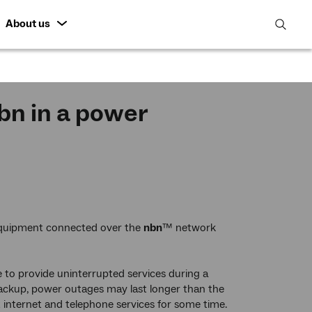
About us
open
search
featur
n in a power
equipment connected over the
nbn
™ network
to provide uninterrupted services during a
ackup, power outages may last longer than the
 internet and telephone services for some time.