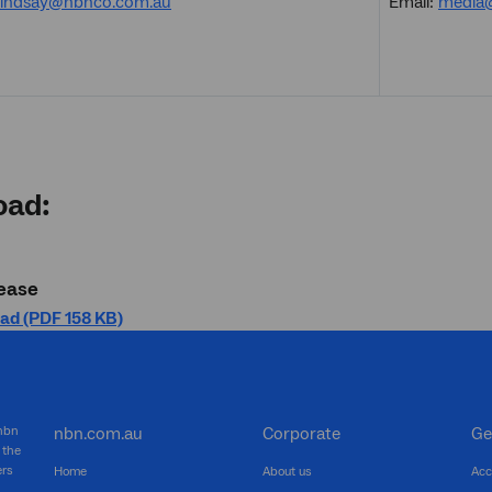
elindsay@nbnco.com.au
Email:
media
oad:
ease
ad (PDF 158 KB)
 nbn
nbn.com.au
Corporate
Ge
 the
ers
Home
About us
Acc