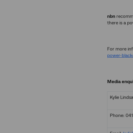
nbn
recommen
there is a p
For more inf
power-black
Media enqui
Kylie Linds
Phone: 04