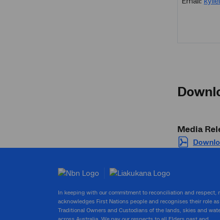
Email:
kyli
Downl
Media Rel
Downlo
In keeping with our commitment to reconciliation and respect,
acknowledges First Nations people and recognises their role as
Traditional Owners and Custodians of the lands, skies and wat
across Australia. We pay our respects to all Elders past and