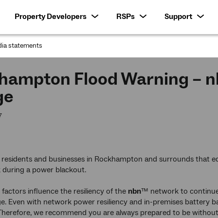
Property Developers
RSPs
Support
ia statements
:
hampton Flood Warning – nb
ge
7
 residents and businesses in Rockhampton and surrounds that 
k during a power blackout.
factors influence the resiliency of the
nbn
™ network to continue 
. Even with network power resiliency and in-premises battery b
. Therefore, we recommend you are always prepared to be without