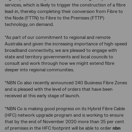
services, which is likely to trigger the construction of a fibre
lead-in, thereby completing their conversion from Fibre to
the Node (FTTN) to Fibre to the Premises (FTTP)
technology, on demand.
“As part of our commitment to regional and remote
Australia and given the increasing importance of high-speed
broadband connectivity, we are pleased to engage with
state and territory governments and local councils to
consult and work through how we might extend fibre
deeper into regional communities.
“NBN Co also recently announced 240 Business Fibre Zones
and is pleased with the level of orders that have been
received at this early stage of launch.
“NBN Co is making good progress on its Hybrid Fibre Cable
(HFC) network upgrade program and is working to ensure
that by the end of November 2020 more than 25 per cent
of premises in the HFC footprint will be able to order
nbn