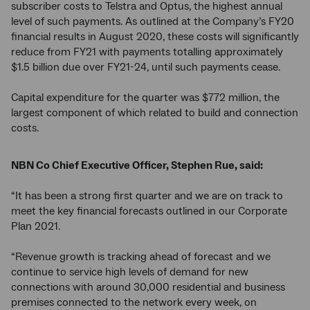
subscriber costs to Telstra and Optus, the highest annual
level of such payments. As outlined at the Company’s FY20
financial results in August 2020, these costs will significantly
reduce from FY21 with payments totalling approximately
$1.5 billion due over FY21-24, until such payments cease.
Capital expenditure for the quarter was $772 million, the
largest component of which related to build and connection
costs.
NBN Co Chief Executive Officer, Stephen Rue, said:
“It has been a strong first quarter and we are on track to
meet the key financial forecasts outlined in our Corporate
Plan 2021.
“Revenue growth is tracking ahead of forecast and we
continue to service high levels of demand for new
connections with around 30,000 residential and business
premises connected to the network every week, on