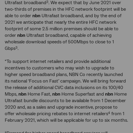
Ultrafast broadband
. We expect that by June 2021 over
3
two-thirds of premises in the HFC network footprint will be
able to order
nbn
Ultrafast broadband, and by the end of
2021 we anticipate that nearly the entire HFC network
footprint of some 2.5 million premises should be able to
order
nbn
Ultrafast broadband, capable of achieving
wholesale download speeds of 500Mbps to close to 1
Gbps
.
3
“To support internet retailers and provide additional
incentives to customers who may wish to upgrade to
higher speed broadband plans, NBN Co recently launched
its national ‘Focus on Fast’ campaign. We will bring forward
the release of additional CVC data inclusions on its 100/40
Mbps,
nbn
Home Fast,
nbn
Home Superfast and
nbn
Home
Ultrafast bundle discounts to be available from 1 December
2020 and, as a sales and upgrade incentive, propose to
offer wholesale pricing rebates to internet retailers
from 1
4
February 2021, which will be applicable for up to six months.