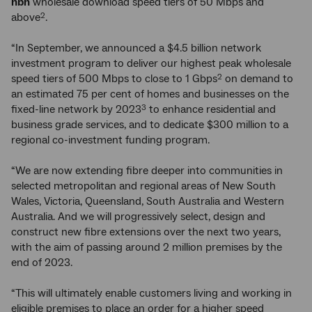
nbn
wholesale download speed tiers of 50 Mbps and
above
.
2
“In September, we announced a $4.5 billion network
investment program to deliver our highest peak wholesale
speed tiers of 500 Mbps to close to 1 Gbps
on demand to
2
an estimated 75 per cent of homes and businesses on the
fixed-line network by 2023
to enhance residential and
3
business grade services, and to dedicate $300 million to a
regional co-investment funding program.
“We are now extending fibre deeper into communities in
selected metropolitan and regional areas of New South
Wales, Victoria, Queensland, South Australia and Western
Australia. And we will progressively select, design and
construct new fibre extensions over the next two years,
with the aim of passing around 2 million premises by the
end of 2023.
“This will ultimately enable customers living and working in
eligible premises to place an order for a higher speed