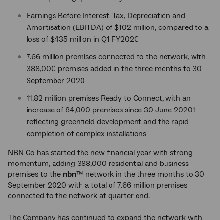
Earnings Before Interest, Tax, Depreciation and
Amortisation (EBITDA) of $102 million, compared to a
loss of $435 million in Q1 FY2020
7.66 million premises connected to the network, with
388,000 premises added in the three months to 30
September 2020
11.82 million premises Ready to Connect, with an
increase of 84,000 premises since 30 June 20201
reflecting greenfield development and the rapid
completion of complex installations
NBN Co has started the new financial year with strong
momentum, adding 388,000 residential and business
premises to the
nbn
™ network in the three months to 30
September 2020 with a total of 7.66 million premises
connected to the network at quarter end.
The Company has continued to expand the network with