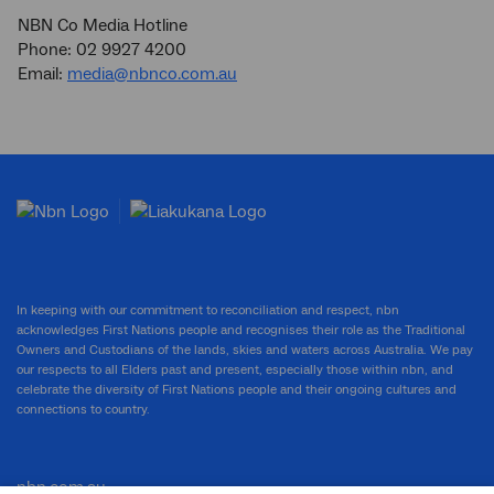
NBN Co Media Hotline
Phone: 02 9927 4200
Email:
media@nbnco.com.au
In keeping with our commitment to reconciliation and respect, nbn
acknowledges First Nations people and recognises their role as the Traditional
Owners and Custodians of the lands, skies and waters across Australia. We pay
our respects to all Elders past and present, especially those within nbn, and
celebrate the diversity of First Nations people and their ongoing cultures and
connections to country.
nbn.com.au