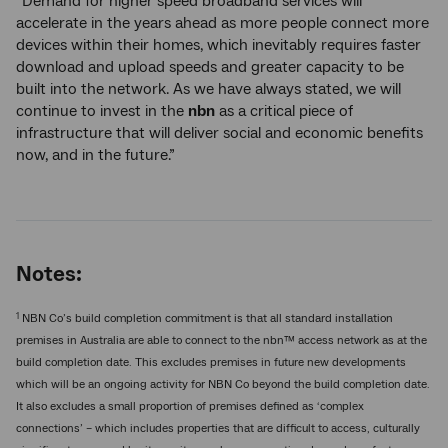
“Demand for higher speed broadband services will
accelerate in the years ahead as more people connect more
devices within their homes, which inevitably requires faster
download and upload speeds and greater capacity to be
built into the network. As we have always stated, we will
continue to invest in the
nbn
as a critical piece of
infrastructure that will deliver social and economic benefits
now, and in the future.”
Notes:
1
NBN Co’s build completion commitment is that all standard installation
premises in Australia are able to connect to the nbn™ access network as at the
build completion date. This excludes premises in future new developments
which will be an ongoing activity for NBN Co beyond the build completion date.
It also excludes a small proportion of premises defined as ‘complex
connections’ – which includes properties that are difficult to access, culturally