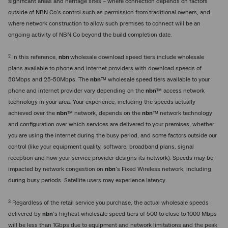
significant areas and heritage sites – where connection depends on factors
outside of NBN Co’s control such as permission from traditional owners, and
where network construction to allow such premises to connect will be an
ongoing activity of NBN Co beyond the build completion date.
2
In this reference,
nbn
wholesale download speed tiers include wholesale
plans available to phone and internet providers with download speeds of
50Mbps and 25-50Mbps. The
nbn
™ wholesale speed tiers available to your
phone and internet provider vary depending on the
nbn
™ access network
technology in your area. Your experience, including the speeds actually
achieved over the
nbn
™ network, depends on the
nbn
™ network technology
and configuration over which services are delivered to your premises, whether
you are using the internet during the busy period, and some factors outside our
control (like your equipment quality, software, broadband plans, signal
reception and how your service provider designs its network). Speeds may be
impacted by network congestion on
nbn
’s Fixed Wireless network, including
during busy periods. Satellite users may experience latency.
3
Regardless of the retail service you purchase, the actual wholesale speeds
delivered by
nbn
’s highest wholesale speed tiers of 500 to close to 1000 Mbps
will be less than 1Gbps due to equipment and network limitations and the peak