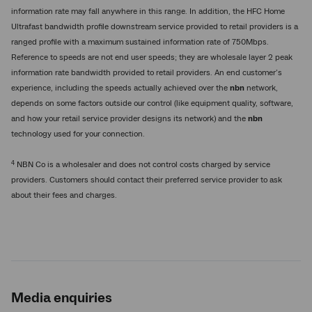
information rate may fall anywhere in this range. In addition, the HFC Home
Ultrafast bandwidth profile downstream service provided to retail providers is a
ranged profile with a maximum sustained information rate of 750Mbps.
Reference to speeds are not end user speeds; they are wholesale layer 2 peak
information rate bandwidth provided to retail providers. An end customer’s
experience, including the speeds actually achieved over the
nbn
network,
depends on some factors outside our control (like equipment quality, software,
and how your retail service provider designs its network) and the
nbn
technology used for your connection.
4
NBN Co is a wholesaler and does not control costs charged by service
providers. Customers should contact their preferred service provider to ask
about their fees and charges.
Media enquiries