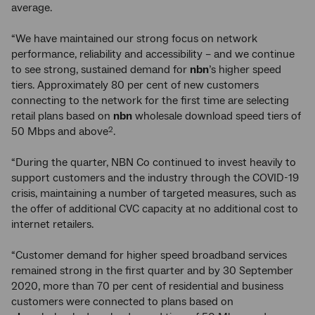
average.
“We have maintained our strong focus on network
performance, reliability and accessibility – and we continue
to see strong, sustained demand for
nbn
’s higher speed
tiers. Approximately 80 per cent of new customers
connecting to the network for the first time are selecting
retail plans based on
nbn
wholesale download speed tiers of
50 Mbps and above
.
2
“During the quarter, NBN Co continued to invest heavily to
support customers and the industry through the COVID-19
crisis, maintaining a number of targeted measures, such as
the offer of additional CVC capacity at no additional cost to
internet retailers.
“Customer demand for higher speed broadband services
remained strong in the first quarter and by 30 September
2020, more than 70 per cent of residential and business
customers were connected to plans based on