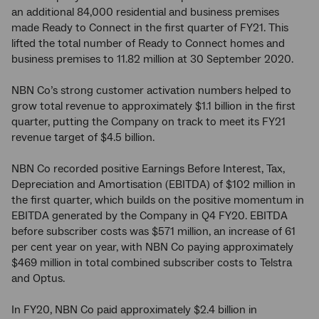
an additional 84,000 residential and business premises
made Ready to Connect in the first quarter of FY21. This
lifted the total number of Ready to Connect homes and
business premises to 11.82 million at 30 September 2020.
NBN Co’s strong customer activation numbers helped to
grow total revenue to approximately $1.1 billion in the first
quarter, putting the Company on track to meet its FY21
revenue target of $4.5 billion.
NBN Co recorded positive Earnings Before Interest, Tax,
Depreciation and Amortisation (EBITDA) of $102 million in
the first quarter, which builds on the positive momentum in
EBITDA generated by the Company in Q4 FY20. EBITDA
before subscriber costs was $571 million, an increase of 61
per cent year on year, with NBN Co paying approximately
$469 million in total combined subscriber costs to Telstra
and Optus.
In FY20, NBN Co paid approximately $2.4 billion in