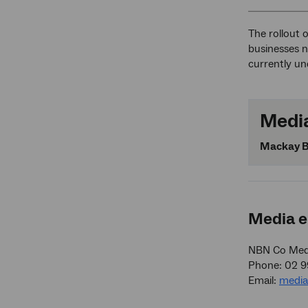
The rollout 
businesses n
currently u
Media
Mackay B
Media e
NBN Co Medi
Phone: 02 
Email:
medi