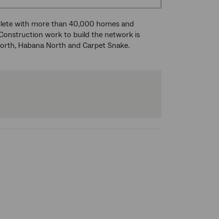
plete with more than 40,000 homes and
 Construction work to build the network is
forth, Habana North and Carpet Snake.