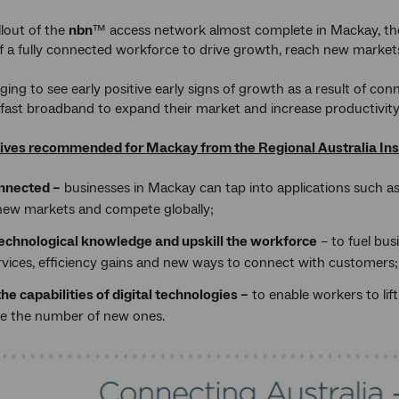
llout of the
nbn
™ access network almost complete in Mackay, the r
 a fully connected workforce to drive growth, reach new markets 
aging to see early positive early signs of growth as a result of co
 fast broadband to expand their market and increase productivity
ives recommended for Mackay from the Regional Australia Inst
nnected –
businesses in Mackay can tap into applications such a
new markets and compete globally;
technological knowledge and upskill the workforce
– to fuel bus
rvices, efficiency gains and new ways to connect with customers;
he capabilities of digital technologies –
to enable workers to lif
se the number of new ones.