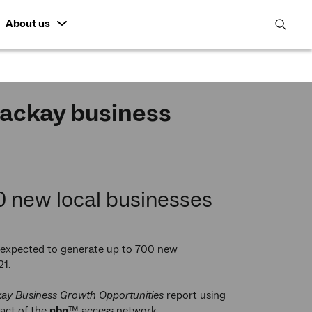
About us
open
search
featur
Mackay business
0 new local businesses
expected to generate up to 700 new
21.
ay Business Growth Opportunities
report using
pact of the
nbn
™ access network.