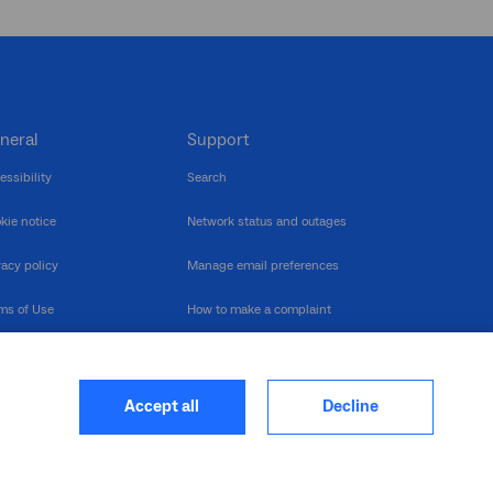
neral
Support
essibility
Search
kie notice
Network status and outages
vacy policy
Manage email preferences
ms of Use
How to make a complaint
nerability Disclosure
Multilingual support
ormation publication
Contact us
Accept all
Decline
heme
closure log