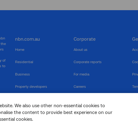
 nbn
nbn.com.au
Corporate
Ge
 the
ers
Home
About us
Acc
y of
Residential
Corporate reports
Coo
s to
Business
For media
Pri
Property developers
Careers
Ter
RSPs
Community events
Vul
ebsite. We also use other non-essential cookies to
The Newsroom
Inf
sonalise the content to provide best experience on our
sential cookies.
sc
Dis