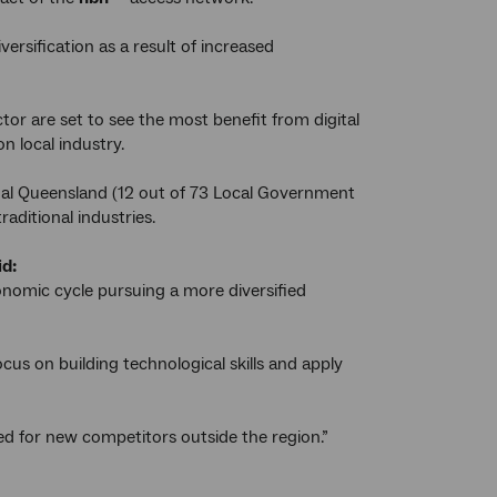
ersification as a result of increased
or are set to see the most benefit from digital
 local industry.
nal Queensland (12 out of 73 Local Government
raditional industries.
id:
onomic cycle pursuing a more diversified
cus on building technological skills and apply
ed for new competitors outside the region.”