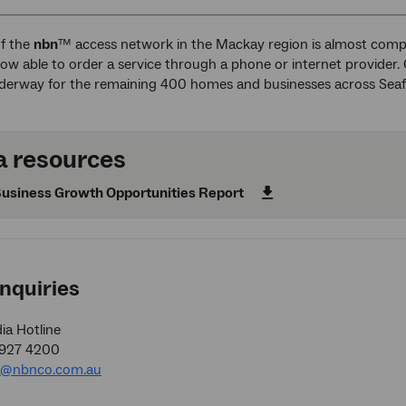
of the
nbn
™ access network in the Mackay region is almost com
ow able to order a service through a phone or internet provider.
nderway for the remaining 400 homes and businesses across Sea
 resources
usiness Growth Opportunities Report
nquiries
a Hotline
9927 4200
a@nbnco.com.au