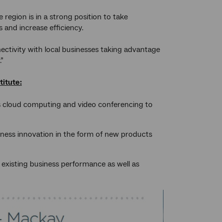
egion is in a strong position to take
and increase efficiency.
nnectivity with local businesses taking advantage
.”
itute:
s cloud computing and video conferencing to
iness innovation in the form of new products
t existing business performance as well as