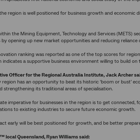
 the region is well positioned for business growth and economic div
ithin the Mining Equipment, Technology and Services (METS) sect
 by opening up new market opportunities and reducing reliance on
ovation ranking was reported as one of the top scores for regio
h indicates a supportive business environment willing to build on t
ive Officer for the Regional Australia Institute,
Jack Archer sa
region has an opportunity to beat its historic ‘boom or bust’ ec
strengthening its traditional areas of specialisation.
te imperative for businesses in the region is to get connected, fo
ications to existing industries to secure future economic growth.
ct early will be best positioned for growth, and be better prepar
™ local Queensland, Ryan Williams said: