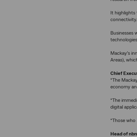
It highlights
connectivity.
Businesses w
technologies
Mackay’s inn
Areas), whic
Chief Execut
“The Mackay 
economy and 
“The immedia
digital appl
“Those who a
Head of nbn