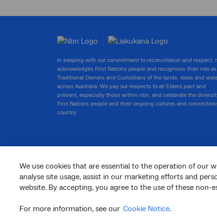
In keeping with our commitment to reconciliation and respect,
acknowledges First Nations people and recognises their role as
Traditional Owners and Custodians of the lands, skies and wat
across Australia. We pay our respects to all Elders past and
present, especially those within nbn, and celebrate the diversit
First Nations people and their ongoing cultures and connection
country.
We use cookies that are essential to the operation of our w
facebook
twitter
youtube
linkedin
instagram
analyse site usage, assist in our marketing efforts and per
website. By accepting, you agree to the use of these non-es
© 2026 nbn co ltd. ‘nbn’, ‘Sky Muster’, ‘business nbn’ and nbn logos are trade
marks or registered trade marks of nbn co ltd | ABN 86 136 533 741
For more information, see our
Cookie Notice
.