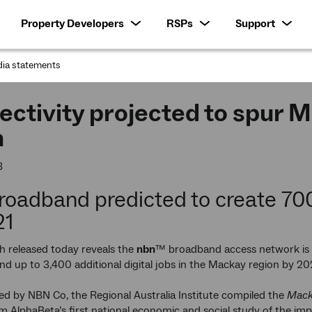
Property Developers
RSPs
Support
ia statements
:
ctivity projected to spur 
m
8
roadband predicted to create 70
21
h released today reveals the
nbn
™ broadband access network is 
nd up to 3,400 additional digital jobs in the Mackay region by 20
 by NBN Co, the Regional Australia Institute compiled the
Mack
m AlphaBeta’s first national economic and social study of the im