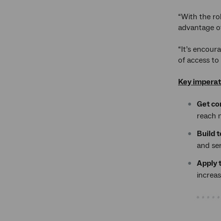
“With the ro
advantage of
“It’s encour
of access to
Key imperat
Get co
reach 
Build 
and se
Apply t
increa