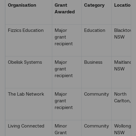
Organisation
Grant
Category
Location
Awarded
Fizzics Education
Major
Education
Blacktown
grant
NSW
recipient
Obelisk Systems
Major
Business
Maitland,
grant
NSW
recipient
The Lab Network
Major
Community
North
grant
Carlton, V
recipient
Living Connected
Minor
Community
Wollongon
Grant
NSW