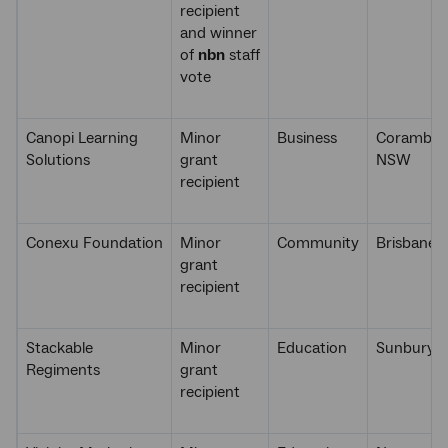
recipient
and winner
of
nbn
staff
vote
Canopi Learning
Minor
Business
Coramba,
Solutions
grant
NSW
recipient
Conexu Foundation
Minor
Community
Brisbane,
grant
recipient
Stackable
Minor
Education
Sunbury, 
Regiments
grant
recipient