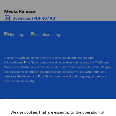
Media Release
Download (PDF 407 KB)
In keeping with our commitment to reconciliation and respect, nbn
acknowledges First Nations people and recognises their role as the Traditional
Owners and Custodians of the lands, skies and waters across Australia. We pay
our respects to all Elders past and present, especially those within nbn, and
celebrate the diversity of First Nations people and their ongoing cultures and
connections to country.
nbn.com.au
We use cookies that are essential to the operation of