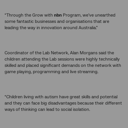
“Through the Grow with
nbn
Program, we’ve unearthed
some fantastic businesses and organisations that are
leading the way in innovation around Australia.”
Coordinator of the Lab Network, Alan Morgans said the
children attending the Lab sessions were highly technically
skilled and placed significant demands on the network with
game playing, programming and live streaming.
“Children living with autism have great skills and potential
and they can face big disadvantages because their different
ways of thinking can lead to social isolation.