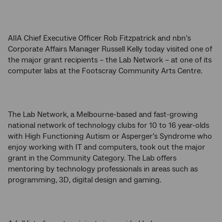
AIIA Chief Executive Officer Rob Fitzpatrick and nbn’s
Corporate Affairs Manager Russell Kelly today visited one of
the major grant recipients – the Lab Network – at one of its
computer labs at the Footscray Community Arts Centre.
The Lab Network, a Melbourne-based and fast-growing
national network of technology clubs for 10 to 16 year-olds
with High Functioning Autism or Asperger’s Syndrome who
enjoy working with IT and computers, took out the major
grant in the Community Category. The Lab offers
mentoring by technology professionals in areas such as
programming, 3D, digital design and gaming.