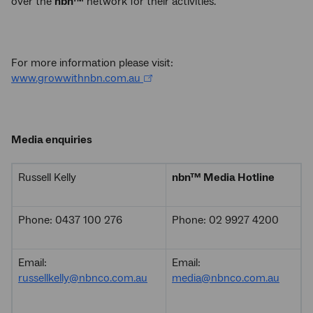
over the
nbn™
network for their activities.
For more information please visit:
www.growwithnbn.com.au
Media enquiries
Russell Kelly
nbn
™
Media Hotline
Phone: 0437 100 276
Phone: 02 9927 4200
Email:
Email:
russellkelly@nbnco.com.au
media@nbnco.com.au