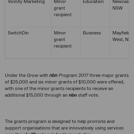
Vicinity Marketing
Minor
Education
Newcastle
grant
NSW
recipient
SwitchDin
Minor
Business
Mayfield
grant
West, NS
recipient
Under the
Grow with
nbn
Program 2017
three major grants
of $25,000 and six minor grants of $10,000 were offered,
with one of the minor grants recipients to receive an
additional $15,000 through an
nbn
staff vote.
The grants program is designed to help promote and
support organisations that are innovatively using services