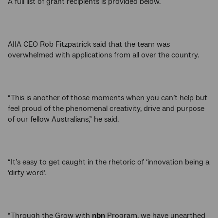
A full list of grant recipients is provided below.
AIIA CEO Rob Fitzpatrick said that the team was
overwhelmed with applications from all over the country.
“This is another of those moments when you can’t help but
feel proud of the phenomenal creativity, drive and purpose
of our fellow Australians,” he said.
“It’s easy to get caught in the rhetoric of ‘innovation being a
‘dirty word’.
“Through the Grow with
nbn
Program, we have unearthed