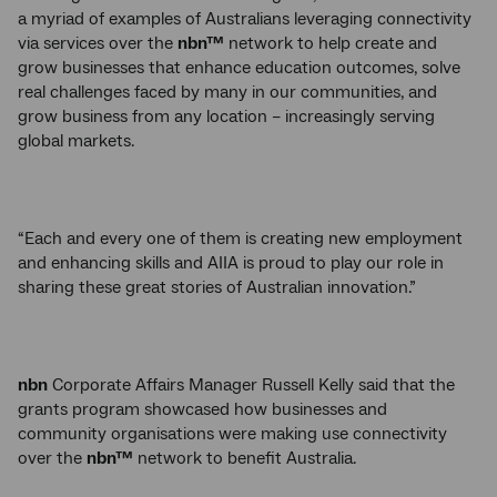
a myriad of examples of Australians leveraging connectivity
via services over the
nbn™
network to help create and
grow businesses that enhance education outcomes, solve
real challenges faced by many in our communities, and
grow business from any location – increasingly serving
global markets.
“Each and every one of them is creating new employment
and enhancing skills and AIIA is proud to play our role in
sharing these great stories of Australian innovation.”
nbn
Corporate Affairs Manager Russell Kelly said that the
grants program showcased how businesses and
community organisations were making use connectivity
over the
nbn™
network to benefit Australia.