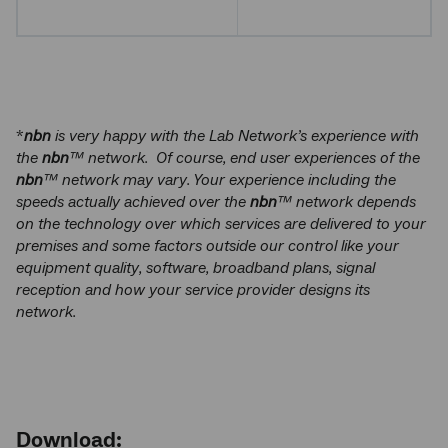
*
nbn
is very happy with the Lab Network’s experience with
the
nbn
™ network. Of course, end user experiences of the
nbn
™ network may vary. Your experience including the
speeds actually achieved over the
nbn
™ network depends
on the technology over which services are delivered to your
premises and some factors outside our control like your
equipment quality, software, broadband plans, signal
reception and how your service provider designs its
network.
Download: