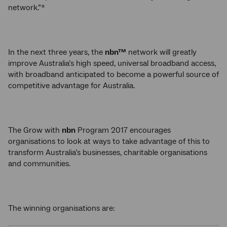
network.”*
In the next three years, the
nbn™
network will greatly
improve Australia’s high speed, universal broadband access,
with broadband anticipated to become a powerful source of
competitive advantage for Australia.
The Grow with
nbn
Program 2017 encourages
organisations to look at ways to take advantage of this to
transform Australia’s businesses, charitable organisations
and communities.
The winning organisations are: