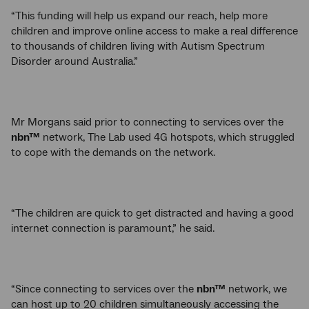
“This funding will help us expand our reach, help more
children and improve online access to make a real difference
to thousands of children living with Autism Spectrum
Disorder around Australia.”
Mr Morgans said prior to connecting to services over the
nbn™
network, The Lab used 4G hotspots, which struggled
to cope with the demands on the network.
“The children are quick to get distracted and having a good
internet connection is paramount,” he said.
“Since connecting to services over the
nbn™
network, we
can host up to 20 children simultaneously accessing the